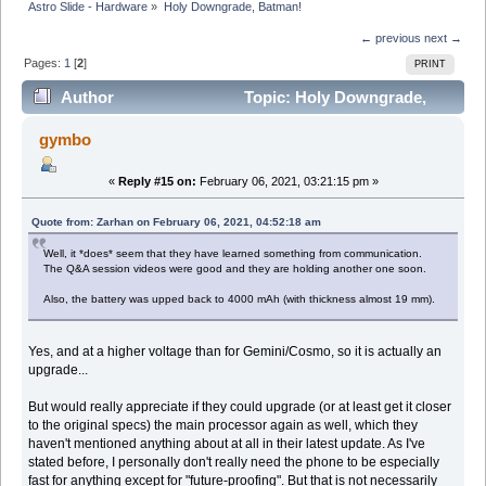
Astro Slide - Hardware
»
Holy Downgrade, Batman!
← previous
next →
Pages:
1
[
2
]
PRINT
Author
Topic: Holy Downgrade,
Batman! (Read 32945 times)
gymbo
«
Reply #15 on:
February 06, 2021, 03:21:15 pm »
Quote from: Zarhan on February 06, 2021, 04:52:18 am
Well, it *does* seem that they have learned something from communication.
The Q&A session videos were good and they are holding another one soon.
Also, the battery was upped back to 4000 mAh (with thickness almost 19 mm).
Yes, and at a higher voltage than for Gemini/Cosmo, so it is actually an
upgrade...
But would really appreciate if they could upgrade (or at least get it closer
to the original specs) the main processor again as well, which they
haven't mentioned anything about at all in their latest update. As I've
stated before, I personally don't really need the phone to be especially
fast for anything except for "future-proofing". But that is not necessarily