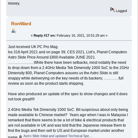
money.
Logged
RonWard
«
Reply #17 on:
February 16, 2021, 10:51:29 am »
Just received UK PC Pro Mag.
Iss 318 April 2021 and on page 39, CES 2021, List’s, Planet Computers
Astro Slide Price Around £800 Available JUNE 2021.
…………………While there have been setbacks, most notably the need
to drop down from a 2.4GHz Media Tek Dimensity 1000 SoC to the 2GHz
Dimensity 800, Planet Computers assures us the Astro Slide is still
snappy while deliverying on the key needs of its backers; …………full
review as soon as the product starts shipping.
Have also produced an update of the spec to show changes and it does
not look great!!!!
2.4GHz Media Tek Dimensity 1000 SoC: Bit suspicious about only being
made available to Chinese market? Years ago when I was in Malaysia I
remarked that there seems to be a lot of bike & electrical products that
are not available in UK and was told that the Japanese release them to
find the bugs and then sell to US and European market under another
Astro Slide Initial and updated Technical Specification.docx
name.