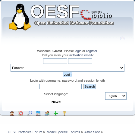
Welcome,
Guest
. Please
login
or
register
.
Did you miss your
activation email
?
Login with username, password and session length
Select language:
News:
OESF Portables Forum
»
Model Specific Forums
»
Astro Slide
»