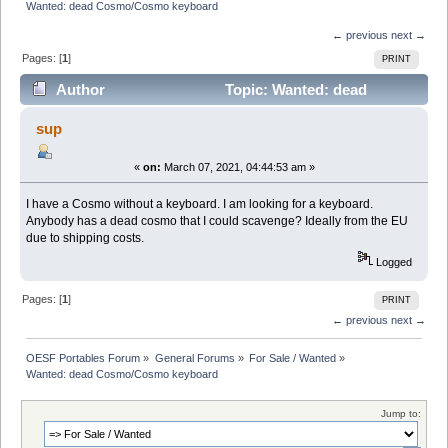
Wanted: dead Cosmo/Cosmo keyboard
← previous
next →
Pages: [
1
]
PRINT
Author
Topic: Wanted: dead
Cosmo/Cosmo keyboard (Read 7674 times)
sup
«
on:
March 07, 2021, 04:44:53 am »
I have a Cosmo without a keyboard. I am looking for a keyboard.
Anybody has a dead cosmo that I could scavenge? Ideally from the EU
due to shipping costs.
Logged
Pages: [
1
]
PRINT
← previous
next →
OESF Portables Forum
»
General Forums
»
For Sale / Wanted
»
Wanted: dead Cosmo/Cosmo keyboard
Jump to: