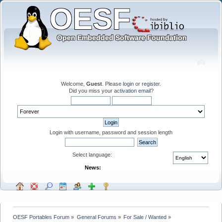
Welcome,
Guest
. Please
login
or
register
.
Did you miss your
activation email
?
Login with username, password and session length
Select language:
News:
OESF Portables Forum
»
General Forums
»
For Sale / Wanted
»