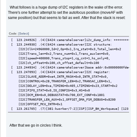
What follows is a huge dump of I2C registers in the wake of the error.
There's one further attempt to set the autofocus position (moveAF with
same position) but that seems to fail as well. After that the stack is reset:
Code:
[Select]
[ 123.244926] .(4)[6424:camerahalserver]i2c_dump_info: ++++++++++++
[ 123.244930] .(4)[6424:camerahalserver]I2C structure:
[I2C]Clk=24960000,Id=2,Op=0x1,Irq_stat=0x3,Total_len=0x2
[I2C]Trans_len=0x2,Trans_num=0x1,Trans_auxlen=0x0,
[I2C]speed=400000,Trans_stop=1,cg_cnt=1,hs_only=0,
[I2C]ch_offset=0x100,ch_offset_default=0x100
[ 123.244934] .(4)[6424:camerahalserver]base addr:0x00000000fde4147
[ 123.247093] .(4)[6424:camerahalserver]I2C register:
[I2C]SLAVE_ADDR=0xe4,INTR_MASK=0x0,INTR_STAT=0x0,
[I2C]CONTROL=0x28,TRANSFER_LEN=0x2,TRANSAC_LEN=0x1,
[I2C]DELAY_LEN=0xa,TIMING=0x405,LTIMING=0x23,START=0x2
[I2C]FIFO_STAT=0x0,IO_CONFIG=0x3,HS=0x0
[I2C]DCM_EN=0x0,DEBUGSTAT=0x700,EXT_CONF=0x1801
[I2C]TRANSFER_LEN_AUX=0x1,OFFSET_DMA_FSM_DEBUG=0x8200
[I2C]OFFSET_MCU_INTR=0x1
[ 123.261705] .(7)[381:kworker/7:2][ISP][ISP_BH_Workqueue] [123.2609
[ 123.261736] .(4)[6424:camerahalserver]before enable DMA register(
[I2C]INT_FLAG=0x0,INT_EN=0x0,EN=0x0,RST=0x0,
[I2C]STOP=0x0,FLUSH=0x0,CON=0x1c,
After that we go in circles I think.
[I2C]TX_MEM_ADDR=0x194ec000, RX_MEM_ADDR=0x194ec100
[I2C]TX_LEN=0x11a,RX_LEN=0x100,INT_BUF_SIZE=0x0,
[I2C]DEBUGSTA=0x2020200,TX_MEM_ADDR2=0x2, RX_MEM_ADDR2=0x2