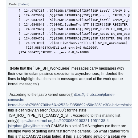
[ 123.261745] .(4)[6424:camerahalserver]DMA register(0x0000000004da
Code:
[Select]
[I2C]INT_FLAG=0x1,INT_EN=0x0,EN=0x0,RST=0x0,
[ 124.078728] .(5)[6268:3ATHREAD][ISP][ISP_ioctl] CAMSV_5 viewFi
[I2C]STOP=0x0,FLUSH=0x0,CON=0x1c,
[ 124.082900] .(5)[6268:3ATHREAD][ISP][ISP_ioctl] CAMSV_5:[DMA_E
[I2C]TX_MEM_ADDR=0x194ec11a, RX_MEM_ADDR=0x194ec100,
[ 124.083785] .(5)[6268:3ATHREAD][ISP][ISP_ioctl] CAMSV_2_REG_TG
[I2C]TX_LEN=0x11a,RX_LEN=x100,INT_BUF_SIZE=0x0,
[ 124.084804] .(7)[6461:IspEnqThd_STT_S][ISP][ISP_REGISTER_IRQ_US
[I2C]DEBUGSTA=0x1a1a1a00,TX_MEM_ADDR2=0x2, RX_MEM_ADDR2=0x2
[ 124.087340] .(7)[6268:3ATHREAD][ISP][ISP_REGISTER_IRQ_USERKEY]
[ 123.263964] .(4)[6424:camerahalserver]i2c_dump_info: ------------
[ 124.088452] .(7)[6268:3ATHREAD][ISP][ISP_REGISTER_IRQ_USERKEY]
[ 123.268506] .(4)[6424:camerahalserver]i2c i2c-2: last transfer in
[ 124.089475] .(7)[6268:3ATHREAD][ISP][ISP_REGISTER_IRQ_USERKEY] 
[ 123.268509] .(4)[6424:camerahalserver]i2c i2c-2: [00] [ 123.24305
[ 124.091099] .(7)[381:kworker/7:2][ISP][ISP_BH_Workqueue]
[ 123.268511] .(4)[6424:camerahalserver]i2c i2c-2: [01] [ 123.12231
[124.088403]CAMSV2:int_err:0x0_0x10000\
[ 123.268513] .(4)[6424:camerahalserver]i2c i2c-2: [02] [ 123.10107
[124.088427]CAMSV2:int_err:0x0_0x10000
[ 123.268515] .(4)[6424:camerahalserver]i2c i2c-2: [03] [ 123.10092
[ 123.268517] .(4)[6424:camerahalserver]i2c i2c-2: [04] [ 123.10077
[ 123.268519] .(4)[6424:camerahalserver]i2c i2c-2: [05] [ 123.10062
(Note that the `ISP_BH_Workqueue` messages carry messages with
[ 123.268522] .(4)[6424:camerahalserver]i2c i2c-2: [06] [ 123.10047
their own timestamps since execution is asynchronous, I indented the
[ 123.268523] .(4)[6424:camerahalserver]i2c i2c-2: [07] [ 123.10032
[ 123.268526] .(4)[6424:camerahalserver]i2c i2c-2: [08] [ 123.10018
lines to highlight that these sub-messages are part of the work queue
[ 123.268527] .(4)[6424:camerahalserver]i2c i2c-2: [09] [ 123.10002
kernel messages.)
[ 123.268546] .(4)[6424:camerahalserver]i2c i2c-2: I2C CCU register
[I2C]SLAVE_ADDR=0xff,INTR_MASK=0x1ff,
According to the [astro kernel source](
https://github.com/planet-
[I2C]INTR_STAT=0x0,CONTROL=0x0,
com/astro-
[I2C]TRANSFER_LEN=0x0, TRANSAC_LEN=0x0,DELAY_LEN=0x0
kernel/blob/a79860700bd5f4a2522df9858692b50e2861e30d/drivers/misc/me
[I2C]TIMING=0x0,LTIMING=0x0,START=0x0,FIFO_STAT=0x0,
this is definitely an error (`0x1000`) for the state
[I2C]IO_CONFIG=0x93,HS=0x0,DCM_EN=0x0,DEBUGSTAT=0x700,
[I2C]EXT_CONF=0x0,TRANSFER_LEN_AUX=0x0
`ISP_IRQ_TYPE_INT_CAMSV_2_ST`. According to [this mailing list
[I2C]OFFSET_DMA_FSM_DEBUG=0x8200,OFFSET_MCU_INTR=0x3
entry](
https://lore.kernel.org/all/20230630100321.1951138-4-
[ 123.268548] .(4)[6424:camerahalserver]i2c i2c-2: i2c_gpio_dump_in
jstephan@baylibre.com/
) CAMSV is a set of DMA engines (so there are
[ 123.268553] .(4)[6424:camerahalserver]i2c i2c-2: I2C gpio structur
multiple ways of getting data fast from the camera). So what I gather from
[ 123.268555] .(4)[6424:camerahalserver]i2c i2c-2: addr:0x72,ACK er
this is that CAMSV2 setup failed, if this is a probing setup or a setup we
[ 123.268556] .(4)[6424:camerahalserver]i2c i2c-2: trans done with 