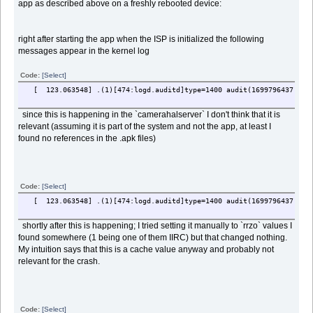
app as described above on a freshly rebooted device:
right after starting the app when the ISP is initialized the following
messages appear in the kernel log
Code:
[Select]
[ 123.063548] .(1)[474:logd.auditd]type=1400 audit(1699796437.432:2
since this is happening in the `camerahalserver` I don't think that it is
relevant (assuming it is part of the system and not the app, at least I
found no references in the .apk files)
Code:
[Select]
[ 123.063548] .(1)[474:logd.auditd]type=1400 audit(1699796437.432:2
shortly after this is happening; I tried setting it manually to `rrzo` values I
found somewhere (1 being one of them IIRC) but that changed nothing.
My intuition says that this is a cache value anyway and probably not
relevant for the crash.
Code:
[Select]