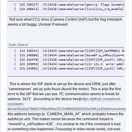
[ 123.198217] -(5)[6318:camerahalserver]genirq: Flags mismatch irq
[ 123.200611] .(5)[6318:camerahalserver][ccu][ccu_irq_enable] fail
Not sure what CCU does (Camera Control Unit?) but the flag mismatch
seems a bit buggy. Unclear if relevant.
Code:
[Select]
[ 123.240241] .(4)[6424:camerahalserver][ISP][ISP_SetPMQOS] DFS Se
[ 123.240680] .(4)[6424:camerahalserver]moveAF:a_u4Position=430
[ 123.242478] .(2)[6318:camerahalserver][ISP][ISP_ioctl] CAM_0 vie
[ 123.243054] .(4)[6424:camerahalserver]i2c i2c-2: error:addr=0x72
[ 123.243992] .(2)[6318:camerahalserver][ISP][ISP_ioctl] CAM_0_REG
This is where the ISP starts to set up the device and DRM, just after
`cameraserver` set up auto-focus (found the motor). This is also the first
error in the ISP that we can see. I²C communication seems to break for
address `0x72`. [According to the device tree](
https://github.com/planet-
com/astro-
kernel/blob/a79860700bd5f4a2522df9858692b50e2861e30d/drivers/misc/m
this address belongs to `CAMERA_MAIN_AF` which probably means the
autofocus unit. This makes sense because the command issued is
`moveAF:a_u4Position=430` - it is unclear to me if the command is bad
or something else happened. Focussing in video mode works, not sure.