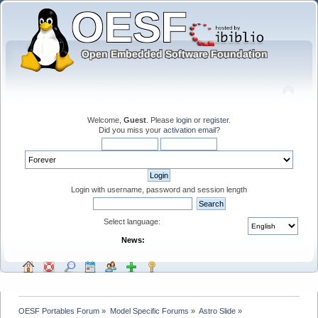
Welcome,
Guest
. Please
login
or
register
.
Did you miss your
activation email
?
Login with username, password and session length
Select language:
News:
OESF Portables Forum
»
Model Specific Forums
»
Astro Slide
»