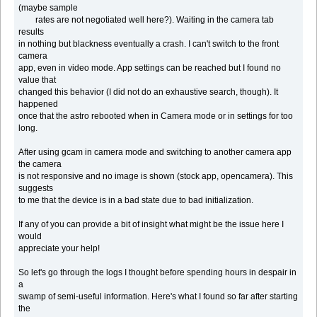
(maybe sample
rates are not negotiated well here?). Waiting in the camera tab
results
in nothing but blackness eventually a crash. I can't switch to the front
camera
app, even in video mode. App settings can be reached but I found no
value that
changed this behavior (I did not do an exhaustive search, though). It
happened
once that the astro rebooted when in Camera mode or in settings for too
long.
After using gcam in camera mode and switching to another camera app
the camera
is not responsive and no image is shown (stock app, opencamera). This
suggests
to me that the device is in a bad state due to bad initialization.
If any of you can provide a bit of insight what might be the issue here I
would
appreciate your help!
So let's go through the logs I thought before spending hours in despair in
a
swamp of semi-useful information. Here's what I found so far after starting
the