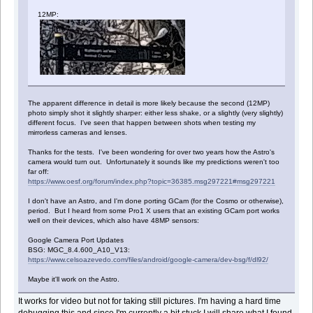
12MP:
The apparent difference in detail is more likely because the second (12MP)
photo simply shot it slightly sharper: either less shake, or a slightly (very slightly)
different focus. I've seen that happen between shots when testing my
mirrorless cameras and lenses.
Thanks for the tests. I've been wondering for over two years how the Astro's
camera would turn out. Unfortunately it sounds like my predictions weren't too
far off:
https://www.oesf.org/forum/index.php?topic=36385.msg297221#msg297221
I don't have an Astro, and I'm done porting GCam (for the Cosmo or otherwise),
period. But I heard from some Pro1 X users that an existing GCam port works
well on their devices, which also have 48MP sensors:
Google Camera Port Updates
BSG: MGC_8.4.600_A10_V13:
https://www.celsoazevedo.com/files/android/google-camera/dev-bsg/f/dl92/
Maybe it'll work on the Astro.
It works for video but not for taking still pictures. I'm having a hard time
debugging this and since I'm currently a bit stuck I will share what I found