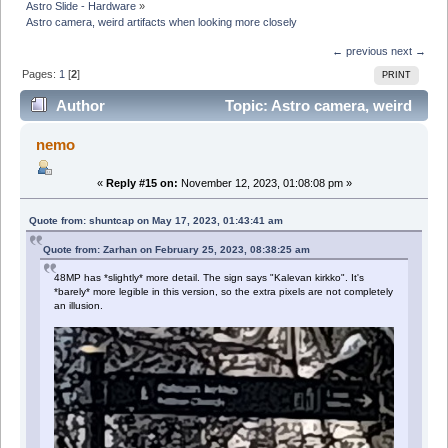
Astro Slide - Hardware
»
Astro camera, weird artifacts when looking more closely
← previous
next →
Pages:
1
[
2
]
PRINT
Author
Topic: Astro camera, weird
artifacts when looking more closely (Read 74018 times)
nemo
«
Reply #15 on:
November 12, 2023, 01:08:08 pm »
Quote from: shuntcap on May 17, 2023, 01:43:41 am
Quote from: Zarhan on February 25, 2023, 08:38:25 am
48MP has *slightly* more detail. The sign says "Kalevan kirkko". It's
*barely* more legible in this version, so the extra pixels are not completely
an illusion.