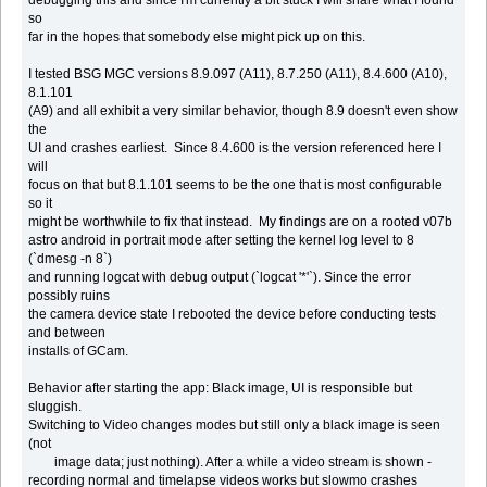
so
far in the hopes that somebody else might pick up on this.
I tested BSG MGC versions 8.9.097 (A11), 8.7.250 (A11), 8.4.600 (A10),
8.1.101
(A9) and all exhibit a very similar behavior, though 8.9 doesn't even show
the
UI and crashes earliest. Since 8.4.600 is the version referenced here I
will
focus on that but 8.1.101 seems to be the one that is most configurable
so it
might be worthwhile to fix that instead. My findings are on a rooted v07b
astro android in portrait mode after setting the kernel log level to 8
(`dmesg -n 8`)
and running logcat with debug output (`logcat '*'`). Since the error
possibly ruins
the camera device state I rebooted the device before conducting tests
and between
installs of GCam.
Behavior after starting the app: Black image, UI is responsible but
sluggish.
Switching to Video changes modes but still only a black image is seen
(not
image data; just nothing). After a while a video stream is shown -
recording normal and timelapse videos works but slowmo crashes