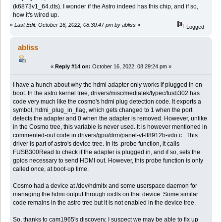
(k6873v1_64.dts). I wonder if the Astro indeed has this chip, and if so,
how it's wired up.
«
Last Edit: October 16, 2022, 08:30:47 pm by abliss
»
Logged
abliss
«
Reply #14 on:
October 16, 2022, 08:29:24 pm »
I have a hunch about why the hdmi adapter only works if plugged in on
boot. In the astro kernel tree, drivers/misc/mediatek/typec/fusb302 has
code very much like the cosmo's hdmi plug detection code. It exports a
symbol, hdmi_plug_in_flag, which gets changed to 1 when the port
detects the adapter and 0 when the adapter is removed. However, unlike
in the Cosmo tree, this variable is never used. It is however mentioned in
commented-out code in drivers/gpu/drm/panel-vt-lt8912b-vdo.c . This
driver is part of astro's device tree. In its .probe function, it calls
FUSB300Read to check if the adapter is plugged in, and if so, sets the
gpios necessary to send HDMI out. However, this probe function is only
called once, at boot-up time.
Cosmo had a device at /dev/hdmitx and some userspace daemon for
managing the hdmi output through ioctls on that device. Some similar
code remains in the astro tree but it is not enabled in the device tree.
So, thanks to cam1965's discovery, I suspect we may be able to fix up