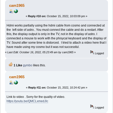
cam1965
«
Reply #10 on:
October 15, 2022, 10:03:09 pm »
Hdmi works partially using the hdmi cable from cosmo and connected at
the left side of astro.. You must connect the cable and do a restart. After
this, the display output is only in the TV, not in the display of astro. I
connected a mouse to work with the phisycal keyboard and the display of
TV. Sound after some time is distorced. I tried to attach a video here that I
have made using my cosmo but it was not successful.
«
Last Edit: October 16, 2022, 05:23:49 am by cam1965
»
Logged
1 Like
gymbo
likes this.
cam1965
«
Reply #11 on:
October 15, 2022, 10:24:42 pm »
Link to video . Sorry for the quality of video.
https://youtu.be/QMCLxmedJlc
Logged