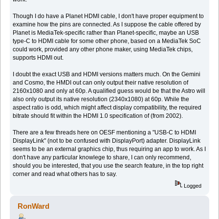
Though I do have a Planet HDMI cable, I don't have proper equipment to
examine how the pins are connected. As I suppose the cable offered by
Planet is MediaTek-specific rather than Planet-specific, maybe an USB
type-C to HDMI cable for some other phone, based on a MediaTek SoC
could work, provided any other phone maker, using MediaTek chips,
supports HDMI out.
I doubt the exact USB and HDMI versions matters much. On the Gemini
and Cosmo, the HMDI out can only output their native resolution of
2160x1080 and only at 60p. A qualified guess would be that the Astro will
also only output its native resolution (2340x1080) at 60p. While the
aspect ratio is odd, which might affect display compatibility, the required
bitrate should fit within the HDMI 1.0 specification of (from 2002).
There are a few threads here on OESF mentioning a "USB-C to HDMI
DisplayLink" (not to be confused with DisplayPort) adapter. DisplayLink
seems to be an external graphics chip, thus requiring an app to work. As I
don't have any particular knowlege to share, I can only recommend,
should you be interested, that you use the search feature, in the top right
corner and read what others has to say.
Logged
RonWard