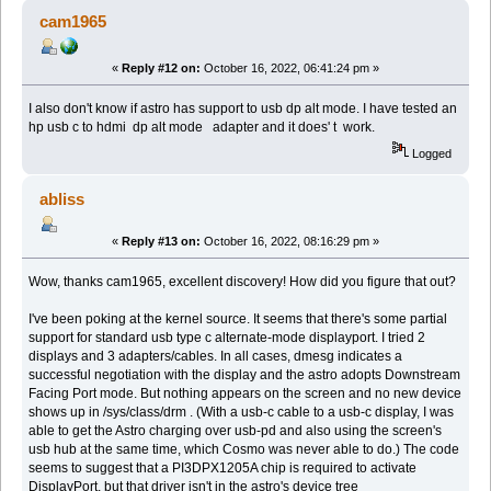
cam1965
«
Reply #12 on:
October 16, 2022, 06:41:24 pm »
I also don't know if astro has support to usb dp alt mode. I have tested an
hp usb c to hdmi dp alt mode adapter and it does' t work.
Logged
abliss
«
Reply #13 on:
October 16, 2022, 08:16:29 pm »
Wow, thanks cam1965, excellent discovery! How did you figure that out?
I've been poking at the kernel source. It seems that there's some partial
support for standard usb type c alternate-mode displayport. I tried 2
displays and 3 adapters/cables. In all cases, dmesg indicates a
successful negotiation with the display and the astro adopts Downstream
Facing Port mode. But nothing appears on the screen and no new device
shows up in /sys/class/drm . (With a usb-c cable to a usb-c display, I was
able to get the Astro charging over usb-pd and also using the screen's
usb hub at the same time, which Cosmo was never able to do.) The code
seems to suggest that a PI3DPX1205A chip is required to activate
DisplayPort, but that driver isn't in the astro's device tree