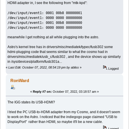
HDMI adapter in, I see the following from "mtk-kpd":
/dev/input/event1: 0001 00b8 00000001
/dev/input/event1: 0000 0000 00000000
/dev/input/event1: 0001 00b8 00000000
/dev/input/event1: 0000 0000 00000000
meanwhile I get nothing at all while plugging into the astro.
Astro's kernel tree has in drivers/misc/mediatek/typec/fusb302 some
hdmi-plugging code that seems similar to what the cosmo had in
drivers/misc/mediatek/usb_c/fusb302 , and the device shows up similarly
in /sys/devices/platform/fusb301a...
«
Last Edit: October 07, 2022, 08:54:19 pm by abliss
»
Logged
RonWard
«
Reply #7 on:
October 07, 2022, 03:18:57 am »
The IGG states its USB-HDMI?
I tried the PC USB-to-HDMI adapter from my Cosmo, and it doesn't seem
to work on the Astro. I noticed that the indiegogo page claimed "USB to
DisplayPort" rather than HDMI, so maybe it'll be a new cable.
Logged