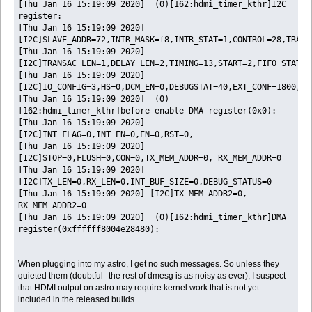
[Thu Jan 16 15:19:09 2020] (0)[162:hdmi_timer_kthr]I2C
register:
[Thu Jan 16 15:19:09 2020]
[I2C]SLAVE_ADDR=72,INTR_MASK=f8,INTR_STAT=1,CONTROL=28,TRANS
[Thu Jan 16 15:19:09 2020]
[I2C]TRANSAC_LEN=1,DELAY_LEN=2,TIMING=13,START=2,FIFO_STAT=2
[Thu Jan 16 15:19:09 2020]
[I2C]IO_CONFIG=3,HS=0,DCM_EN=0,DEBUGSTAT=40,EXT_CONF=1800,TR
[Thu Jan 16 15:19:09 2020] (0)
[162:hdmi_timer_kthr]before enable DMA register(0x0):
[Thu Jan 16 15:19:09 2020]
[I2C]INT_FLAG=0,INT_EN=0,EN=0,RST=0,
[Thu Jan 16 15:19:09 2020]
[I2C]STOP=0,FLUSH=0,CON=0,TX_MEM_ADDR=0, RX_MEM_ADDR=0
[Thu Jan 16 15:19:09 2020]
[I2C]TX_LEN=0,RX_LEN=0,INT_BUF_SIZE=0,DEBUG_STATUS=0
[Thu Jan 16 15:19:09 2020] [I2C]TX_MEM_ADDR2=0,
RX_MEM_ADDR2=0
[Thu Jan 16 15:19:09 2020] (0)[162:hdmi_timer_kthr]DMA
register(0xffffff8004e28480):
When plugging into my astro, I get no such messages. So unless they
quieted them (doubtful--the rest of dmesg is as noisy as ever), I suspect
that HDMI output on astro may require kernel work that is not yet
included in the released builds.