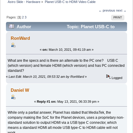
Astro Slide - Hardware
»
Planet USB-C to HDMI Video Cable
← previous
next →
Pages: [
1
]
2
3
PRINT
Author
Topic: Planet USB-C to
HDMI Video Cable (Read 107658 times)
RonWard
«
on:
March 10, 2021, 09:41:19 am »
What are the specs and is there an alternate to the PC one? USB C
(which version) and female HDMI (which version) and has PC connected
standard?
«
Last Edit: March 10, 2021, 09:53:32 am by RonWard
»
Logged
Daniel W
«
Reply #1 on:
May 13, 2021, 06:33:39 pm »
While only a partial answer, Planet has stated that MediaTek, the
company making the SoC for the Planet devices, uses a proprietary non-
standard solution to output HDMI via a USB type C connector, which
means a standard HDMI alt mode USB type-C to HDMI cable will not
work.