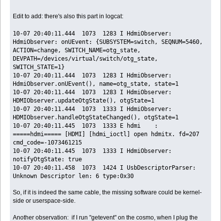
Edit to add: there's also this part in logcat:
10-07 20:40:11.444 1073 1283 I HdmiObserver:
HdmiObserver: onUEvent: {SUBSYSTEM=switch, SEQNUM=5460,
ACTION=change, SWITCH_NAME=otg_state,
DEVPATH=/devices/virtual/switch/otg_state,
SWITCH_STATE=1}
10-07 20:40:11.444 1073 1283 I HdmiObserver:
HdmiObserver.onUEvent(), name=otg_state, state=1
10-07 20:40:11.444 1073 1283 I HdmiObserver:
HDMIObserver.updateOtgState(), otgState=1
10-07 20:40:11.444 1073 1333 I HdmiObserver:
HDMIObserver.handleOtgStateChanged(), otgState=1
10-07 20:40:11.445 1073 1333 E hdmi :
=====hdmi===== [HDMI] [hdmi_ioctl] open hdmitx. fd=207
cmd_code=-1073461215
10-07 20:40:11.445 1073 1333 I HdmiObserver:
notifyOtgState: true
10-07 20:40:11.458 1073 1424 I UsbDescriptorParser:
Unknown Descriptor len: 6 type:0x30
So, if it is indeed the same cable, the missing software could be kernel-
side or userspace-side.
Another observation: if I run "getevent" on the cosmo, when I plug the