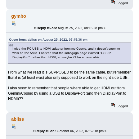
Logged
gymbo
«
Reply #5 on:
August 25, 2022, 08:16:28 pm »
Quote from: abliss on August 25, 2022, 07:45:36 pm
I tried the PC USB-to-HDMI adapter from my Cosmo, and it doesn't seem to
work on the Astro. I noticed that the indiegogo page claimed "USB to
DisplayPort" rather than HDMI, so maybe it'll be a new cable.
From what I've read it is SUPPOSED to be the same cable, but remember
that it is (at least was) also only supposed to work on the right side USB...
I also seem to remember that people where able to get HDMI out from
Gemini/Cosmo by using a USB to DisplayPort (and then DisplayPort to
HDMI)??
Logged
abliss
«
Reply #6 on:
October 06, 2022, 07:52:18 pm »