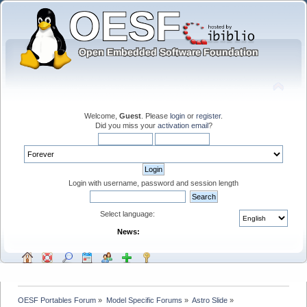
Welcome,
Guest
. Please
login
or
register
.
Did you miss your
activation email
?
Login with username, password and session length
Select language:
News:
OESF Portables Forum
»
Model Specific Forums
»
Astro Slide
»