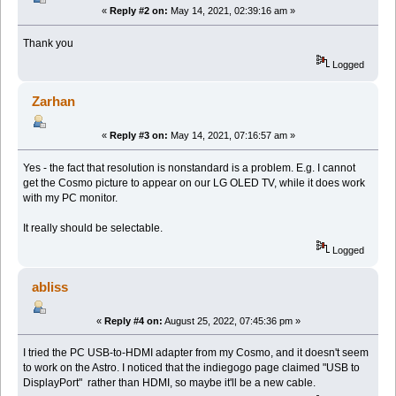
«
Reply #2 on:
May 14, 2021, 02:39:16 am »
Thank you
Logged
Zarhan
«
Reply #3 on:
May 14, 2021, 07:16:57 am »
Yes - the fact that resolution is nonstandard is a problem. E.g. I cannot
get the Cosmo picture to appear on our LG OLED TV, while it does work
with my PC monitor.
It really should be selectable.
Logged
abliss
«
Reply #4 on:
August 25, 2022, 07:45:36 pm »
I tried the PC USB-to-HDMI adapter from my Cosmo, and it doesn't seem
to work on the Astro. I noticed that the indiegogo page claimed "USB to
DisplayPort" rather than HDMI, so maybe it'll be a new cable.