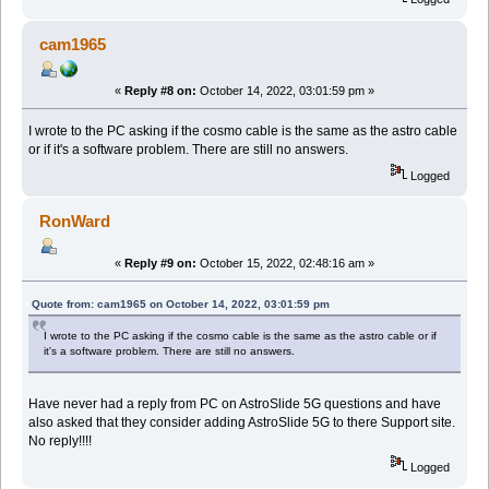
cam1965
«
Reply #8 on:
October 14, 2022, 03:01:59 pm »
I wrote to the PC asking if the cosmo cable is the same as the astro cable
or if it's a software problem. There are still no answers.
Logged
RonWard
«
Reply #9 on:
October 15, 2022, 02:48:16 am »
Quote from: cam1965 on October 14, 2022, 03:01:59 pm
I wrote to the PC asking if the cosmo cable is the same as the astro cable or if
it's a software problem. There are still no answers.
Have never had a reply from PC on AstroSlide 5G questions and have
also asked that they consider adding AstroSlide 5G to there Support site.
No reply!!!!
Logged