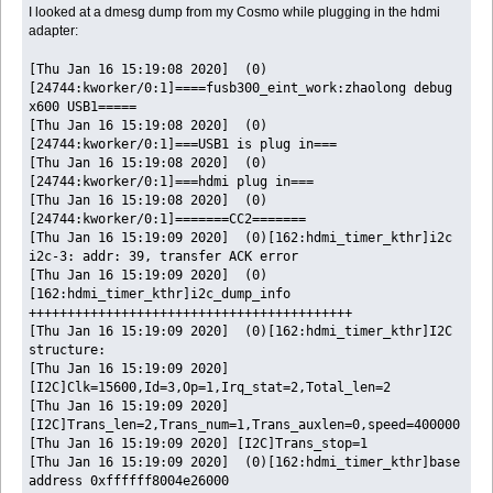
I looked at a dmesg dump from my Cosmo while plugging in the hdmi
adapter:
[Thu Jan 16 15:19:08 2020] (0)
[24744:kworker/0:1]====fusb300_eint_work:zhaolong debug
x600 USB1=====
[Thu Jan 16 15:19:08 2020] (0)
[24744:kworker/0:1]===USB1 is plug in===
[Thu Jan 16 15:19:08 2020] (0)
[24744:kworker/0:1]===hdmi plug in===
[Thu Jan 16 15:19:08 2020] (0)
[24744:kworker/0:1]=======CC2=======
[Thu Jan 16 15:19:09 2020] (0)[162:hdmi_timer_kthr]i2c
i2c-3: addr: 39, transfer ACK error
[Thu Jan 16 15:19:09 2020] (0)
[162:hdmi_timer_kthr]i2c_dump_info
++++++++++++++++++++++++++++++++++++++++++
[Thu Jan 16 15:19:09 2020] (0)[162:hdmi_timer_kthr]I2C
structure:
[Thu Jan 16 15:19:09 2020]
[I2C]Clk=15600,Id=3,Op=1,Irq_stat=2,Total_len=2
[Thu Jan 16 15:19:09 2020]
[I2C]Trans_len=2,Trans_num=1,Trans_auxlen=0,speed=400000
[Thu Jan 16 15:19:09 2020] [I2C]Trans_stop=1
[Thu Jan 16 15:19:09 2020] (0)[162:hdmi_timer_kthr]base
address 0xffffff8004e26000