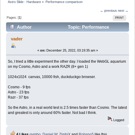
Astro Slide - Hardware
»
Performance comparison
← previous
next →
Pages: [
1
]
PRINT
Author
Topic: Performance
comparison (Read 10780 times)
vader
«
on:
December 25, 2022, 03:19:35 am »
So, I tried a little experiment the other day. I loaded the WebGL aquarium
on my Cosmo, Astro and a work RAZR (8+ gen 1)
1024x1024 canvas, 10000 fish, duckduckgo browser.
Cosmo - 9 fps
Astro - 23 fps
Razr - 37 fps
So the Astro, in a real world test is 2.5 times faster than Cosmo. The latest
and greatest is only around 60% faster. Not bad I think.
Logged
4 Likes
gymbo
,
Daniel W
,
ZimbiX
and
Robsno5
like this.