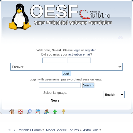
Welcome,
Guest
. Please
login
or
register
.
Did you miss your
activation email
?
Login with username, password and session length
Select language:
News:
OESF Portables Forum
»
Model Specific Forums
»
Astro Slide
»