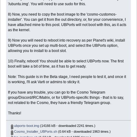
'/ubuntu.img'. You will need to use sudo for this.
8) Now, you need to copy the boot image to the 'cosmo-customos-
installer'. You can get it from the out directory, or, for your convenience, I
have attached mine to this post. UBPorts will not boot with this, as it acts
as the kernel.
9) Now you will need to reboot into recovery as per Planet's wiki, install
UBPorts once you set up multi-boot, and select the UBPorts option,
allowing you to install to a boot slot.
10) Finally, reboot! You should be able to select UBPorts now. The first
boot will take a bit of time, as it has to get ready.
Note: This guide is in the Beta stage, I need people to test it, and once it
is working, I'll ask Varti or admins to sticky it.
If you have any trouble, you can go to the Cosmo Telegram
group/Discord/IRC/Matrix, or for UBPorts-specific things - that is to say,
not related to the Cosmo, they have a friendly Telegram group.
Thanks!
ubports-boot.img
(14166 kB - downloaded 2241 times.)
Cosmo_Installer_UBPorts.sh
(0.64 kB - downloaded 1963 times.)