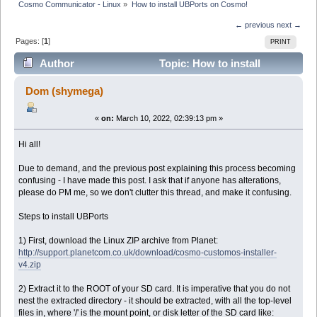
Cosmo Communicator - Linux
»
How to install UBPorts on Cosmo!
← previous
next →
Pages: [
1
]
PRINT
Author
Topic: How to install
UBPorts on Cosmo! (Read 19732 times)
Dom (shymega)
«
on:
March 10, 2022, 02:39:13 pm »
Hi all!
Due to demand, and the previous post explaining this process becoming
confusing - I have made this post. I ask that if anyone has alterations,
please do PM me, so we don't clutter this thread, and make it confusing.
Steps to install UBPorts
1) First, download the Linux ZIP archive from Planet:
http://support.planetcom.co.uk/download/cosmo-customos-installer-
v4.zip
2) Extract it to the ROOT of your SD card. It is imperative that you do not
nest the extracted directory - it should be extracted, with all the top-level
files in, where '/' is the mount point, or disk letter of the SD card like: