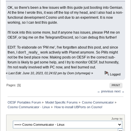
OK, so there's been a few issues with this guide just booting into Gemian.
At the time I wrote this, it was off the top of my head, and I also had a non-
functional development Cosmo unit due to an experiment. It is now
working, so I can test this guide.
I'll look into this some more, but if anyone has issues, please PM me on
OESF, or tag me on the Telegram/Discord, so I can debug this further!
EDIT: To elaborate on 'PM me', I've forgotten about this post, and since
then, I don't _really_ work actively with Planet anymore. So PMs might
not be the best place now. Making posts on OESF in the correct sub-
forum is likely to get some help, and I try to monitor OESF, but honestly,
I'm not really involved with PC now, and feel burned out.
«
Last Edit: June 10, 2023, 01:24:02 pm by Dom (shymega)
»
Logged
Pages: [
1
]
PRINT
← previous
next →
OESF Portables Forum
»
Model Specific Forums
»
Cosmo Communicator
»
Cosmo Communicator - Linux
»
How to install UBPorts on Cosmo!
Jump to: