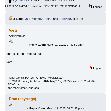
list_installers.sh
(1.62 kB - downloaded 1905 times.)
«
Last Edit: March 10, 2022, 02:44:52 pm by Dom (shymega)
»
Logged
3 Likes
Varti
,
MonkeyControl
and
gabs5807
like this.
Varti
Administrator
«
Reply #1 on:
March 11, 2022, 07:30:50 am »
Thanks for this helpful guide!
Varti
Logged
Planet Gemini PDA WiFi/LTE with Mediatek x27
SL-C1000 running Arch Linux ARM May2017, K30225 Wi-Fi CF Card, 64GB
SDXC card
and many other Zauruses!
Dom (shymega)
«
Reply #2 on:
March 13, 2022, 06:52:32 pm »