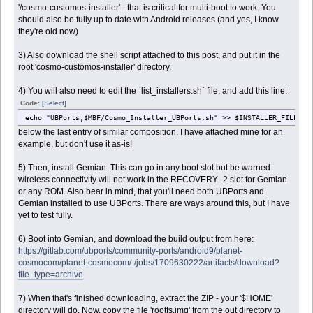
'/cosmo-customos-installer' - that is critical for multi-boot to work. You
should also be fully up to date with Android releases (and yes, I know
they're old now)
3) Also download the shell script attached to this post, and put it in the
root 'cosmo-customos-installer' directory.
4) You will also need to edit the `list_installers.sh` file, and add this line:
Code:
[Select]
echo "UBPorts,$MBF/Cosmo_Installer_UBPorts.sh" >> $INSTALLER_FILE
below the last entry of similar composition. I have attached mine for an
example, but don't use it as-is!
5) Then, install Gemian. This can go in any boot slot but be warned
wireless connectivity will not work in the RECOVERY_2 slot for Gemian
or any ROM. Also bear in mind, that you'll need both UBPorts and
Gemian installed to use UBPorts. There are ways around this, but I have
yet to test fully.
6) Boot into Gemian, and download the build output from here:
https://gitlab.com/ubports/community-ports/android9/planet-
cosmocom/planet-cosmocom/-/jobs/1709630222/artifacts/download?
file_type=archive
7) When that's finished downloading, extract the ZIP - your '$HOME'
directory will do. Now, copy the file 'rootfs.img' from the out directory to