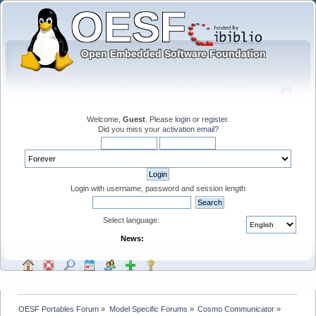
Welcome,
Guest
. Please
login
or
register
.
Did you miss your
activation email
?
Login with username, password and session length
Select language:
News:
OESF Portables Forum
»
Model Specific Forums
»
Cosmo Communicator
»