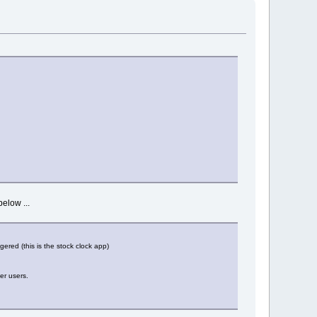
below ...
gered (this is the stock clock app)
er users.