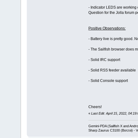
- Indicator LEDS are working on
Question for the Jolla forum 
Positive Observations:
- Battery live is pretty good.
- The Sailfish browser does mo
- Solid IRC support
- Solid RSS feeder available
- Solid Console support
Cheers!
«
Last Edit: April 15, 2022, 04:1
Gemini-PDA (Sailfish X and Andr
Sharp Zaurus C3100 (Borzoi) - V