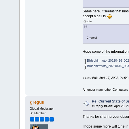
Same here. It seems that most 
accept a call is
...
Quote
Cheers!
Hope some of the informatio
Bildschirmfoto_20220416_002
Bildschirmfoto_20220416_003
«
Last Edit: April 17, 2022, 04:
Amongst many other Computers a
Re: Current State of S
greguu
«
Reply #4 on:
April 28, 
Global Moderator
Sr. Member
Thanks for sharing your obser
I hope some more will tune in 