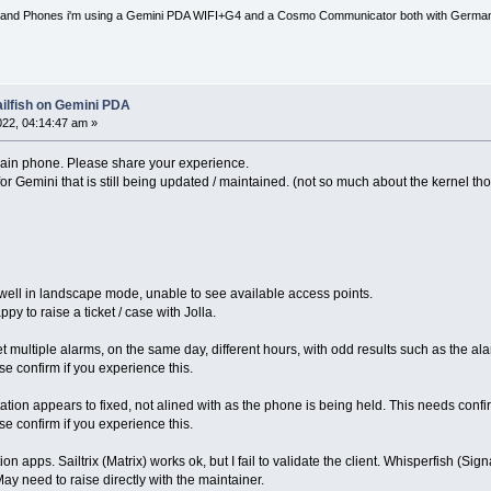
nd Phones i'm using a Gemini PDA WIFI+G4 and a Cosmo Communicator both with German key
ailfish on Gemini PDA
2022, 04:14:47 am »
main phone. Please share your experience.
or Gemini that is still being updated / maintained. (not so much about the kernel th
 well in landscape mode, unable to see available access points.
ppy to raise a ticket / case with Jolla.
set multiple alarms, on the same day, different hours, with odd results such as the ala
e confirm if you experience this.
tion appears to fixed, not alined with as the phone is being held. This needs confi
e confirm if you experience this.
n apps. Sailtrix (Matrix) works ok, but I fail to validate the client. Whisperfish (Signa
y need to raise directly with the maintainer.