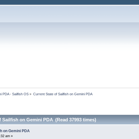
i PDA - Sailfish OS
»
Current State of Sailfish on Gemini PDA
f Sailfish on Gemini PDA (Read 37993 times)
ish on Gemini PDA
8:32 am »