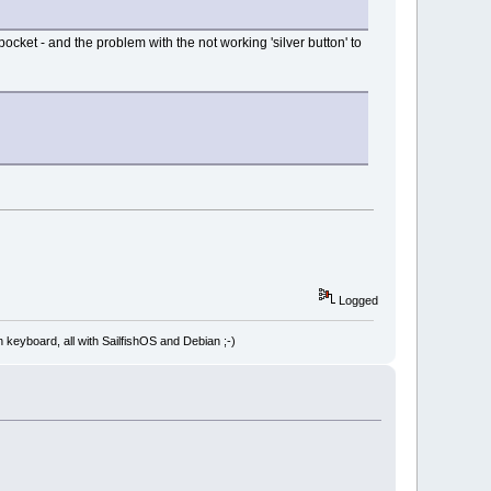
pocket - and the problem with the not working 'silver button' to
Logged
board, all with SailfishOS and Debian ;-)