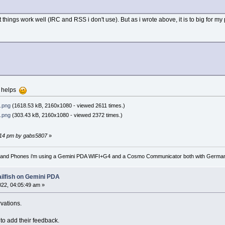
things work well (IRC and RSS i don't use). But as i wrote above, it is to big for my 
n helps
.png
(1618.53 kB, 2160x1080 - viewed 2611 times.)
.png
(303.43 kB, 2160x1080 - viewed 2372 times.)
54:14 pm by gabs5807
»
nd Phones i'm using a Gemini PDA WIFI+G4 and a Cosmo Communicator both with German key
ailfish on Gemini PDA
2022, 04:05:49 am »
vations.
to add their feedback.