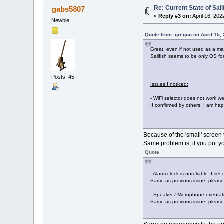
Re: Current State of Sai
gabs5807
«
Reply #3 on:
April 16, 202
Newbie
Quote from: greguu on April 15,
Great, even if not used as a m
Sailfish seems to be only OS for
Posts: 45
Issues I noticed:
- WiFi selector does not work w
If confirmed by others, I am happ
Because of the 'small' screen 
Same problem is, if you put yo
Quote
- Alarm clock is unreliable. I se
Same as previous issue, please 
- Speaker / Microphone orientat
Same as previous issue, please 