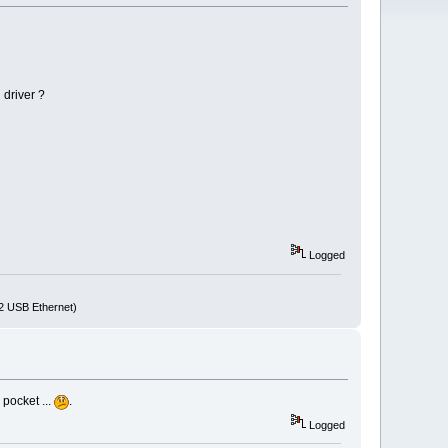
 driver ?
Logged
72 USB Ethernet)
 pocket ...
.
Logged