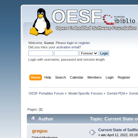
Welcome,
Guest
. Please
login
or
register
.
Did you miss your
activation email
?
Login with username, password and session length
Home
Help
Search
Calendar
Members
Login
Register
OESF Portables Forum
»
Model Specific Forums
»
Gemini PDA
»
Gemin
Pages: [
1
]
Author
Topic: Current State o
Current State of Sailf
greguu
«
on:
April 12, 2022, 03:1
Global Moderator