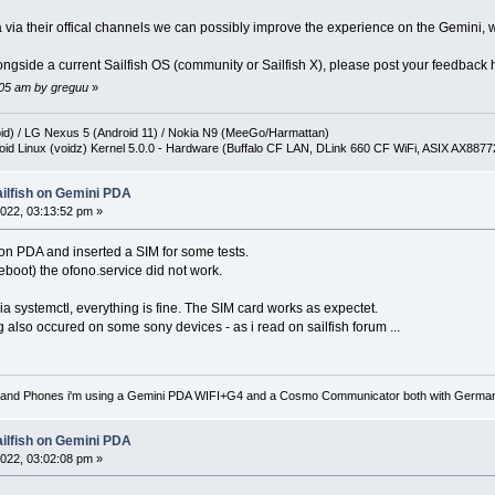
 via their offical channels we can possibly improve the experience on the Gemini, wh
ngside a current Sailfish OS (community or Sailfish X), please post your feedback he
0:05 am by greguu
»
oid) / LG Nexus 5 (Android 11) / Nokia N9 (MeeGo/Harmattan)
oid Linux (voidz) Kernel 5.0.0 - Hardware (Buffalo CF LAN, DLink 660 CF WiFi, ASIX AX887
ailfish on Gemini PDA
022, 03:13:52 pm »
 on PDA and inserted a SIM for some tests.
reboot) the ofono.service did not work.
ia systemctl, everything is fine. The SIM card works as expectet.
also occured on some sony devices - as i read on sailfish forum ...
nd Phones i'm using a Gemini PDA WIFI+G4 and a Cosmo Communicator both with German key
ailfish on Gemini PDA
022, 03:02:08 pm »