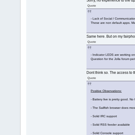
Sorry, no experience to the up
Quote
- Lack of Social / Communication a
These are non default apps. May
Same here. But on my fairphon
Quote
- Indicator LEDS are working onl
Question for the Jolla forum pe
Dont think so. The access to t
Quote
Positive Observations:
- Battery live is pretty good. N
- The Sailfish browser does most
- Solid IRC support
- Solid RSS feeder available
- Solid Console support