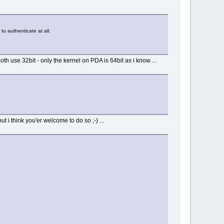
 to authenticate at all.
 use 32bit - only the kernel on PDA is 64bit as i know ...
 i think you'er welcome to do so ;-) ...