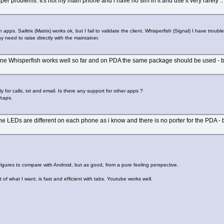
per problems. It's not my main phone and i have no sim in it and use it very rarely ..
pps. Sailtrix (Matrix) works ok, but I fail to validate the client. Whisperfish (Signal) I have trouble
 need to raise directly with the maintainer.
e Whisperfish works well so far and on PDA the same package should be used - both
y for calls, txt and email. Is there any support for other apps ?
rhaps.
he LEDs are different on each phone as i know and there is no porter for the PDA - but
o figures to compare with Android, but as good, from a pure feeling perspective.
 of what I want, is fast and efficient with tabs. Youtube works well.