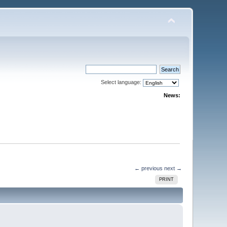
Select language:
News:
← previous
next →
PRINT