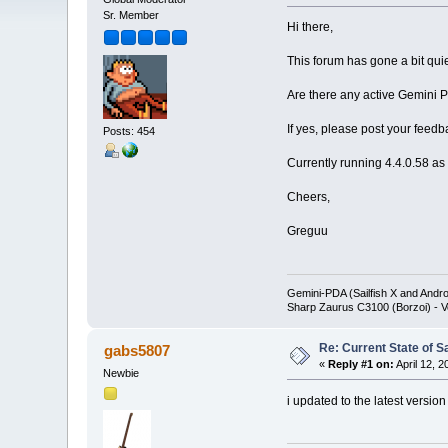
Sr. Member
Hi there,
This forum has gone a bit quie
Are there any active Gemini PD
If yes, please post your feedb
Posts: 454
Currently running 4.4.0.58 as 
Cheers,
Greguu
Gemini-PDA (Sailfish X and Andr
Sharp Zaurus C3100 (Borzoi) - V
Re: Current State of S
gabs5807
«
Reply #1 on:
April 12, 
Newbie
i updated to the latest version