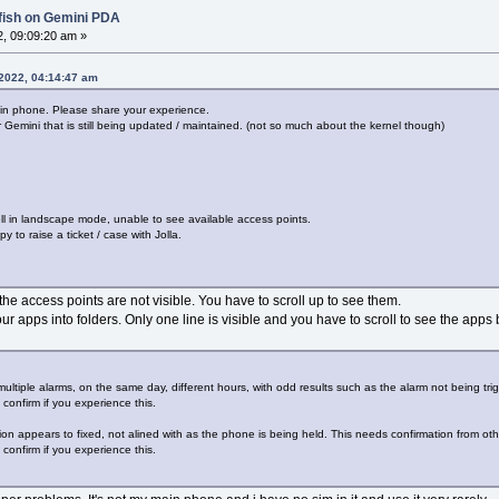
lfish on Gemini PDA
2, 09:09:20 am »
 2022, 04:14:47 am
ain phone. Please share your experience.
 Gemini that is still being updated / maintained. (not so much about the kernel though)
ell in landscape mode, unable to see available access points.
y to raise a ticket / case with Jolla.
the access points are not visible. You have to scroll up to see them.
ur apps into folders. Only one line is visible and you have to scroll to see the apps 
t multiple alarms, on the same day, different hours, with odd results such as the alarm not being trig
confirm if you experience this.
ion appears to fixed, not alined with as the phone is being held. This needs confirmation from oth
confirm if you experience this.