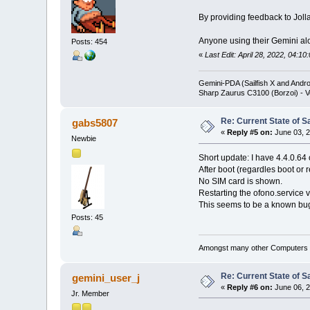
By providing feedback to Jolla
Anyone using their Gemini alo
Posts: 454
«
Last Edit: April 28, 2022, 04:1
Gemini-PDA (Sailfish X and Andr
Sharp Zaurus C3100 (Borzoi) - V
Re: Current State of S
gabs5807
«
Reply #5 on:
June 03, 2
Newbie
Short update: I have 4.4.0.64
After boot (regardles boot or 
No SIM card is shown.
Restarting the ofono.service v
This seems to be a known bug 
Posts: 45
Amongst many other Computers a
Re: Current State of S
gemini_user_j
«
Reply #6 on:
June 06, 2
Jr. Member