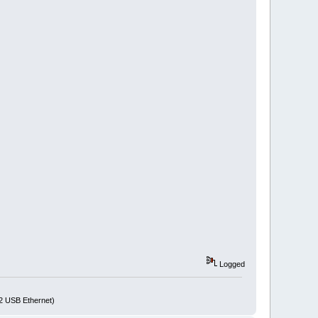
Logged
72 USB Ethernet)