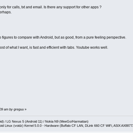
ly for calls, txt and email. Is there any support for other apps ?
perhaps.
 No figures to compare with Android, but as good, from a pure feeling perspective.
st of what I want, is fast and efficient with tabs. Youtube works well.
9:09 am by greguu
»
oid) / LG Nexus 5 (Android 11) / Nokia N9 (MeeGo/Harmattan)
oid Linux (voidz) Kernel 5.0.0 - Hardware (Buffalo CF LAN, DLink 660 CF WiFi, ASIX AX887