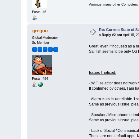
Amongst many other Computers a
Posts: 45
Re: Current State of S
greguu
«
Reply #2 on:
April 15, 
Global Moderator
Sr. Member
Great, even if not used as a 
Sailfish seems to be only OS f
Issues I noticed:
Posts: 454
- WiFi selector does not work
If confirmed by others, I am ha
- Alarm clock is unreliable. I 
Same as previous issue, pleas
- Speaker / Microphone orienta
Same as previous issue, pleas
- Lack of Social / Communicatio
These are non default apps. Ma