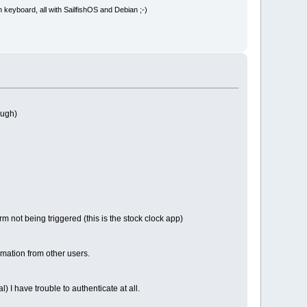
board, all with SailfishOS and Debian ;-)
ough)
rm not being triggered (this is the stock clock app)
rmation from other users.
l) I have trouble to authenticate at all.