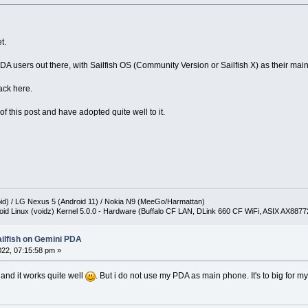
t.
A users out there, with Sailfish OS (Community Version or Sailfish X) as their main
ack here.
of this post and have adopted quite well to it.
oid) / LG Nexus 5 (Android 11) / Nokia N9 (MeeGo/Harmattan)
oid Linux (voidz) Kernel 5.0.0 - Hardware (Buffalo CF LAN, DLink 660 CF WiFi, ASIX AX887
ailfish on Gemini PDA
2022, 07:15:58 pm »
 and it works quite well
. But i do not use my PDA as main phone. It's to big for my