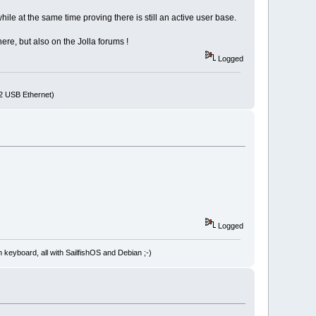
ile at the same time proving there is still an active user base.
re, but also on the Jolla forums !
Logged
72 USB Ethernet)
Logged
board, all with SailfishOS and Debian ;-)