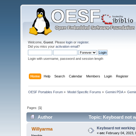
Welcome,
Guest
. Please
login
or
register
.
Did you miss your
activation email
?
Login with username, password and session length
Home
Help
Search
Calendar
Members
Login
Register
OESF Portables Forum
»
Model Specific Forums
»
Gemini PDA
»
Gemin
Pages: [
1
]
Author
Topic: Keyboard not w
Keyboard not working 
Willyarma
«
on:
February 04, 2023, 
Newbie