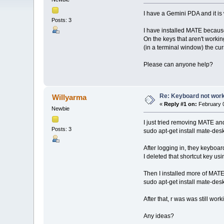
I have a Gemini PDA and it is
Posts: 3
I have installed MATE because
On the keys that aren't working 
(in a terminal window) the cur
Please can anyone help?
Re: Keyboard not work
Willyarma
«
Reply #1 on:
February 0
Newbie
I just tried removing MATE and r
Posts: 3
sudo apt-get install mate-de
After logging in, they keyboar
I deleted that shortcut key us
Then I installed more of MATE
sudo apt-get install mate-de
After that, r was was still wor
Any ideas?