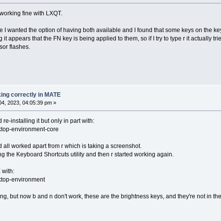
 working fine with LXQT.
 I wanted the option of having both available and I found that some keys on the 
it appears that the FN key is being applied to them, so if I try to type r it actually tri
sor flashes.
ing correctly in MATE
4, 2023, 04:05:39 pm »
e-installing it but only in part with:
sktop-environment-core
d all worked apart from r which is taking a screenshot.
ing the Keyboard Shortcuts utility and then r started working again.
 with:
sktop-environment
king, but now b and n don't work, these are the brightness keys, and they're not in the