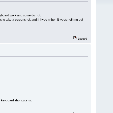
keyboard work and some do not.
es to take a screenshot, and if I type n then it types nothing but
Logged
 keyboard shortcuts list.