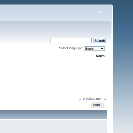
Select language:
News:
← previous
next →
PRINT