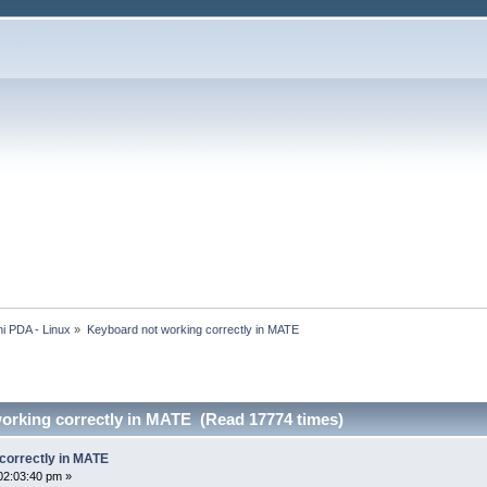
i PDA - Linux
»
Keyboard not working correctly in MATE
orking correctly in MATE (Read 17774 times)
correctly in MATE
02:03:40 pm »