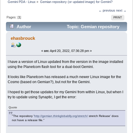
Gemini PDA - Linux
»
Gemian repository (or updated image) for Gemini?
← previous
next →
Pages: [
1
]
PRINT
Author
Topic: Gemian repository
(or updated image) for Gemini? (Read 24847 times)
ehasbrouck
«
on:
April 20, 2022, 07:36:28 pm »
I have a version of Linux updated from the version in the image installed
using the Planetcom flash tool for a dual-boot Gemini.
It looks like Planetcom has released a much newer Linux image for the
Cosmo (based on Gemian?), but not for the Gemini.
I hoped to get those updates for my Gemini from within Linux, but when I
try to update using Synaptic, I get the error:
Quote
"The repository '
http://gemian.thinkglobablly.org/stretch/
stretch Release' does
not have a release file."