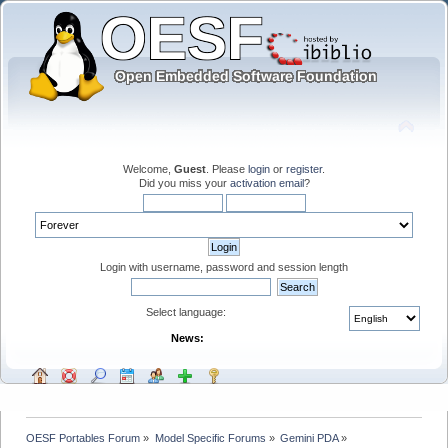
Welcome,
Guest
. Please
login
or
register
.
Did you miss your
activation email
?
Login with username, password and session length
Select language:
News:
OESF Portables Forum
»
Model Specific Forums
»
Gemini PDA
»