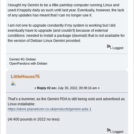
I bought my Gemini to be a little palmtop computer running Linux and
used it happily daily as such until last year. Eventually, however, the lack
of any updates has meant that I can no longer use it.
I am not one to upgrade constantly if my system is working but I did
eventually have to upgrade (and couldn't) because of external
conditions: needed to install a package (davmail) that is not available for
the version of Debian Linux Gemini provided.
Logged
Gemini 4G Debian
OpenPandora with Debian
LittleHouse75
«
Reply #2 on:
July 30, 2022, 09:38:16 am »
That’s a bummer, as the Gemini PDA is still being sold and advertised as
Linux installable:
https://store.planetcom.co.uk/products/gemini-pda-1
(At 400 pounds in 2022 no less)
Logged