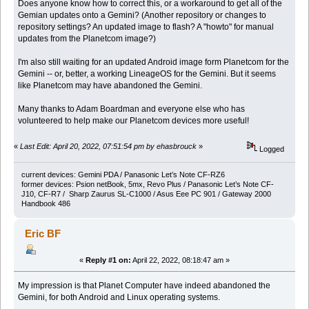
Does anyone know how to correct this, or a workaround to get all of the
Gemian updates onto a Gemini? (Another repository or changes to
repository settings? An updated image to flash? A "howto" for manual
updates from the Planetcom image?)
I'm also still waiting for an updated Android image form Planetcom for the
Gemini -- or, better, a working LineageOS for the Gemini. But it seems
like Planetcom may have abandoned the Gemini.
Many thanks to Adam Boardman and everyone else who has
volunteered to help make our Planetcom devices more useful!
«
Last Edit: April 20, 2022, 07:51:54 pm by ehasbrouck
»
Logged
current devices: Gemini PDA / Panasonic Let’s Note CF-RZ6
former devices: Psion netBook, 5mx, Revo Plus / Panasonic Let’s Note CF-
J10, CF-R7 / Sharp Zaurus SL-C1000 / Asus Eee PC 901 / Gateway 2000
Handbook 486
Eric BF
«
Reply #1 on:
April 22, 2022, 08:18:47 am »
My impression is that Planet Computer have indeed abandoned the
Gemini, for both Android and Linux operating systems.