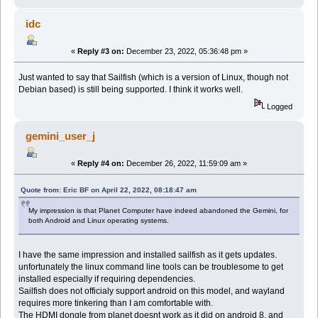
idc
«
Reply #3 on:
December 23, 2022, 05:36:48 pm »
Just wanted to say that Sailfish (which is a version of Linux, though not
Debian based) is still being supported. I think it works well.
Logged
gemini_user_j
«
Reply #4 on:
December 26, 2022, 11:59:09 am »
Quote from: Eric BF on April 22, 2022, 08:18:47 am
My impression is that Planet Computer have indeed abandoned the Gemini, for
both Android and Linux operating systems.
I have the same impression and installed sailfish as it gets updates.
unfortunately the linux command line tools can be troublesome to get
installed especially if requiring dependencies.
Sailfish does not officialy support android on this model, and wayland
requires more tinkering than I am comfortable with.
The HDMI dongle from planet doesnt work as it did on android 8, and