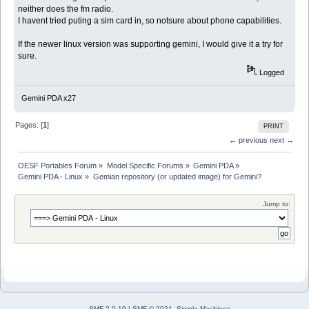
neither does the fm radio.
I havent tried puting a sim card in, so notsure about phone capabilities.
If the newer linux version was supporting gemini, I would give it a try for
sure.
Logged
Gemini PDA x27
Pages: [
1
]
PRINT
← previous
next →
OESF Portables Forum
»
Model Specific Forums
»
Gemini PDA
»
Gemini PDA - Linux
»
Gemian repository (or updated image) for Gemini?
Jump to:
SMF 2.0.19
|
SMF © 2021
,
Simple Machines