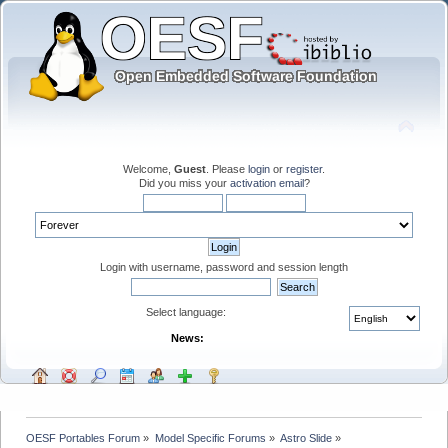
Welcome,
Guest
. Please
login
or
register
.
Did you miss your
activation email
?
Login with username, password and session length
Select language:
News:
OESF Portables Forum
»
Model Specific Forums
»
Astro Slide
»