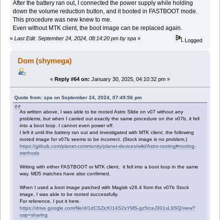
After the battery ran out, I connected the power supply while holding
down the volume reduction button, and it booted in FASTBOOT mode.
This procedure was new knew to me.
Even without MTK client, the boot image can be replaced again.
«
Last Edit: September 24, 2024, 08:14:20 pm by spa
»
Logged
Dom (shymega)
«
Reply #64 on:
January 30, 2025, 04:10:32 pm »
Quote from: spa on September 24, 2024, 07:49:56 pm
As written above, I was able to be rooted Astro Slide on v07 without any
problems, but when I carried out exactly the same procedure on the v07b, it fell
into a boot loop. I cannot even power off.
I left it until the battery ran out and investigated with MTK client, the following
rooted image for v07b seems to be incorrect. (Stock image is no problem.)
https://github.com/planet-community/planet-devices/wiki/Astro-rooting#rooting-
methods
Writing with either FASTBOOT or MTK client, it fell into a boot loop in the same
way. MD5 matches have also confirmed.
When I used a boot image patched with Magisk v26.4 from the v07b Stock
image, I was able to be rooted successfully.
For reference, I put it here.
https://drive.google.com/file/d/1dCSZicKI14S2sYMS-gz5rceJ301xL9SQ/view?
usp=sharing