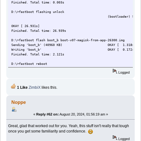
Finished. Total time: 0.003s
D:\>fastboot flashing unlock
(bootloader) Start unlock
OKAY [ 26.931s]
Finished. Total time: 26.939s
D:\>fastboot flash boot_b boot-v07-magisk-from-app-26300.img
Sending 'boot_b' (40960 KB) OKAY [ 1.318s]
Writing 'boot_b' OKAY [ 0.172s]
Finished. Total time: 2.121s
D:\>fastboot reboot
Rebooting OKAY [ 0.003s]
Logged
Finished. Total time: 0.009s
D:\>adb shell
1 Like
ZimbiX
likes this.
Astro:/ $ su
Astro:/ # exit
Astro:/ $ exit
Noppe
«
Reply #62 on:
August 20, 2024, 01:56:19 am »
Great, glad that worked out for you. Yeah, this stuff isn't really that tough
once you get some familiarity and confidence.
Logged