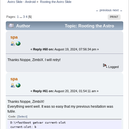
Astro Slide - Android
»
Rooting the Astro Slide
← previous
next →
Pages:
1
...
3
4
[
5
]
PRINT
Author
Topic: Rooting the Astro
Slide (Read 210821 times)
spa
«
Reply #60 on:
August 19, 2024, 07:56:34 pm »
Thanks Noppe, ZimbiX. I will retry!
Logged
spa
«
Reply #61 on:
August 20, 2024, 01:54:11 am »
Thanks Noppe, ZimbiX!
Everything went well. It was so easy that my previous hesitation was
futile.
Code:
[Select]
D:\>fastboot getvar current-slot
current-slot: b