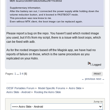
MD5 3ea412192887d4b320d6a1f9770c903d
Supplementary information.
After the battery ran out, I connected the power supply while holding down the
volume reduction button, and it booted in FASTBOOT mode.
This procedure was new knew to me.
Even without MTK client, the boot image can be replaced again.
Please report a bug on the repo. You haven't said which rooted image
you used, but if it's from my script, there is a issue with boot oops, which
can be fixed with adb.
As for the rooted images based off the Magisk app, we have had no
reports of failure on those, which is the same procedure as you
replicated on your Astro.
Logged
Pages:
1
...
3
4
[
5
]
PRINT
← previous
next →
OESF Portables Forum
»
Model Specific Forums
»
Astro Slide
»
Astro Slide - Android
»
Rooting the Astro Slide
Jump to: