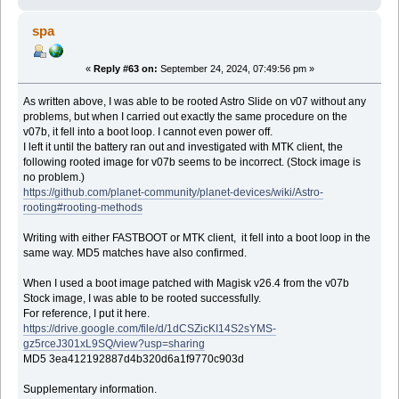
spa
«
Reply #63 on:
September 24, 2024, 07:49:56 pm »
As written above, I was able to be rooted Astro Slide on v07 without any
problems, but when I carried out exactly the same procedure on the
v07b, it fell into a boot loop. I cannot even power off.
I left it until the battery ran out and investigated with MTK client, the
following rooted image for v07b seems to be incorrect. (Stock image is
no problem.)
https://github.com/planet-community/planet-devices/wiki/Astro-
rooting#rooting-methods
Writing with either FASTBOOT or MTK client, it fell into a boot loop in the
same way. MD5 matches have also confirmed.
When I used a boot image patched with Magisk v26.4 from the v07b
Stock image, I was able to be rooted successfully.
For reference, I put it here.
https://drive.google.com/file/d/1dCSZicKI14S2sYMS-
gz5rceJ301xL9SQ/view?usp=sharing
MD5 3ea412192887d4b320d6a1f9770c903d
Supplementary information.