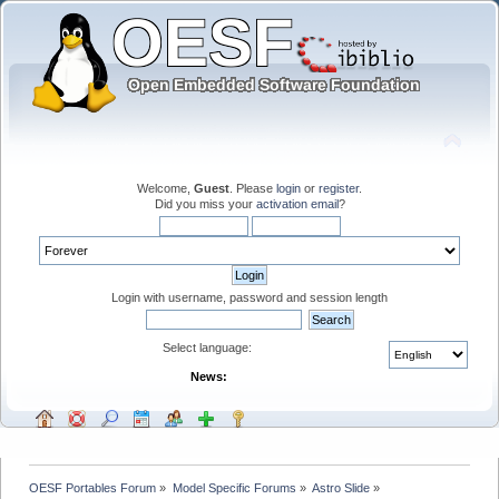
Welcome,
Guest
. Please
login
or
register
.
Did you miss your
activation email
?
Login with username, password and session length
Select language:
News:
OESF Portables Forum
»
Model Specific Forums
»
Astro Slide
»