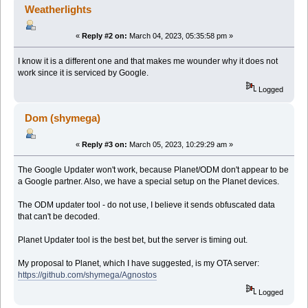
Weatherlights
«
Reply #2 on:
March 04, 2023, 05:35:58 pm »
I know it is a different one and that makes me wounder why it does not
work since it is serviced by Google.
Logged
Dom (shymega)
«
Reply #3 on:
March 05, 2023, 10:29:29 am »
The Google Updater won't work, because Planet/ODM don't appear to be
a Google partner. Also, we have a special setup on the Planet devices.
The ODM updater tool - do not use, I believe it sends obfuscated data
that can't be decoded.
Planet Updater tool is the best bet, but the server is timing out.
My proposal to Planet, which I have suggested, is my OTA server:
https://github.com/shymega/Agnostos
Logged