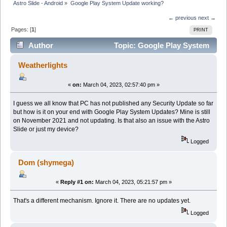
Astro Slide - Android
»
Google Play System Update working?
← previous
next →
Pages: [
1
]
PRINT
Author
Topic: Google Play System
Update working? (Read 10932 times)
Weatherlights
«
on:
March 04, 2023, 02:57:40 pm »
I guess we all know that PC has not published any Security Update so far
but how is it on your end with Google Play System Updates? Mine is still
on November 2021 and not updating. Is that also an issue with the Astro
Slide or just my device?
Logged
Dom (shymega)
«
Reply #1 on:
March 04, 2023, 05:21:57 pm »
That's a different mechanism. Ignore it. There are no updates yet.
Logged