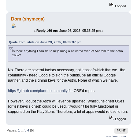
Logged
Dom (shymega)
«
Reply #66 on:
June 26, 2025, 05:35:25 pm »
Quote from: slide on June 23, 2025, 04:05:37 pm
Is there anything I can do to help bring a newer version of Android to the Astro
Slide?
No. There are several factors necessary, not least of which that we - the
community - need Google to sign the builds, be an official Google
partner, and the signing keys for the Astro. None of which we have.
https://github.com/planet-community
for OSS'd repos.
However, I doubt the Astro will ever be updated. Whilst unsigned OSes
(or test keys signed) could be used, it wouldn't be fully functional or
supported on the Play Store. Therefore, a lot of apps would refuse to run.
Logged
Pages:
1
...
3
4
[
5
]
PRINT
← previous
next →