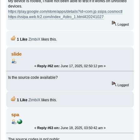
My device is rooted, I have not been able to test if it works on unrooted
devices.
https://play.google.com/store/apps/details?id=com.jp.ssipa.cosmoctl
https://ssipa.web.fc2.com/index_Astro_1.html#20241027
Logged
1 Like
ZimbiX
likes this.
slide
«
Reply #62 on:
June 17, 2025, 02:50:12 pm »
Is the source code available?
Logged
1 Like
ZimbiX
likes this.
spa
«
Reply #63 on:
June 18, 2025, 03:50:42 am »
The source codes is not public.