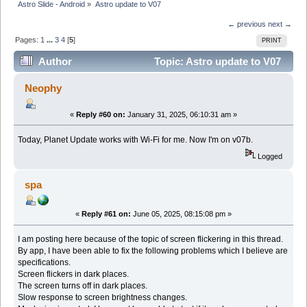
Astro Slide - Android
»
Astro update to V07
← previous
next →
Pages:
1
...
3
4
[
5
]
PRINT
Author
Topic: Astro update to V07
(Read 274570 times)
Neophy
«
Reply #60 on:
January 31, 2025, 06:10:31 am »
Today, Planet Update works with Wi-Fi for me. Now I'm on v07b.
Logged
spa
«
Reply #61 on:
June 05, 2025, 08:15:08 pm »
I am posting here because of the topic of screen flickering in this thread.
By app, I have been able to fix the following problems which I believe are
specifications.
Screen flickers in dark places.
The screen turns off in dark places.
Slow response to screen brightness changes.