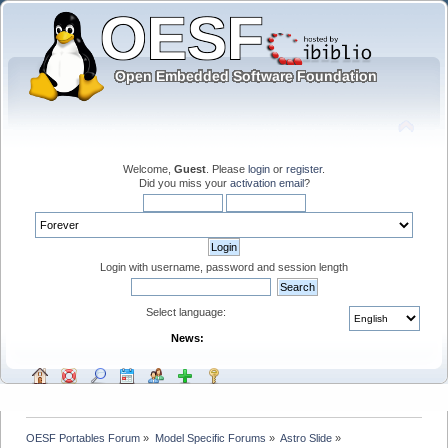
Welcome,
Guest
. Please
login
or
register
.
Did you miss your
activation email
?
Login with username, password and session length
Select language:
News:
OESF Portables Forum
»
Model Specific Forums
»
Astro Slide
»