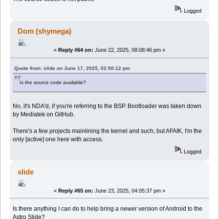
Logged
Dom (shymega)
«
Reply #64 on:
June 22, 2025, 08:08:46 pm »
Quote from: slide on June 17, 2025, 02:50:12 pm
Is the source code available?
No, it's NDA'd, if you're referring to the BSP. Bootloader was taken down
by Mediatek on GitHub.
There's a few projects mainlining the kernel and such, but AFAIK, I'm the
only [active] one here with access.
Logged
slide
«
Reply #65 on:
June 23, 2025, 04:05:37 pm »
Is there anything I can do to help bring a newer version of Android to the
Astro Slide?