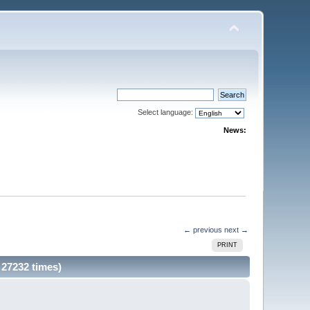
Select language:
News:
← previous
next →
PRINT
27232 times)