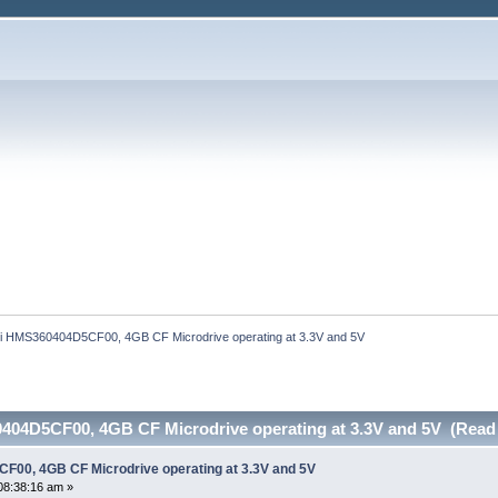
hi HMS360404D5CF00, 4GB CF Microdrive operating at 3.3V and 5V
404D5CF00, 4GB CF Microdrive operating at 3.3V and 5V (Read 
F00, 4GB CF Microdrive operating at 3.3V and 5V
08:38:16 am »