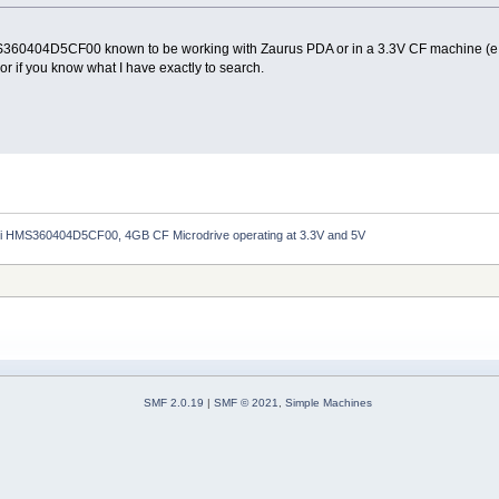
MS360404D5CF00 known to be working with Zaurus PDA or in a 3.3V CF machine (e.g.
or if you know what I have exactly to search.
hi HMS360404D5CF00, 4GB CF Microdrive operating at 3.3V and 5V
SMF 2.0.19
|
SMF © 2021
,
Simple Machines