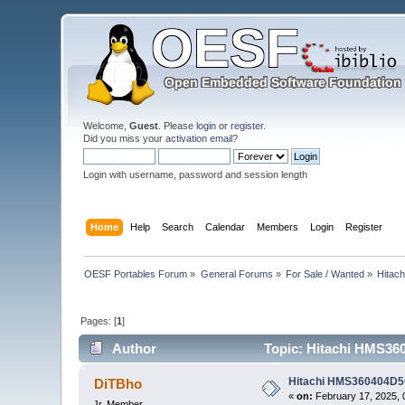
Welcome,
Guest
. Please
login
or
register
.
Did you miss your
activation email
?
Login with username, password and session length
Home
Help
Search
Calendar
Members
Login
Register
OESF Portables Forum
»
General Forums
»
For Sale / Wanted
»
Hitac
Pages: [
1
]
Author
Topic: Hitachi HMS360
Hitachi HMS360404D5C
DiTBho
«
on:
February 17, 2025, 
Jr. Member