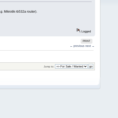
 Mikrotik rb532a router).
Logged
PRINT
← previous
next →
Jump to: