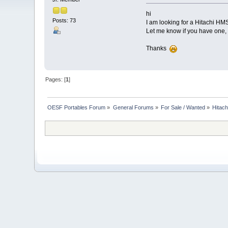
hi
Posts: 73
I am looking for a Hitachi H
Let me know if you have one, 
Thanks
Pages: [
1
]
OESF Portables Forum
»
General Forums
»
For Sale / Wanted
»
Hitac