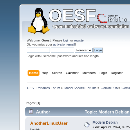
Welcome,
Guest
. Please
login
or
register
.
Did you miss your
activation email
?
Login with username, password and session length
Home
Help
Search
Calendar
Members
Login
Register
OESF Portables Forum
»
Model Specific Forums
»
Gemini PDA
»
Gemin
Pages: [
1
]
Author
Topic: Modern Debian
Modern Debian
AnotherLinuxUser
«
on:
April 21, 2024, 09:2
Newbie