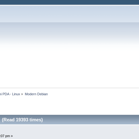
i PDA - Linux
»
Modern Debian
 (Read 19393 times)
5:07 pm »