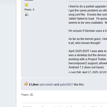
I tried to do a partial upgrad
Posts: 3
I got the same problem as oth
xorg.conf file. It looks like 
'sddm' failed to load. I'm goin
seems to be very outdated. M
I'm unsure if Gemian uses a he
As far as the kernel goes, I tr
it all, who knows though!
April 2025 EDIT: I was able t
was a desktop but the device 
working with a Project Trebl
hwcomposer2 support; allowin
Android 7.1 does not have).
«
Last Edit: April 17, 2025, 02:
2 Likes
speculatrix
and
gabs5807
like this.
Pages: [
1
]