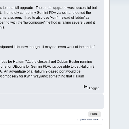
cts to do a full upgrade. The partial upgrade was successful but
d. I remotely control my Gemini PDA via ssh and edited the
ts me a screen. I had to also use 'xdm' instead of 'sddm' as
rendering with the 'hwcomposer' method is failing severely and it
his.
 postponed it for now though. It may not even work at the end of
ces for Halium 7.1; the closest I got Debian Buster running
one for UBports for Gemini PDA, it's possible to get Halium 9
PDA. An advantage of a Halium 9-based port would be
 hwcomposer2 for KWin Wayland; something that Halium
Logged
PRINT
← previous
next →