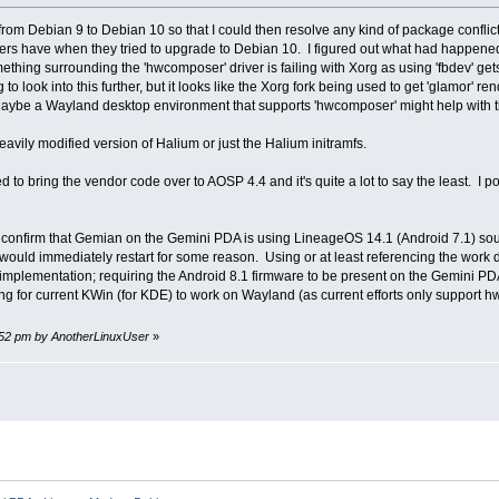
e from Debian 9 to Debian 10 so that I could then resolve any kind of package confli
ers have when they tried to upgrade to Debian 10. I figured out what had happene
something surrounding the 'hwcomposer' driver is failing with Xorg as using 'fbdev' ge
g to look into this further, but it looks like the Xorg fork being used to get 'glamor' 
aybe a Wayland desktop environment that supports 'hwcomposer' might help with t
avily modified version of Halium or just the Halium initramfs.
ied to bring the vendor code over to AOSP 4.4 and it's quite a lot to say the least. I
o confirm that Gemian on the Gemini PDA is using LineageOS 14.1 (Android 7.1) sour
would immediately restart for some reason. Using or at least referencing the work d
e implementation; requiring the Android 8.1 firmware to be present on the Gemini 
g for current KWin (for KDE) to work on Wayland (as current efforts only support
24:52 pm by AnotherLinuxUser
»