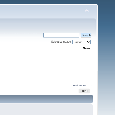
Select language:
News:
← previous
next →
PRINT