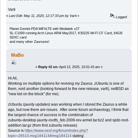
Varti
«
Last Edit: May 11, 2020, 12:17:33 pm by Varti
»
Logged
Planet Gemini PDA WiFi/LTE with Mediatek x27
SL-C1000 running Arch Linux ARM May2017, K30225 Wi-Fi CF Card, 64GB
SDXC card
and many other Zauruses!
MaBo
«
Reply #2 on:
April 13, 2025, 10:01:43 am »
Hi All,
Working on multiple options for reviving my Zaurus. zUbuntu is one of
them, void another (looking forward to the new release, varti), netBSD as
"new kid on the block" (for me).
zUbuntu (jaunty updates) was working when I stored the Zaurus a while
ago, but now there are issues. After some forum archaeology, I think that
the largest chance of success is the combination of
zubuntu-desktop-jaunty-rootfs_feb.2009-rev-armel.tar.bz2 and spitz-root-
addition.tar.gz (from first zubuntu release).
Source is
https://www.oesf.org/forum/index.php?
topic=26510.msg184114#msg184114
stating: