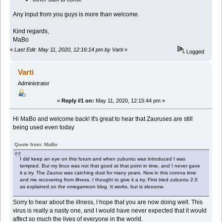
Any input from you guys is more than welcome.
Kind regards,
MaBo
«
Last Edit: May 11, 2020, 12:16:14 pm by Varti
»
Logged
Varti
Administrator
«
Reply #1 on:
May 11, 2020, 12:15:44 pm »
Hi MaBo and welcome back! It's great to hear that Zauruses are still
being used even today
Quote from: MaBo
I did keep an eye on this forum and when zubuntu was introduced I was
tempted. But my linux was not that good at that point in time, and I never gave
it a try. The Zaurus was catching dust for many years. Now in this corona time
and me recovering from illness, I thought to give it a try. First tried zubuntu 2.0
as explained on the omegamoon blog. It works, but is sloooow.
Sorry to hear about the illness, I hope that you are now doing well. This
virus is really a nasty one, and I would have never expected that it would
affect so much the lives of everyone in the world.