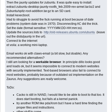
Then the jaunty updates for zubuntu. It was quite easy to install:
extract zubuntu-desktop-jaunty-rootfs_feb.2009-rev-armel.tar.bz2 and
Zubuntu/spitz-root-addition.tar.gz to an SD card.
Install kexecboot.
Had to struggle to avoid the fsck running at boot because of date
problems (system date was in 1970). Disconnecting AC did the trick.
Set the date (format sensitive: YYYY.MM.DD-HH:mm:ss).
Update the sources.lists to
http://old-releases.ubuntu.com/ubuntu
(leave
out the dists/jaunty in the url).
Connect to the internet
et voila: a working mini-laptop.
Email works ok with claws-email (a bit slow, but doable). Any
recommended alternatives?
I still am looking for a
workable browser
. In principle dillo looks good
and loads ok, but it seems impossible to connect to modern websites
with security implemented. Text-based browsers also fail to connect to
most websites, probably because of outdated ssl implementation on the
Zaurus. Any suggestions are
really
welcome.
ToDo:
Cacko is still in NAND, I would like to be able to boot to that too. It
does start booting, but fails at a kernel panick.
try another ROM like pdaXrom but I have a hard time finding the
proper files and instructions.
other stuff to come