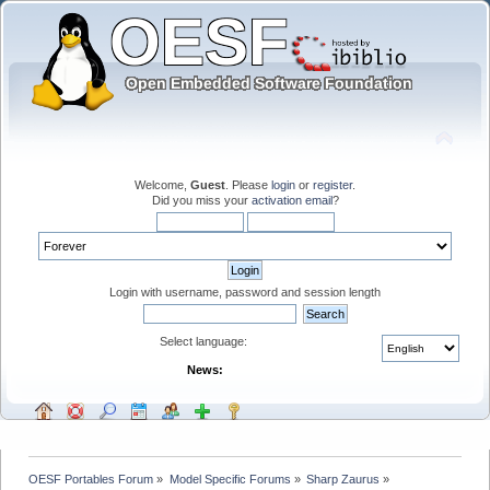
Welcome,
Guest
. Please
login
or
register
.
Did you miss your
activation email
?
Login with username, password and session length
Select language:
News:
OESF Portables Forum
»
Model Specific Forums
»
Sharp Zaurus
»