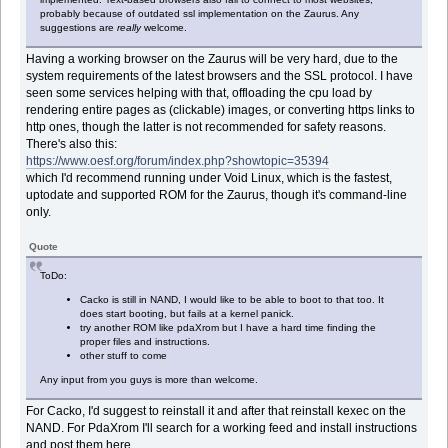
probably because of outdated ssl implementation on the Zaurus. Any
suggestions are
really
welcome.
Having a working browser on the Zaurus will be very hard, due to the
system requirements of the latest browsers and the SSL protocol. I have
seen some services helping with that, offloading the cpu load by
rendering entire pages as (clickable) images, or converting https links to
http ones, though the latter is not recommended for safety reasons.
There's also this:
https://www.oesf.org/forum/index.php?showtopic=35394
which I'd recommend running under Void Linux, which is the fastest,
uptodate and supported ROM for the Zaurus, though it's command-line
only.
Quote
ToDo:
Cacko is still in NAND, I would like to be able to boot to that too. It
does start booting, but fails at a kernel panick.
try another ROM like pdaXrom but I have a hard time finding the
proper files and instructions.
other stuff to come
Any input from you guys is more than welcome.
For Cacko, I'd suggest to reinstall it and after that reinstall kexec on the
NAND. For PdaXrom I'll search for a working feed and install instructions
and post them here.