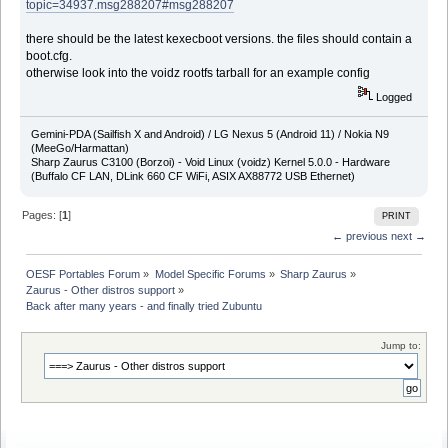
topic=34937.msg288207#msg288207
there should be the latest kexecboot versions. the files should contain a
boot.cfg.
otherwise look into the voidz rootfs tarball for an example config
Logged
Gemini-PDA (Sailfish X and Android) / LG Nexus 5 (Android 11) / Nokia N9
(MeeGo/Harmattan)
Sharp Zaurus C3100 (Borzoi) - Void Linux (voidz) Kernel 5.0.0 - Hardware
(Buffalo CF LAN, DLink 660 CF WiFi, ASIX AX88772 USB Ethernet)
Pages: [
1
]
PRINT
← previous
next →
OESF Portables Forum
»
Model Specific Forums
»
Sharp Zaurus
»
Zaurus - Other distros support
»
Back after many years - and finally tried Zubuntu
Jump to: