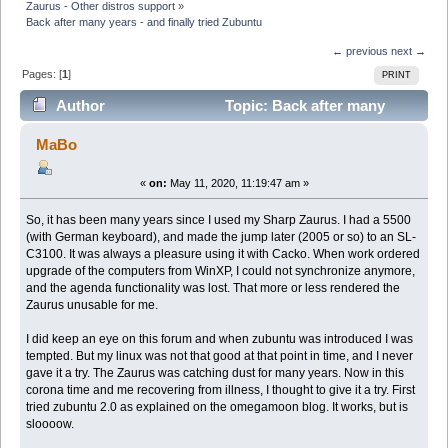
Zaurus - Other distros support
»
Back after many years - and finally tried Zubuntu
← previous
next →
Pages: [
1
]
PRINT
Author
Topic: Back after many
years - and finally tried Zubuntu (Read 36845 times)
MaBo
«
on:
May 11, 2020, 11:19:47 am »
So, it has been many years since I used my Sharp Zaurus. I had a 5500
(with German keyboard), and made the jump later (2005 or so) to an SL-
C3100. It was always a pleasure using it with Cacko. When work ordered
upgrade of the computers from WinXP, I could not synchronize anymore,
and the agenda functionality was lost. That more or less rendered the
Zaurus unusable for me.
I did keep an eye on this forum and when zubuntu was introduced I was
tempted. But my linux was not that good at that point in time, and I never
gave it a try. The Zaurus was catching dust for many years. Now in this
corona time and me recovering from illness, I thought to give it a try. First
tried zubuntu 2.0 as explained on the omegamoon blog. It works, but is
sloooow.