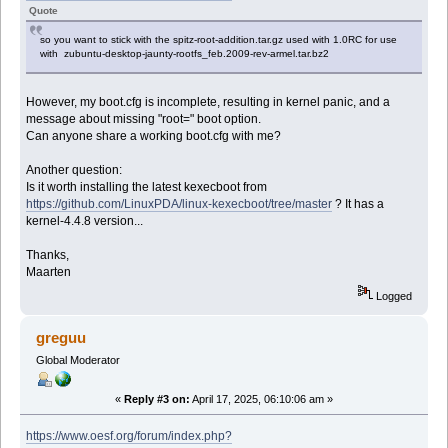
Quote
so you want to stick with the spitz-root-addition.tar.gz used with 1.0RC for use
with zubuntu-desktop-jaunty-rootfs_feb.2009-rev-armel.tar.bz2
However, my boot.cfg is incomplete, resulting in kernel panic, and a
message about missing "root=" boot option.
Can anyone share a working boot.cfg with me?
Another question:
Is it worth installing the latest kexecboot from
https://github.com/LinuxPDA/linux-kexecboot/tree/master
? It has a
kernel-4.4.8 version...
Thanks,
Maarten
Logged
greguu
Global Moderator
«
Reply #3 on:
April 17, 2025, 06:10:06 am »
https://www.oesf.org/forum/index.php?