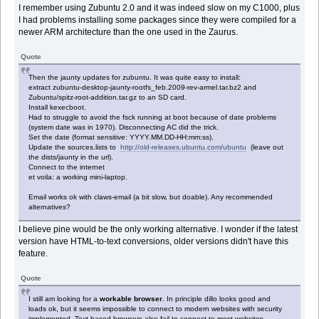
I remember using Zubuntu 2.0 and it was indeed slow on my C1000, plus
I had problems installing some packages since they were compiled for a
newer ARM architecture than the one used in the Zaurus.
Quote
Then the jaunty updates for zubuntu. It was quite easy to install:
extract zubuntu-desktop-jaunty-rootfs_feb.2009-rev-armel.tar.bz2 and
Zubuntu/spitz-root-addition.tar.gz to an SD card.
Install kexecboot.
Had to struggle to avoid the fsck running at boot because of date problems
(system date was in 1970). Disconnecting AC did the trick.
Set the date (format sensitive: YYYY.MM.DD-HH:mm:ss).
Update the sources.lists to
http://old-releases.ubuntu.com/ubuntu
(leave out
the dists/jaunty in the url).
Connect to the internet
et voila: a working mini-laptop.
Email works ok with claws-email (a bit slow, but doable). Any recommended
alternatives?
I believe pine would be the only working alternative. I wonder if the latest
version have HTML-to-text conversions, older versions didn't have this
feature.
Quote
I still am looking for a
workable browser
. In principle dillo looks good and
loads ok, but it seems impossible to connect to modern websites with security
implemented. Text-based browsers also fail to connect to most websites,