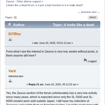
Zaurus - Other distros support
»
it looks like a dead forum, is it just a bad moment or is it really dead?
← previous
next →
Pages: [
1
]
PRINT
Author
Topic: it looks like a dead
forum, is it just a bad moment or is it really dead?
DiTBho
(Read 52473 times)
«
on:
June 20, 2025, 03:51:13 am »
From what I see the interest in Zaurus is very low, weeks without posts, is
there anyone still here?
Logged
Varti
Administrator
«
Reply #1 on:
June 20, 2025, 05:12:52 am »
Yes, the Zaurus section of the forum unfortunately has a very low activity
since many years, which is expected since only the SL-5500 and SL-
6000 models were sold outside Japan. I still have my collection of