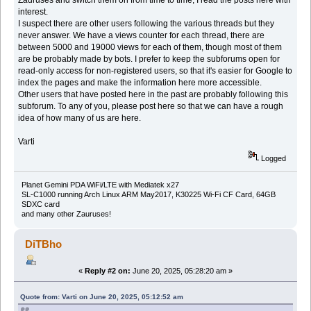
Zauruses and switch them on from time to time, I read the posts here with
interest.
I suspect there are other users following the various threads but they
never answer. We have a views counter for each thread, there are
between 5000 and 19000 views for each of them, though most of them
are be probably made by bots. I prefer to keep the subforums open for
read-only access for non-registered users, so that it's easier for Google to
index the pages and make the information here more accessible.
Other users that have posted here in the past are probably following this
subforum. To any of you, please post here so that we can have a rough
idea of how many of us are here.
Varti
Logged
Planet Gemini PDA WiFi/LTE with Mediatek x27
SL-C1000 running Arch Linux ARM May2017, K30225 Wi-Fi CF Card, 64GB
SDXC card
and many other Zauruses!
DiTBho
«
Reply #2 on:
June 20, 2025, 05:28:20 am »
Quote from: Varti on June 20, 2025, 05:12:52 am