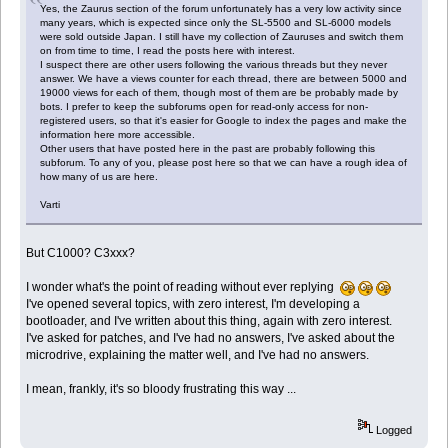
Yes, the Zaurus section of the forum unfortunately has a very low activity since
many years, which is expected since only the SL-5500 and SL-6000 models
were sold outside Japan. I still have my collection of Zauruses and switch them
on from time to time, I read the posts here with interest.
I suspect there are other users following the various threads but they never
answer. We have a views counter for each thread, there are between 5000 and
19000 views for each of them, though most of them are be probably made by
bots. I prefer to keep the subforums open for read-only access for non-
registered users, so that it's easier for Google to index the pages and make the
information here more accessible.
Other users that have posted here in the past are probably following this
subforum. To any of you, please post here so that we can have a rough idea of
how many of us are here.
Varti
But C1000? C3xxx?
I wonder what's the point of reading without ever replying
I've opened several topics, with zero interest, I'm developing a
bootloader, and I've written about this thing, again with zero interest.
I've asked for patches, and I've had no answers, I've asked about the
microdrive, explaining the matter well, and I've had no answers.
I mean, frankly, it's so bloody frustrating this way ...
Logged