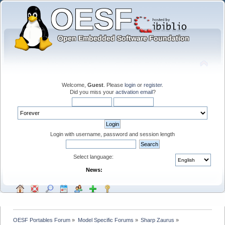
Welcome,
Guest
. Please
login
or
register
.
Did you miss your
activation email
?
Login with username, password and session length
Select language:
News:
OESF Portables Forum
»
Model Specific Forums
»
Sharp Zaurus
»