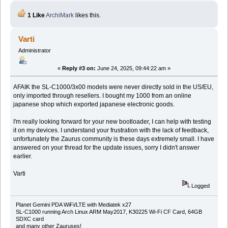
1 Like
ArchiMark
likes this.
Varti
Administrator
«
Reply #3 on:
June 24, 2025, 09:44:22 am »
AFAIK the SL-C1000/3x00 models were never directly sold in the US/EU,
only imported through resellers. I bought my 1000 from an online
japanese shop which exported japanese electronic goods.
I'm really looking forward for your new bootloader, I can help with testing
it on my devices. I understand your frustration with the lack of feedback,
unfortunately the Zaurus community is these days extremely small. I have
answered on your thread for the update issues, sorry I didn't answer
earlier.
Varti
Logged
Planet Gemini PDA WiFi/LTE with Mediatek x27
SL-C1000 running Arch Linux ARM May2017, K30225 Wi-Fi CF Card, 64GB
SDXC card
and many other Zauruses!