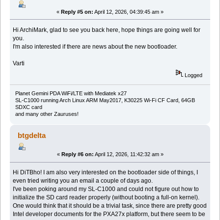
«
Reply #5 on:
April 12, 2026, 04:39:45 am »
Hi ArchiMark, glad to see you back here, hope things are going well for
you.
I'm also interested if there are news about the new bootloader.
Varti
Logged
Planet Gemini PDA WiFi/LTE with Mediatek x27
SL-C1000 running Arch Linux ARM May2017, K30225 Wi-Fi CF Card, 64GB
SDXC card
and many other Zauruses!
btgdelta
«
Reply #6 on:
April 12, 2026, 11:42:32 am »
Hi DiTBho! I am also very interested on the bootloader side of things, I
even tried writing you an email a couple of days ago.
I've been poking around my SL-C1000 and could not figure out how to
initialize the SD card reader properly (without booting a full-on kernel).
One would think that it should be a trivial task, since there are pretty good
Intel developer documents for the PXA27x platform, but there seem to be