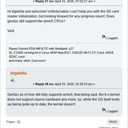
«
Reply #7 on:
April 15, 2026, 07:02:27 am »
Hi btgdelta and welcome! Unfortunately I can't help you with the SD card
reader initialization, but looking forward for any progress report. Does
gentoo still support the armv5 CPUs?
Varti
Logged
Planet Gemini PDA WiFi/LTE with Mediatek x27
SL-C1000 running Arch Linux ARM May2017, K30225 Wi-Fi CF Card, 64GB
SDXC card
and many other Zauruses!
btgdelta
«
Reply #8 on:
April 15, 2026, 01:55:53 pm »
Gentoo as of now still fully supports armv5, that being said, the 6.x kernel
does not support zaurus hardware any more, so, while the OS itself ends
up being quite up to date, the kernel doesn't.
Logged
Pages: [
1
]
PRINT
← previous
next →