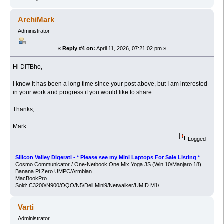
ArchiMark
Administrator
«
Reply #4 on:
April 11, 2026, 07:21:02 pm »
Hi DiTBho,
I know it has been a long time since your post above, but I am interested
in your work and progress if you would like to share.
Thanks,
Mark
Logged
Silicon Valley Digerati - * Please see my Mini Laptops For Sale Listing *
Cosmo Communicator / One-Netbook One Mix Yoga 3S (Win 10/Manjaro 18)
Banana Pi Zero UMPC/Armbian
MacBookPro
Sold: C3200/N900/OQO/N5/Dell Mini9/Netwalker/UMID M1/
Varti
Administrator