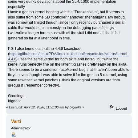
some very quirky deviations about the SL-C1000 implementation
especially.
I have a gentoo kernel booting with the "Frankenstein", but it seems to
also suffer from some SD controller handover shenanigans. My debug
was somewhat limited though, since I only recently purchased a serial
cable that would help immensly on the debugging part of things.
I will write a longer forum post with all the stuff I did and all the info I
gathered so far at a later point in time.
P.S. I also found out that the 4.4.8 kexecboot
(
https://github.com/LinuxPDA/linux-kexecboot/tree/master/zaurus/kernel-
4.4.8
) uses the same kernel for both akita and borzoi, but while the
kernel runs perfectly fine on the latter it crashes pretty early on the akita.
There seems to be a condition race/kernel bug that I haven't been able to
fix yet, even though I was able to solve it for the gentoo 5.x kernel, using
some rewritten kernel patches (I think the original versions are from
greguu if I remember correctly).
Greetings,
btgdelta
«
Last Edit: April 12, 2026, 11:51:06 am by btgdelta
»
Logged
Varti
Administrator