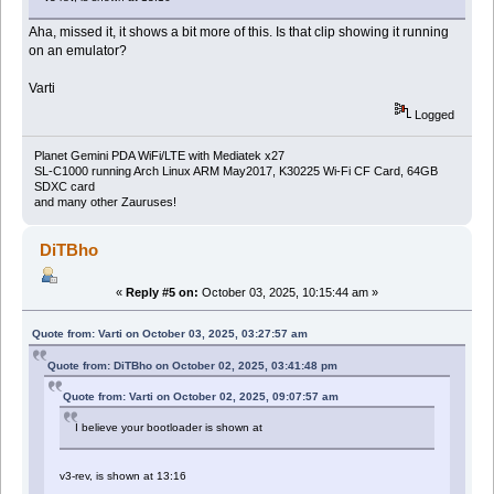
Aha, missed it, it shows a bit more of this. Is that clip showing it running
on an emulator?
Varti
Logged
Planet Gemini PDA WiFi/LTE with Mediatek x27
SL-C1000 running Arch Linux ARM May2017, K30225 Wi-Fi CF Card, 64GB
SDXC card
and many other Zauruses!
DiTBho
«
Reply #5 on:
October 03, 2025, 10:15:44 am »
Quote from: Varti on October 03, 2025, 03:27:57 am
Quote from: DiTBho on October 02, 2025, 03:41:48 pm
Quote from: Varti on October 02, 2025, 09:07:57 am
I believe your bootloader is shown at
v3-rev, is shown at 13:16