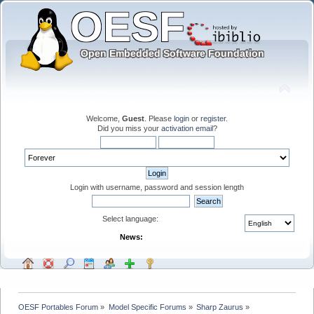
Welcome,
Guest
. Please
login
or
register
.
Did you miss your
activation email
?
Login with username, password and session length
Select language:
News:
OESF Portables Forum
»
Model Specific Forums
»
Sharp Zaurus
»