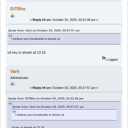
DiTBho
«
Reply #3 on:
October 02, 2025, 03:41:48 pm »
Quote from: Varti on October 02, 2025, 09:07:57 am
I believe your bootloader is shown at
v3-rev, is shown at 13:16
Logged
Varti
Administrator
«
Reply #4 on:
October 03, 2025, 03:27:57 am »
Quote from: DiTBho on October 02, 2025, 03:41:48 pm
Quote from: Varti on October 02, 2025, 09:07:57 am
I believe your bootloader is shown at
v3-rev, is shown at 13:16