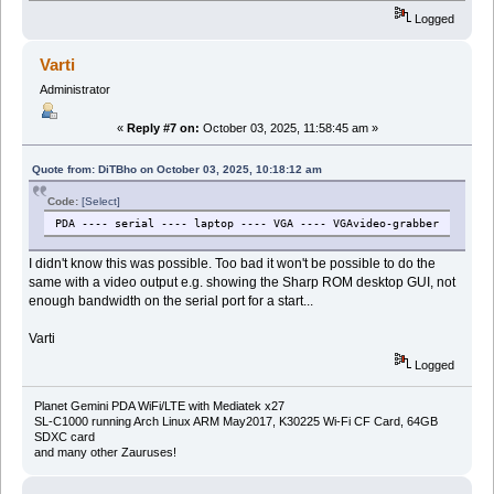
Logged
Varti
Administrator
«
Reply #7 on:
October 03, 2025, 11:58:45 am »
Quote from: DiTBho on October 03, 2025, 10:18:12 am
Code:
[Select]
PDA ---- serial ---- laptop ---- VGA ---- VGAvideo-grabber
I didn't know this was possible. Too bad it won't be possible to do the
same with a video output e.g. showing the Sharp ROM desktop GUI, not
enough bandwidth on the serial port for a start...
Varti
Logged
Planet Gemini PDA WiFi/LTE with Mediatek x27
SL-C1000 running Arch Linux ARM May2017, K30225 Wi-Fi CF Card, 64GB
SDXC card
and many other Zauruses!