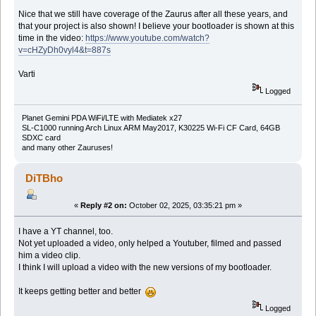
Nice that we still have coverage of the Zaurus after all these years, and
that your project is also shown! I believe your bootloader is shown at this
time in the video:
https://www.youtube.com/watch?
v=cHZyDh0vyl4&t=887s
Varti
Logged
Planet Gemini PDA WiFi/LTE with Mediatek x27
SL-C1000 running Arch Linux ARM May2017, K30225 Wi-Fi CF Card, 64GB
SDXC card
and many other Zauruses!
DiTBho
«
Reply #2 on:
October 02, 2025, 03:35:21 pm »
I have a YT channel, too.
Not yet uploaded a video, only helped a Youtuber, filmed and passed
him a video clip.
I think I will upload a video with the new versions of my bootloader.
It keeps getting better and better
Logged