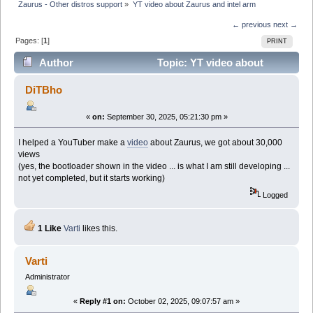
Zaurus - Other distros support
»
YT video about Zaurus and intel arm
← previous
next →
Pages: [
1
]
PRINT
Author
Topic: YT video about
Zaurus and intel arm (Read 52174 times)
DiTBho
«
on:
September 30, 2025, 05:21:30 pm »
I helped a YouTuber make a
video
about Zaurus, we got about 30,000
views
(yes, the bootloader shown in the video ... is what I am still developing ...
not yet completed, but it starts working)
Logged
1 Like
Varti
likes this.
Varti
Administrator
«
Reply #1 on:
October 02, 2025, 09:07:57 am »