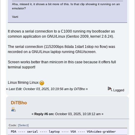
Aha, missed it, it shows a bit more of this. Is that clip showing it running on an
emulator?
Varti
It shows a serial connection to a C1000 running my bootloader as
common application on GNU/Linux (Gentoo 2009, kernel 2.6.24).
The serial connection (115200bps 8data 1start 1stop no flow) was
recorded on a GNU/Linux laptop running GNU/screen.
Screen works better than minicom in this case because it offers full
terminal support!
Linux filming Linux
«
Last Edit: October 03, 2025, 10:19:56 am by DiTBho
»
Logged
DiTBho
«
Reply #6 on:
October 03, 2025, 10:18:12 am »
Code:
[Select]
PDA ---- serial ---- laptop ---- VGA ---- VGAvideo-grabber