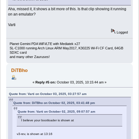
Aha, missed it, it shows a bit more of this. Is that clip showing it running
on an emulator?
Varti
Logged
Planet Gemini PDA WiFi/LTE with Mediatek x27
SL-C1000 running Arch Linux ARM May2017, K30225 Wi-Fi CF Card, 64GB
SDXC card
and many other Zauruses!
DiTBho
«
Reply #5 on:
October 03, 2025, 10:15:44 am »
Quote from: Varti on October 03, 2025, 03:27:57 am
Quote from: DiTBho on October 02, 2025, 03:41:48 pm
Quote from: Varti on October 02, 2025, 09:07:57 am
I believe your bootloader is shown at
v3-rev, is shown at 13:16