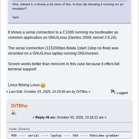
Aha, missed it, it shows a bit more of this. Is that clip showing it running on an
emulator?
Varti
It shows a serial connection to a C1000 running my bootloader as
common application on GNU/Linux (Gentoo 2009, kernel 2.6.24).
The serial connection (115200bps 8data 1start 1stop no flow) was
recorded on a GNU/Linux laptop running GNU/screen.
Screen works better than minicom in this case because it offers full
terminal support!
Linux filming Linux
«
Last Edit: October 03, 2025, 10:19:56 am by DiTBho
»
Logged
DiTBho
«
Reply #6 on:
October 03, 2025, 10:18:12 am »
Code:
[Select]
PDA ---- serial ---- laptop ---- VGA ---- VGAvideo-grabber