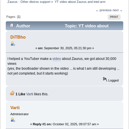
Zaurus - Other distros support
»
YT video about Zaurus and intel arm
← previous
next →
Pages: [
1
]
PRINT
Author
Topic: YT video about
Zaurus and intel arm (Read 52184 times)
DiTBho
«
on:
September 30, 2025, 05:21:30 pm »
I helped a YouTuber make a
video
about Zaurus, we got about 30,000
views
(yes, the bootloader shown in the video ... is what I am still developing ...
not yet completed, but it starts working)
Logged
1 Like
Varti
likes this.
Varti
Administrator
«
Reply #1 on:
October 02, 2025, 09:07:57 am »