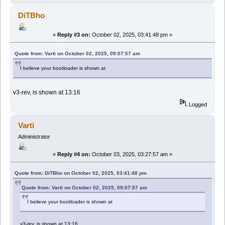
DiTBho
«
Reply #3 on:
October 02, 2025, 03:41:48 pm »
Quote from: Varti on October 02, 2025, 09:07:57 am
I believe your bootloader is shown at
v3-rev, is shown at 13:16
Logged
Varti
Administrator
«
Reply #4 on:
October 03, 2025, 03:27:57 am »
Quote from: DiTBho on October 02, 2025, 03:41:48 pm
Quote from: Varti on October 02, 2025, 09:07:57 am
I believe your bootloader is shown at
v3-rev, is shown at 13:16