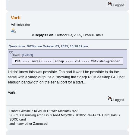
Logged
Varti
Administrator
«
Reply #7 on:
October 03, 2025, 11:58:45 am »
Quote from: DiTBho on October 03, 2025, 10:18:12 am
Code:
[Select]
PDA ---- serial ---- laptop ---- VGA ---- VGAvideo-grabber
I didn't know this was possible. Too bad it won't be possible to do the
same with a video output e.g. showing the Sharp ROM desktop GUI, not
enough bandwidth on the serial port for a start...
Varti
Logged
Planet Gemini PDA WiFi/LTE with Mediatek x27
SL-C1000 running Arch Linux ARM May2017, K30225 Wi-Fi CF Card, 64GB
SDXC card
and many other Zauruses!