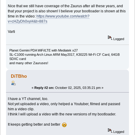
Nice that we still have coverage of the Zaurus after all these years, and
that your project is also shown! I believe your bootloader is shown at this
time in the video:
https://www.youtube.com/watch?
v=cHZyDh0vyl4&t=887s
Varti
Logged
Planet Gemini PDA WiFi/LTE with Mediatek x27
SL-C1000 running Arch Linux ARM May2017, K30225 Wi-Fi CF Card, 64GB
SDXC card
and many other Zauruses!
DiTBho
«
Reply #2 on:
October 02, 2025, 03:35:21 pm »
I have a YT channel, too.
Not yet uploaded a video, only helped a Youtuber, filmed and passed
him a video clip.
I think I will upload a video with the new versions of my bootloader.
It keeps getting better and better
Logged