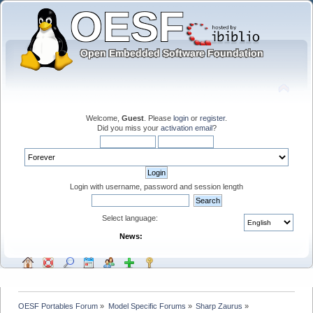
Welcome,
Guest
. Please
login
or
register
.
Did you miss your
activation email
?
Login with username, password and session length
Select language:
News:
OESF Portables Forum
»
Model Specific Forums
»
Sharp Zaurus
»