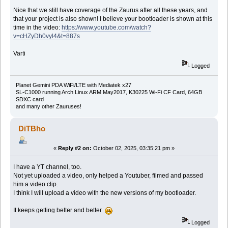
Nice that we still have coverage of the Zaurus after all these years, and
that your project is also shown! I believe your bootloader is shown at this
time in the video:
https://www.youtube.com/watch?
v=cHZyDh0vyl4&t=887s
Varti
Logged
Planet Gemini PDA WiFi/LTE with Mediatek x27
SL-C1000 running Arch Linux ARM May2017, K30225 Wi-Fi CF Card, 64GB
SDXC card
and many other Zauruses!
DiTBho
«
Reply #2 on:
October 02, 2025, 03:35:21 pm »
I have a YT channel, too.
Not yet uploaded a video, only helped a Youtuber, filmed and passed
him a video clip.
I think I will upload a video with the new versions of my bootloader.
It keeps getting better and better
Logged