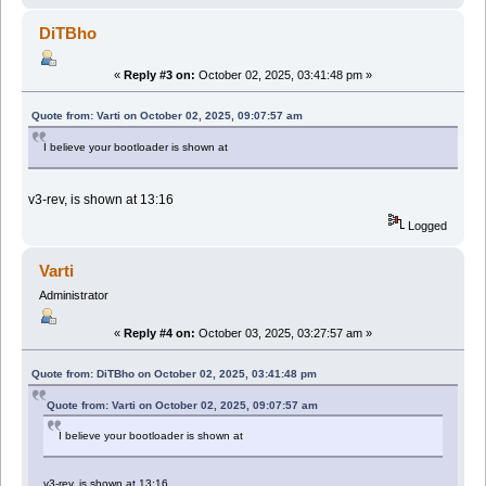
DiTBho
«
Reply #3 on:
October 02, 2025, 03:41:48 pm »
Quote from: Varti on October 02, 2025, 09:07:57 am
I believe your bootloader is shown at
v3-rev, is shown at 13:16
Logged
Varti
Administrator
«
Reply #4 on:
October 03, 2025, 03:27:57 am »
Quote from: DiTBho on October 02, 2025, 03:41:48 pm
Quote from: Varti on October 02, 2025, 09:07:57 am
I believe your bootloader is shown at
v3-rev, is shown at 13:16