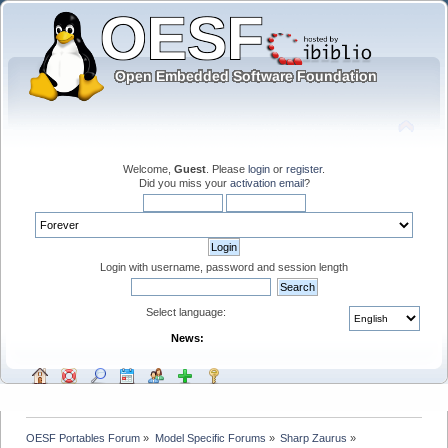
Welcome,
Guest
. Please
login
or
register
.
Did you miss your
activation email
?
Login with username, password and session length
Select language:
News:
OESF Portables Forum
»
Model Specific Forums
»
Sharp Zaurus
»