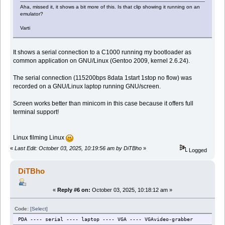
Aha, missed it, it shows a bit more of this. Is that clip showing it running on an
emulator?
Varti
It shows a serial connection to a C1000 running my bootloader as
common application on GNU/Linux (Gentoo 2009, kernel 2.6.24).
The serial connection (115200bps 8data 1start 1stop no flow) was
recorded on a GNU/Linux laptop running GNU/screen.
Screen works better than minicom in this case because it offers full
terminal support!
Linux filming Linux
«
Last Edit: October 03, 2025, 10:19:56 am by DiTBho
»
Logged
DiTBho
«
Reply #6 on:
October 03, 2025, 10:18:12 am »
Code:
[Select]
PDA ---- serial ---- laptop ---- VGA ---- VGAvideo-grabber