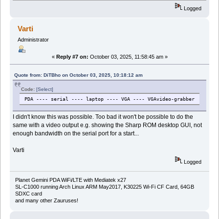
Logged
Varti
Administrator
«
Reply #7 on:
October 03, 2025, 11:58:45 am »
Quote from: DiTBho on October 03, 2025, 10:18:12 am
Code:
[Select]
PDA ---- serial ---- laptop ---- VGA ---- VGAvideo-grabber
I didn't know this was possible. Too bad it won't be possible to do the
same with a video output e.g. showing the Sharp ROM desktop GUI, not
enough bandwidth on the serial port for a start...
Varti
Logged
Planet Gemini PDA WiFi/LTE with Mediatek x27
SL-C1000 running Arch Linux ARM May2017, K30225 Wi-Fi CF Card, 64GB
SDXC card
and many other Zauruses!