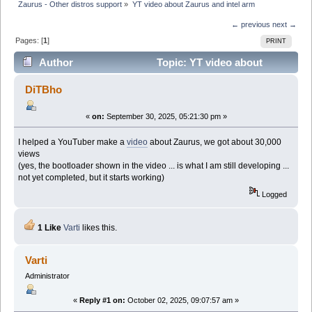
Zaurus - Other distros support
»
YT video about Zaurus and intel arm
← previous
next →
Pages: [
1
]
PRINT
Author
Topic: YT video about
Zaurus and intel arm (Read 52210 times)
DiTBho
«
on:
September 30, 2025, 05:21:30 pm »
I helped a YouTuber make a
video
about Zaurus, we got about 30,000
views
(yes, the bootloader shown in the video ... is what I am still developing ...
not yet completed, but it starts working)
Logged
1 Like
Varti
likes this.
Varti
Administrator
«
Reply #1 on:
October 02, 2025, 09:07:57 am »