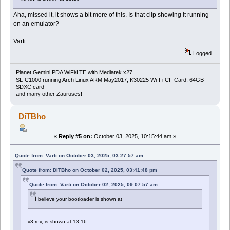
Aha, missed it, it shows a bit more of this. Is that clip showing it running
on an emulator?
Varti
Logged
Planet Gemini PDA WiFi/LTE with Mediatek x27
SL-C1000 running Arch Linux ARM May2017, K30225 Wi-Fi CF Card, 64GB
SDXC card
and many other Zauruses!
DiTBho
«
Reply #5 on:
October 03, 2025, 10:15:44 am »
Quote from: Varti on October 03, 2025, 03:27:57 am
Quote from: DiTBho on October 02, 2025, 03:41:48 pm
Quote from: Varti on October 02, 2025, 09:07:57 am
I believe your bootloader is shown at
v3-rev, is shown at 13:16