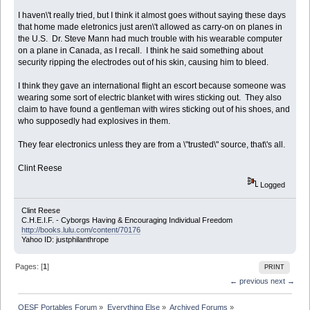
I haven\'t really tried, but I think it almost goes without saying these days
that home made eletronics just aren\'t allowed as carry-on on planes in
the U.S. Dr. Steve Mann had much trouble with his wearable computer
on a plane in Canada, as I recall. I think he said something about
security ripping the electrodes out of his skin, causing him to bleed.
I think they gave an international flight an escort because someone was
wearing some sort of electric blanket with wires sticking out. They also
claim to have found a gentleman with wires sticking out of his shoes, and
who supposedly had explosives in them.
They fear electronics unless they are from a \"trusted\" source, that\'s all.
Clint Reese
Logged
Clint Reese
C.H.E.I.F. - Cyborgs Having & Encouraging Individual Freedom
http://books.lulu.com/content/70176
Yahoo ID: justphilanthrope
Pages: [
1
]
PRINT
← previous
next →
OESF Portables Forum
»
Everything Else
»
Archived Forums
»