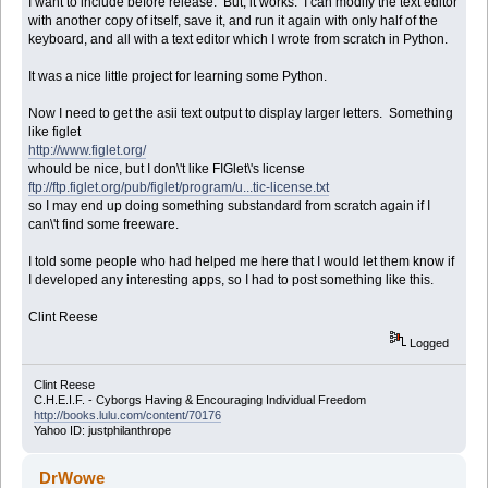
I want to include before release. But, it works. I can modify the text editor
with another copy of itself, save it, and run it again with only half of the
keyboard, and all with a text editor which I wrote from scratch in Python.
It was a nice little project for learning some Python.
Now I need to get the asii text output to display larger letters. Something
like figlet
http://www.figlet.org/
whould be nice, but I don\'t like FIGlet\'s license
ftp://ftp.figlet.org/pub/figlet/program/u...tic-license.txt
so I may end up doing something substandard from scratch again if I
can\'t find some freeware.
I told some people who had helped me here that I would let them know if
I developed any interesting apps, so I had to post something like this.
Clint Reese
Logged
Clint Reese
C.H.E.I.F. - Cyborgs Having & Encouraging Individual Freedom
http://books.lulu.com/content/70176
Yahoo ID: justphilanthrope
DrWowe