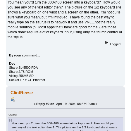
You mean you\'d turn the 300x400 screen into a keyboard? How would
you see any of the text editor then? The picture on the 1/2 keyboard site
shows a keyboard on one wrist and a screen on the other. I\'m not quite
sure what you mean, but I\'m intrigued. I have found the best way to
really type on the zaurus is to network it and use VNC...not the really
mobile solution ;p Most apps that I think are good for the Z are those
which don\'t require alot of keybard input, using only the thumb control or
the stylus.
Logged
By your command...
Doc
Sharp SL-5500 PDA
Sharp 2.78 ROM
Viking 256MB SD
Socket LP-E CF Ethernet
ClintReese
«
Reply #2 on:
April 19, 2004, 08:57:19 am »
Quote
You mean you\'d turn the 300x400 screen into a keyboard? How would you
see any of the text editor then? The picture on the 1/2 keyboard site shows a