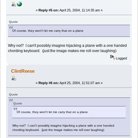
«
Reply #5 on:
April 25, 2004, 11:14:35 am »
Quote
Of course, they won\'t let me carry that on a plane
Why not? I can\'t possibly imagine hijacking a plane with a one handed
chording keyboard. (just the image makes me roll over laughing)
Logged
ClintReese
«
Reply #6 on:
April 25, 2004, 11:51:07 am »
Quote
Quote
Of course, they won\'t let me carry that on a plane
Why not? I can\'t possibly imagine hijacking a plane with a one handed
chording keyboard. (just the image makes me roll over laughing)