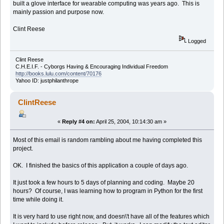
built a glove interface for wearable computing was years ago. This is
mainly passion and purpose now.
Clint Reese
Logged
Clint Reese
C.H.E.I.F. - Cyborgs Having & Encouraging Individual Freedom
http://books.lulu.com/content/70176
Yahoo ID: justphilanthrope
ClintReese
«
Reply #4 on:
April 25, 2004, 10:14:30 am »
Most of this email is random rambling about me having completed this
project.
OK. I finished the basics of this application a couple of days ago.
It just took a few hours to 5 days of planning and coding. Maybe 20
hours? Of course, I was learning how to program in Python for the first
time while doing it.
It is very hard to use right now, and doesn\'t have all of the features which