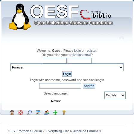
Welcome,
Guest
. Please
login
or
register
.
Did you miss your
activation email
?
Login with username, password and session length
Select language:
News:
OESF Portables Forum
»
Everything Else
»
Archived Forums
»