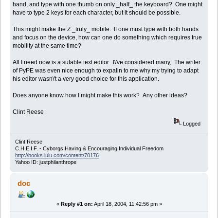
hand, and type with one thumb on only _half_ the keyboard? One might
have to type 2 keys for each character, but it should be possible.
This might make the Z _truly_ mobile. If one must type with both hands
and focus on the device, how can one do something which requires true
mobility at the same time?
All I need now is a sutable text editor. I\'ve considered many, The writer
of PyPE was even nice enough to expalin to me why my trying to adapt
his editor wasn\'t a very good choice for this application.
Does anyone know how I might make this work? Any other ideas?
Clint Reese
Logged
Clint Reese
C.H.E.I.F. - Cyborgs Having & Encouraging Individual Freedom
http://books.lulu.com/content/70176
Yahoo ID: justphilanthrope
doc
«
Reply #1 on:
April 18, 2004, 11:42:56 pm »