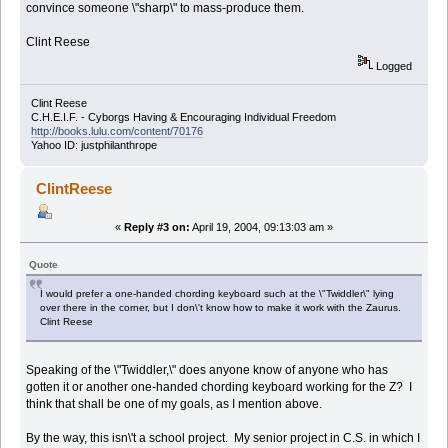
convince someone \"sharp\" to mass-produce them.
Clint Reese
Logged
Clint Reese
C.H.E.I.F. - Cyborgs Having & Encouraging Individual Freedom
http://books.lulu.com/content/70176
Yahoo ID: justphilanthrope
ClintReese
«
Reply #3 on:
April 19, 2004, 09:13:03 am »
Quote
I would prefer a one-handed chording keyboard such at the \"Twiddler\" lying
over there in the corner, but I don\'t know how to make it work with the Zaurus.
Clint Reese
Speaking of the \"Twiddler,\" does anyone know of anyone who has
gotten it or another one-handed chording keyboard working for the Z? I
think that shall be one of my goals, as I mention above.
By the way, this isn\'t a school project. My senior project in C.S. in which I