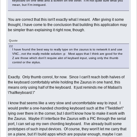
keyboard on one wrist and a screen on the other. I\'m not quite sure what you
mean, but I\'m intrigued.
You are correct that this isn\'t exactly what I meant. After giving it some
thought, I have come to the conclusion that building this application may
be simpler than explaining it right now, though.
Quote
I have found the best way to really type on the zaurus is to network it and use
VNC...not the really mobile solution ;p Most apps that I think are good for the
Z are those which don\'t require alot of keybard input, using only the thumb
control or the stylus.
Exactly. Only thumb conrol, for now. Since I can\'t reach both halves of
the keyboard comfortably while holding the Zaurus in one hand, this
means only using half of the keyboard. It just reminds me of Matias\'s
\"halfkeyboard.\"
I know that seems like a very slow and uncomfortable way to input. I
would prefer a one-handed chording keyboard such at the \"Twiddler\"
lying over there in the corner, but I don\'t know how to make it work with
the Zaurus. Maybe if I interface the Zaurus with a PIC through the serial
port, I can set up my own chording keyboard. I\'ve already built some
prototypes of such input devices. Of course, they won\'t let me carry that
on a plane, but if I build apps which are popular enough, maybe I can