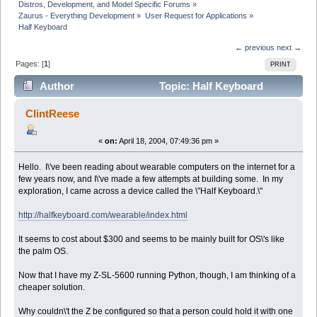
Distros, Development, and Model Specific Forums
»
Zaurus - Everything Development
»
User Request for Applications
»
Half Keyboard
← previous
next →
Pages: [
1
]
PRINT
Author
Topic: Half Keyboard
(Read 8783 times)
ClintReese
«
on:
April 18, 2004, 07:49:36 pm »
Hello. I\'ve been reading about wearable computers on the internet for a
few years now, and I\'ve made a few attempts at building some. In my
exploration, I came across a device called the \"Half Keyboard.\"
http://halfkeyboard.com/wearable/index.html
It seems to cost about $300 and seems to be mainly built for OS\'s like
the palm OS.
Now that I have my Z-SL-5600 running Python, though, I am thinking of a
cheaper solution.
Why couldn\'t the Z be configured so that a person could hold it with one