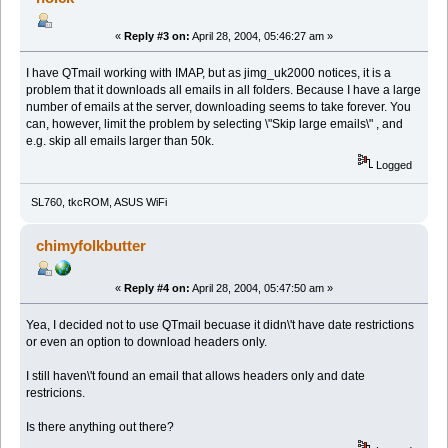
«
Reply #3 on:
April 28, 2004, 05:46:27 am »
I have QTmail working with IMAP, but as jimg_uk2000 notices, it is a
problem that it downloads all emails in all folders. Because I have a large
number of emails at the server, downloading seems to take forever. You
can, however, limit the problem by selecting \"Skip large emails\" , and
e.g. skip all emails larger than 50k.
Logged
SL760, tkcROM, ASUS WiFi
chimyfolkbutter
«
Reply #4 on:
April 28, 2004, 05:47:50 am »
Yea, I decided not to use QTmail becuase it didn\'t have date restrictions
or even an option to download headers only.
I still haven\'t found an email that allows headers only and date
restricions.
Is there anything out there?