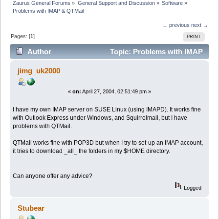
Zaurus General Forums
»
General Support and Discussion
»
Software
»
Problems with IMAP & QTMail
← previous
next →
Pages: [
1
]
PRINT
Author
Topic: Problems with IMAP
& QTMail (Read 5940 times)
jimg_uk2000
«
on:
April 27, 2004, 02:51:49 pm »
I have my own IMAP server on SUSE Linux (using IMAPD). It works fine
with Outlook Express under Windows, and Squirrelmail, but I have
problems with QTMail.
QTMail works fine with POP3D but when I try to set-up an IMAP account,
it tries to download _all_ the folders in my $HOME directory.
Can anyone offer any advice?
Logged
Stubear