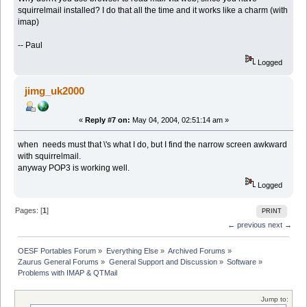
squirrelmail installed? I do that all the time and it works like a charm (with
imap)
-- Paul
Logged
jimg_uk2000
«
Reply #7 on:
May 04, 2004, 02:51:14 am »
when needs must that \'s what I do, but I find the narrow screen awkward
with squirrelmail.
anyway POP3 is working well.
Logged
Pages: [
1
]
PRINT
← previous
next →
OESF Portables Forum
»
Everything Else
»
Archived Forums
»
Zaurus General Forums
»
General Support and Discussion
»
Software
»
Problems with IMAP & QTMail
Jump to: