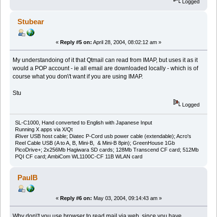
Logged
Stubear
«
Reply #5 on:
April 28, 2004, 08:02:12 am »
My understandoing of it that Qtmail can read from IMAP, but uses it as it
would a POP account - ie all email are downloaded locally - which is of
course what you don\'t want if you are using IMAP.
Stu
Logged
SL-C1000, Hand converted to English with Japanese Input
Running X apps via X/Qt
iRiver USB host cable; Diatec P-Cord usb power cable (extendable); Acro's
Reel Cable USB (A to A, B, Mini-B, & Mini-B 8pin); GreenHouse 1Gb
PicoDrive+; 2x256Mb Hagiwara SD cards; 128Mb Transcend CF card; 512Mb
PQI CF card; AmbiCom WL1100C-CF 11B WLAN card
PaulB
«
Reply #6 on:
May 03, 2004, 09:14:43 am »
Why don\'t you use browser to read mail via web, since you have