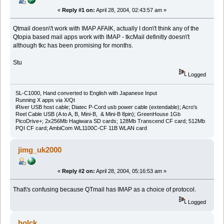
«
Reply #1 on:
April 28, 2004, 02:43:57 am »
Qtmail doesn\'t work with IMAP AFAIK, actually I don\'t think any of the
Qtopia based mail apps work with IMAP - tkcMail definitly doesn\'t
although tkc has been promising for months.
Stu
Logged
SL-C1000, Hand converted to English with Japanese Input
Running X apps via X/Qt
iRiver USB host cable; Diatec P-Cord usb power cable (extendable); Acro's
Reel Cable USB (A to A, B, Mini-B, & Mini-B 8pin); GreenHouse 1Gb
PicoDrive+; 2x256Mb Hagiwara SD cards; 128Mb Transcend CF card; 512Mb
PQI CF card; AmbiCom WL1100C-CF 11B WLAN card
jimg_uk2000
«
Reply #2 on:
April 28, 2004, 05:16:53 am »
That\'s confusing because QTmail has IMAP as a choice of protocol.
Logged
holck