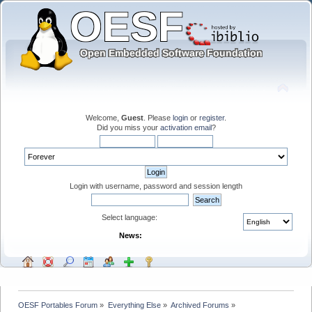
Welcome,
Guest
. Please
login
or
register
.
Did you miss your
activation email
?
Login with username, password and session length
Select language:
News:
OESF Portables Forum
»
Everything Else
»
Archived Forums
»