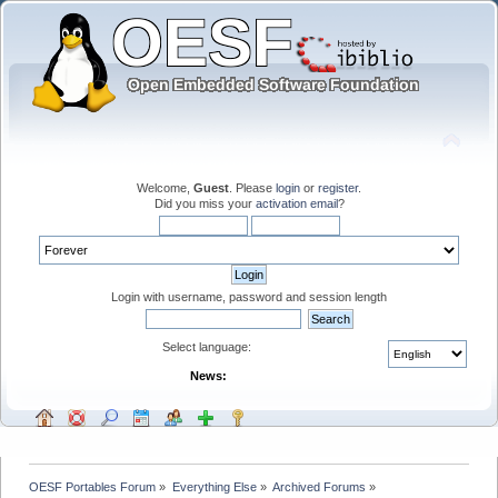
Welcome,
Guest
. Please
login
or
register
.
Did you miss your
activation email
?
Login with username, password and session length
Select language:
News:
OESF Portables Forum
»
Everything Else
»
Archived Forums
»