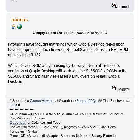
Logged
tumnus
«
Reply #1 on:
October 20, 2003, 05:18:45 am »
I wouldn\'t have thought that things which Qtopia Desktop relies upon
have changed that much between Redhat 8 and 9. Does the RH9 RPM
not install on RH8?
Which Device/ROM are you using by the way? None of Trolltech\'s
version\'s of Qtopia Desktop will work with the SL5500 3.x ROMs or the
SL5600 and Sharp hasn\'t released a Linux version of their Qtopia
Desktop.
Logged
# Search the
Zaurus Howtos
## Search the
Zaurus FAQs
## Find Z software at
ELSI
#
--------------------
UK SL5500 with Sharp ROM 3.13, SL5600 with Sharp ROM 1.32 - SuSE 9.0
Pro, Windows XP Home
Qualendar
for Calendar and Todo
Socket Bluetooth CF Card (Rev F), Kingmax 512MB MMC Card, Palm
Tungsten T Stylus,
Pretec CF->Smartmedia Adapter, Semsons Universal Battery Extender