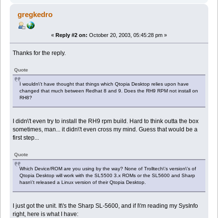
gregkedro
«
Reply #2 on:
October 20, 2003, 05:45:28 pm »
Thanks for the reply.
Quote
I wouldn\'t have thought that things which Qtopia Desktop relies upon have
changed that much between Redhat 8 and 9. Does the RH9 RPM not install on
RH8?
I didn\'t even try to install the RH9 rpm build. Hard to think outta the box
sometimes, man... it didn\'t even cross my mind. Guess that would be a
first step...
Quote
Which Device/ROM are you using by the way? None of Trolltech\'s version\'s of
Qtopia Desktop will work with the SL5500 3.x ROMs or the SL5600 and Sharp
hasn\'t released a Linux version of their Qtopia Desktop.
I just got the unit. It\'s the Sharp SL-5600, and if I\'m reading my SysInfo
right, here is what I have: