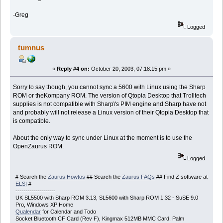
-Greg
Logged
tumnus
«
Reply #4 on:
October 20, 2003, 07:18:15 pm »
Sorry to say though, you cannot sync a 5600 with Linux using the Sharp
ROM or theKompany ROM. The version of Qtopia Desktop that Trolltech
supplies is not compatible with Sharp\'s PIM engine and Sharp have not
and probably will not release a Linux version of their Qtopia Desktop that
is compatible.
About the only way to sync under Linux at the moment is to use the
OpenZaurus ROM.
Logged
# Search the
Zaurus Howtos
## Search the
Zaurus FAQs
## Find Z software at
ELSI
#
--------------------
UK SL5500 with Sharp ROM 3.13, SL5600 with Sharp ROM 1.32 - SuSE 9.0
Pro, Windows XP Home
Qualendar
for Calendar and Todo
Socket Bluetooth CF Card (Rev F), Kingmax 512MB MMC Card, Palm