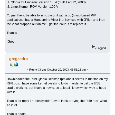
1. Qtopia for Embedix, version 1.5.4 (built: Feb 12, 2003).
2. Linux Kernel, ROM Version 1.00 V
I\'d just like to be able to sync the unit with a pc (linux) based PIM
application. I had a Handspring Visor that I synced with JPilot, and then
the Visor crapped out on me. I got the Zaurus to replace it.
Thanks.
-Greg
Logged
gregkedro
«
Reply #3 on:
October 20, 2003, 06:56:23 pm »
Downloaded the RH9 Qtopia Desktop rpm and it seems to run fine on my
RH8 box. I have some kernel tweeking to do in order to get the USB
cradle working, but I have a howto, so at least I know which way to head
with it.
Thanks for reply. I honestly didn\'t even think of trying the RH9 rpm. What
an idiot...
Thanks again.