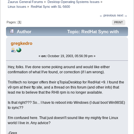
Zaurus General Forums
»
Desktop Operating Systems Issues
»
Linux Issues
»
RedHat Sync with SL-5600
← previous
next →
Pages: [
1
]
PRINT
Author
Topic: RedHat Sync with
SL-5600 (Read 9852 times)
gregkedro
«
on:
October 19, 2003, 05:56:39 pm »
Hey, folks. I\'ve done some poking around and would like either
confirmation of what I\'ve found, or correction (if I am wrong).
Trolltech no longer offers their qTopiaDesktop for RedHat <9. I found the
v9 rpm at their ftp site, and a thread on this forum (and other info) that
lead me to believe that the RH8 rpm is no longer available.
Is that right??? So... I have to reboot into Windows (I dual boot Win98SE)
to sync??
I\'m confused here. That just doesn\'t sound like my mighty fine Linux
world I live in. Any advice?
-Greg