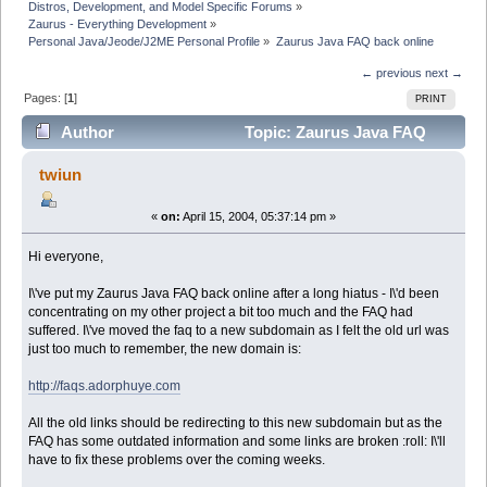
Distros, Development, and Model Specific Forums
»
Zaurus - Everything Development
»
Personal Java/Jeode/J2ME Personal Profile
»
Zaurus Java FAQ back online
← previous
next →
Pages: [
1
]
PRINT
Author
Topic: Zaurus Java FAQ
back online (Read 6504 times)
twiun
«
on:
April 15, 2004, 05:37:14 pm »
Hi everyone,
I\'ve put my Zaurus Java FAQ back online after a long hiatus - I\'d been
concentrating on my other project a bit too much and the FAQ had
suffered. I\'ve moved the faq to a new subdomain as I felt the old url was
just too much to remember, the new domain is:
http://faqs.adorphuye.com
All the old links should be redirecting to this new subdomain but as the
FAQ has some outdated information and some links are broken :roll: I\'ll
have to fix these problems over the coming weeks.