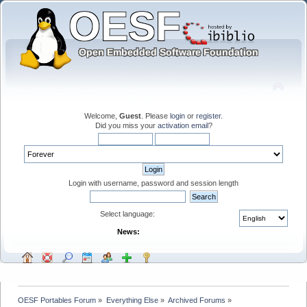
Welcome,
Guest
. Please
login
or
register
.
Did you miss your
activation email
?
Login with username, password and session length
Select language:
News:
OESF Portables Forum
»
Everything Else
»
Archived Forums
»