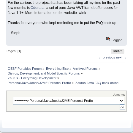
For the curious the project that has been taking all my time for the past
few months is
Odonata
, a set of pure-Java AWT framebuffer peers for
Java 1.1+. More information on the website :wink:
Thanks for everyone who kept reminding me to put the FAQ back up!
-- Steph
Logged
Pages: [
1
]
PRINT
← previous
next →
OESF Portables Forum
»
Everything Else
»
Archived Forums
»
Distros, Development, and Model Specific Forums
»
Zaurus - Everything Development
»
Personal Java/Jeode/J2ME Personal Profile
»
Zaurus Java FAQ back online
Jump to: