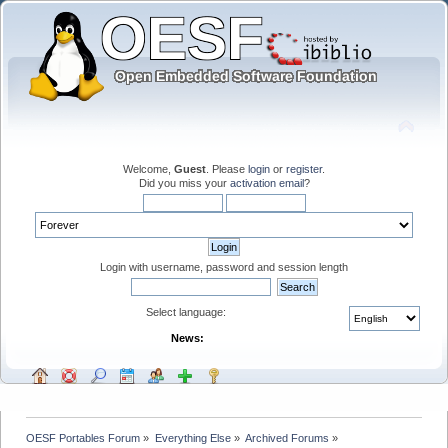
Welcome,
Guest
. Please
login
or
register
.
Did you miss your
activation email
?
Login with username, password and session length
Select language:
News:
OESF Portables Forum
»
Everything Else
»
Archived Forums
»