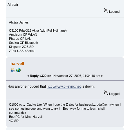
Alistair
Logged
Alistair James
C3100 PdaXii13 Akita (with Full Hdimage)
Ambicom CF WLAN
Pharos CF LAN
Socket CF Bluetooth
Kingston 2GB SD
ZTek USB->Serial
harvell
«
Reply #320 on:
November 27, 2007, 11:34:10 am »
Has anyone noticed that
http://www.pi-sync.net
is down.
Logged
C1000 w/... Cacko Lite (When I use the Z alot for business)... pdaXrom (when I
see something cool and want to try it. Best way for me to learn shell
commands)
Eee PC for Mrs. Harvell
4G SD