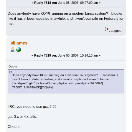
«
Reply #318 on:
June 05, 2007, 09:27:09 am »
Does anybody have KO/PI running on a modern Linux system? It looks
like it hasn't been updated in awhile, and it won't compile on Fedora 5 for
me.
Logged
alijames
«
Reply #319 on:
June 05, 2007, 10:24:13 am »
Quote
Does anybody have KO/PI running on a modern Linux system? It looks like it
hasn't been updated in awhile, and it won't compile on Fedora 5 for me.
[div align=\"right\"][a href=\"index.php?act=findpost&pid=162609\"]
[{POST_SNAPBACK}][/a][/div]
IIRC, you need to use gcc 2.95.
gcc 3.x or 4.x fails.
Cheers,