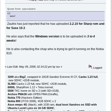
Quote from: speculatrix
woo!
Zautrix has just reported that he has uploaded
2.2.10 for Sharp rom and
for Suse 10.3
.
He also says that the
Windows version
is to be uploaded in
3 to 4
weeks
!
He is also contacting the chap who is trying to get it running on the Nokia
810.
«
Last Edit: May 09, 2008, 02:14:22 pm by tux
»
Logged
3200
aka
BigZ
, swapped in 16GB Sandisk Extreme III CF,
Cacko 1.23 full
,
new SDHC >2GB module,
SL860
Cacko 1.23 full, new SDHC >2GB module,
6000L
SharpRom 1.12 + Tetsu kernel,
5500
TKC home on SD x 2 (with SD>1GB),
Archos PMA30
with OPEN PMA (Giraffe),
Nokia 770
(Hackers Edition)
Nokia 800
(ITOS 2008), 4GB SDHC x 2
Asus eeepc 4G
(black), with 1GB ram,
dual boot Xandros on SSD with
Ubuntu Lucid Lynx on 16 GB SDHC
,