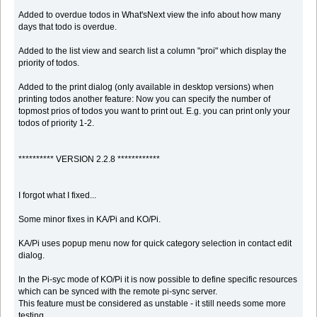
Added to overdue todos in What'sNext view the info about how many
days that todo is overdue.
Added to the list view and search list a column "proi" which display the
priority of todos.
Added to the print dialog (only available in desktop versions) when
printing todos another feature: Now you can specify the number of
topmost prios of todos you want to print out. E.g. you can print only your
todos of priority 1-2.
********** VERSION 2.2.8 ************
I forgot what I fixed...
Some minor fixes in KA/Pi and KO/Pi.
KA/Pi uses popup menu now for quick category selection in contact edit
dialog.
In the Pi-syc mode of KO/Pi it is now possible to define specific resources
which can be synced with the remote pi-sync server.
This feature must be considered as unstable - it still needs some more
testing.