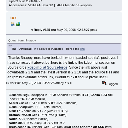
alpha3 build 2006-04-27
Accessories: 512MB A-Data SD | 64MB Toshiba SD</span>
tux
«
Reply #325 on:
May 09, 2008, 02:18:27 pm »
Quote from: Snappy
The "Download" link above is truncated. Here's the
link
Thanks Snappy, must have borked it when I pasted zautrix's post over. I
have corrected it above: but here is the link to the kdepimpi section on
Sourceforge
kdepimpi at Sourceforge
. Since the link above just
downloads 2.2.9 and the latest version is 2.2.10 and the source files and
an rpm is available at this link, I would think it should prove useful.
«
Last Edit: May 10, 2008, 04:27:25 am by tux
»
Logged
3200
aka
BigZ
, swapped in 16GB Sandisk Extreme III CF,
Cacko 1.23 full
,
new SDHC >2GB module,
SL860
Cacko 1.23 full, new SDHC >2GB module,
6000L
SharpRom 1.12 + Tetsu kernel,
5500
TKC home on SD x 2 (with SD>1GB),
Archos PMA30
with OPEN PMA (Giraffe),
Nokia 770
(Hackers Edition)
Nokia 800
(ITOS 2008), 4GB SDHC x 2
Asus eeepc 4G
(black), with 1GB ram,
dual boot Xandros on SSD with