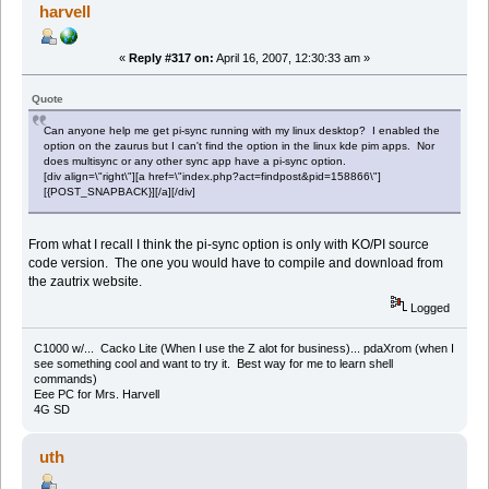
harvell
«
Reply #317 on:
April 16, 2007, 12:30:33 am »
Quote
Can anyone help me get pi-sync running with my linux desktop? I enabled the
option on the zaurus but I can't find the option in the linux kde pim apps. Nor
does multisync or any other sync app have a pi-sync option.
[div align=\"right\"][a href=\"index.php?act=findpost&pid=158866\"]
[{POST_SNAPBACK}][/a][/div]
From what I recall I think the pi-sync option is only with KO/PI source
code version. The one you would have to compile and download from
the zautrix website.
Logged
C1000 w/... Cacko Lite (When I use the Z alot for business)... pdaXrom (when I
see something cool and want to try it. Best way for me to learn shell
commands)
Eee PC for Mrs. Harvell
4G SD
uth