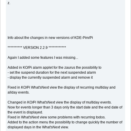
z.
Info about the changes in new versions of KDE-Pim/Pi
********** VERSION 2.2.9 ************
Again I added some features I was missing...
Added in KO/Pi alarm applet for the zaurus the possibility to
- set the suspend duration for the next suspended alarm
- display the currently suspended alarm and remove it
Fixed in KO/Pi What'sNext view the display of recurring multiday and
allday events.
Changed in KO/Pi What'sNext view the display of multiday events.
Now for events longer than 3 days only the start date and the end date of
the event is displayed.
Fixed in What'sNext view some problems with recurring todos.
Added to the action menu the possibility to change quickly the number of
displayed days in the What'sNext view.