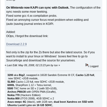
On Wintendo now KA/Pi can sync with Outlook.
The configuration of the
sync needs some moer tweking.
Fixed some gcc 4.xx compilation probs.
Fixed an annoying cursor focus reset problem when editing and
(auto-)saving journal enries in KO/Pi.
Added:
OOps, I forgot the download link:
Download 2.2.9
Not only is the zip for the Zs there but also the latest source. So if you
want to install to your linux or Windows' boxes feel free to go to
Sourceforge and download the source for yourselves.
«
Last Edit: May 09, 2008, 02:13:23 pm by tux
»
Logged
3200
aka
BigZ
, swapped in 16GB Sandisk Extreme III CF,
Cacko 1.23 full
,
new SDHC >2GB module,
SL860
Cacko 1.23 full, new SDHC >2GB module,
6000L
SharpRom 1.12 + Tetsu kernel,
5500
TKC home on SD x 2 (with SD>1GB),
Archos PMA30
with OPEN PMA (Giraffe),
Nokia 770
(Hackers Edition)
Nokia 800
(ITOS 2008), 4GB SDHC x 2
Asus eeepc 4G
(black), with 1GB ram,
dual boot Xandros on SSD with
Ubuntu Lucid Lynx on 16 GB SDHC
,