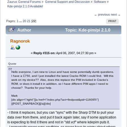
Zaurus General Forums
»
General Support and Discussion
»
Software
»
Kde-pim/pi 2.1.0 Available!
← previous
next →
Pages:
1
...
20
21
[
22
]
PRINT
Author
Topic: Kde-pim/pi 2.1.0
Available! (Read 395171 times)
Ragnorok
«
Reply #315 on:
April 06, 2007, 04:27:30 pm »
Quote
Hello everyone, I am new to Linux and have some potentially dumb questions.
I have a C750, and I just installed the latest Cracko ROM I could find. Will this
work on my device?? Also, does this replace the PIM included in Cracko's
ROM, or does it install it in addition, so I have different PIM apps I need to
choose? Thanks for your help.
Mark
[div align=\"right\"][a href=\"index.php?act=findpost&pid=116095\"]
[{POST_SNAPBACK}][/a][/div]
- I think it replaces, but you can "sync" with the Sharp DTM to pull your
data over from there, and put it back again later, say if some application
is expecting to find it there and not in "std.vcf" where kdepim puts it.
- I personally never sync anything, so never have to worry about where