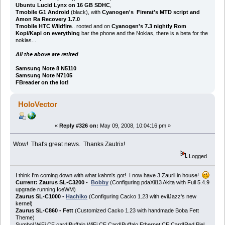
Ubuntu Lucid Lynx on 16 GB SDHC
,
Tmobile G1 Android
(black), with
Cyanogen's Firerat's MTD script and
Amon Ra Recovery 1.7.0
Tmobile HTC Wildfire
.. rooted and on
Cyanogen's 7.3 nightly Rom
Kopi/Kapi on everything
bar the phone and the Nokias, there is a beta for the
nokias...
All the above are retired
Samsung Note 8 N5110
Samsung Note N7105
FBreader on the lot!
HoloVector
«
Reply #326 on:
May 09, 2008, 10:04:16 pm »
Wow! That's great news. Thanks Zautrix!
Logged
I think I'm coming down with what kahm's got! I now have 3 Zaurii in house!
Current: Zaurus SL-C3200 -
Bobby
(Configuring pdaXii13 Akita with Full 5.4.9
upgrade running IceWM)
Zaurus SL-C1000 -
Hachiko
(Configuring Cacko 1.23 with evilJazz's new
kernel)
Zaurus SL-C860 - Fett
(Customized Cacko 1.23 with handmade Boba Fett
Theme)
Symbol WiFi CF card|Buffalo WiFi CF Card|Buffalo Ethernet CF Card|Red Piel