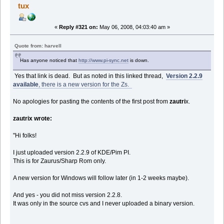
tux
«
Reply #321 on:
May 06, 2008, 04:03:40 am »
Quote from: harvell
Has anyone noticed that
http://www.pi-sync.net
is down.
Yes that link is dead. But as noted in this linked thread,
Version 2.2.9
available
, there is a new version for the Zs.
No apologies for pasting the contents of the first post from
zautri
x.
zautrix wrote:
"Hi folks!
I just uploaded version 2.2.9 of KDE/Pim PI.
This is for Zaurus/Sharp Rom only.
A new version for Windows will follow later (in 1-2 weeks maybe).
And yes - you did not miss version 2.2.8.
It was only in the source cvs and I never uploaded a binary version.