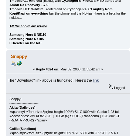
Tmobile G1 Android
(black), with
Cyanogen's Firerat's MTD script and
Amon Ra Recovery 1.7.0
Tmobile HTC Wildfire
.. rooted and on
Cyanogen's 7.3 nightly Rom
Kopi/Kapi on everything
bar the phone and the Nokias, there is a beta for the
nokias...
All the above are retired
Samsung Note 8 N5110
Samsung Note N7105
FBreader on the lot!
Snappy
«
Reply #324 on:
May 09, 2008, 11:35:42 am »
The "Download" link above is truncated. Here's the
link
Logged
Snappy!
------------------------
Akita (Daily use)
<span style='font-size:8pt;line-height:100%'>SL-C1000 with Cacko 1.23 full
Accessories: Wifi XI-825 CF | 16GB (6) SDHC (Transcend) | 1GB 80x CF
(RiDATA PRO-2) </span>
Collie (Sandbox)
<span style='font-size:8pt;line-height:100%'>SL-5500 with OZ/GPE 3.5.4.1