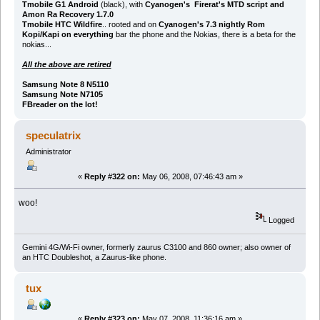
Tmobile G1 Android
(black), with
Cyanogen's Firerat's MTD script and
Amon Ra Recovery 1.7.0
Tmobile HTC Wildfire
.. rooted and on
Cyanogen's 7.3 nightly Rom
Kopi/Kapi on everything
bar the phone and the Nokias, there is a beta for the
nokias...
All the above are retired
Samsung Note 8 N5110
Samsung Note N7105
FBreader on the lot!
speculatrix
Administrator
«
Reply #322 on:
May 06, 2008, 07:46:43 am »
woo!
Logged
Gemini 4G/Wi-Fi owner, formerly zaurus C3100 and 860 owner; also owner of
an HTC Doubleshot, a Zaurus-like phone.
tux
«
Reply #323 on:
May 07, 2008, 11:36:16 am »