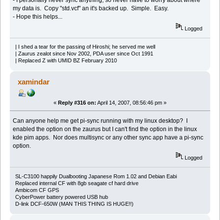
my data is. Copy "std.vcf" an it's backed up. Simple. Easy.
- Hope this helps...
Logged
| I shed a tear for the passing of Hiroshi; he served me well
| Zaurus zealot since Nov 2002, PDA user since Oct 1991
| Replaced Z with UMID BZ February 2010
xamindar
«
Reply #316 on:
April 14, 2007, 08:56:46 pm »
Can anyone help me get pi-sync running with my linux desktop? I
enabled the option on the zaurus but I can't find the option in the linux
kde pim apps. Nor does multisync or any other sync app have a pi-sync
option.
Logged
SL-C3100 happily Dualbooting Japanese Rom 1.02 and Debian Eabi
Replaced internal CF with 8gb seagate cf hard drive
Ambicom CF GPS
CyberPower battery powered USB hub
D-link DCF-650W (MAN THIS THING IS HUGE!!)