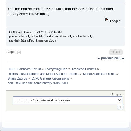
Yes, the battery from the 5500 will fit into the C860. Use the smaller
battery cover ! Have fun :-)
Logged
C860 with Cacko 1.21 \"Elena\" ROM,
pretec wlan cf, nokia bt cf, ratoc usb host cf, socket lan cf,
sandisk 512 cf/sd, kingston 256 cf
Pages: [
1
]
PRINT
← previous
next →
OESF Portables Forum
»
Everything Else
»
Archived Forums
»
Distros, Development, and Model Specific Forums
»
Model Specific Forums
»
Sharp Zaurus
»
Cxx0 General discussions
»
can C860 use the same battery from 5500
Jump to: