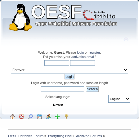
Welcome,
Guest
. Please
login
or
register
.
Did you miss your
activation email
?
Login with username, password and session length
Select language:
News:
OESF Portables Forum
»
Everything Else
»
Archived Forums
»