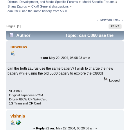
Distros, Development, and Model Specific Forums
»
Model Specific Forums
»
Sharp Zaurus
»
Cxx0 General discussions
»
can C860 use the same battery from 5500
← previous
next →
Pages: [
1
]
PRINT
Author
Topic: can C860 use the
same battery from 5500 (Read 4537 times)
cowcow
«
on:
May 22, 2004, 08:08:23 am »
can the both zaurus use the same battery? I wish to charge the new
battery while using the old 5500 battery to explore the C860!!
Logged
SL-C860
Original Japanese ROM
D-Link 660W CF WiFi Card
1G Transend CF Card
vishnja
«
Reply #1 on:
May 22, 2004, 08:20:36 am »