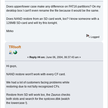
Does upper/lower case make any difference on FAT16 partitions? On my
desktop box I can\'t even rename the file because it would be the same.
Does NAND restore from an SD card work, too? I know someone with a
128MB SD-card and will try this tonight.
Mirko
Logged
TRIsoft
«
Reply #4 on:
June 06, 2004, 06:37:43 am »
Hi guys,
NAND restore won\'t work with every CF card.
We had a lot of customers facing problems while
restoring due to not fully recognized CFs.
Restore from SD will work too, the Zaurus checks
both slots and search for the systcxxx.dbk (watch
the lowercase !).