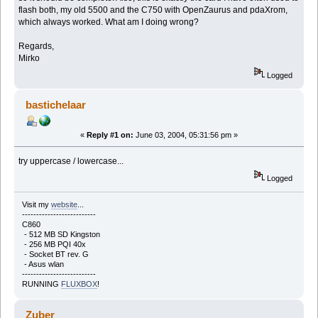
flash both, my old 5500 and the C750 with OpenZaurus and pdaXrom,
which always worked. What am I doing wrong?
Regards,
Mirko
Logged
bastichelaar
«
Reply #1 on:
June 03, 2004, 05:31:56 pm »
try uppercase / lowercase...
Logged
Visit my
website
...
--------------------------
C860
- 512 MB SD Kingston
- 256 MB PQI 40x
- Socket BT rev. G
- Asus wlan
--------------------------
RUNNING
FLUXBOX
!
Zuber