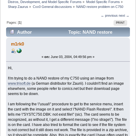
Distros, Development, and Model Specific Forums
»
Model Specific Forums
»
Sharp Zaurus
»
Cxx0 General discussions
»
NAND restore problem on C750
← previous
next →
Pages: [
1
]
PRINT
Author
Topic: NAND restore
problem on C750 (Read 6221 times)
m1rk0
«
on:
June 03, 2004, 04:49:56 pm »
Hi,
I\'m trying to do a NAND restore of my C750 using an image from
www.trisoft.de
(a German distributor for Zaurii). I couldn\'t find an image
elsewhere, some people refer to conics.net but their download page
seems to be down.
I am following the \"usual\" procedure to get to the service menu, insert
the card with the image on it and select \"NAND Flash Restore\". It then
tells me \"SYSTC750.DBK: not exist file\" (sic). The card seems to be
recognized, as without it, I get a different message (\"no strage\"). The file
is on the card. I have also tried to format the card to see if the file system
is not correct but it still does not work. The file is provided in a zip archive,
so it should be complete. Also, this is exactly the card I have often used to