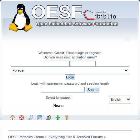
Welcome,
Guest
. Please
login
or
register
.
Did you miss your
activation email
?
Login with username, password and session length
Select language:
News:
OESF Portables Forum
»
Everything Else
»
Archived Forums
»