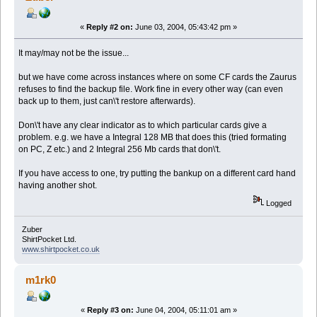
«
Reply #2 on:
June 03, 2004, 05:43:42 pm »
It may/may not be the issue...
but we have come across instances where on some CF cards the Zaurus
refuses to find the backup file. Work fine in every other way (can even
back up to them, just can\'t restore afterwards).
Don\'t have any clear indicator as to which particular cards give a
problem. e.g. we have a Integral 128 MB that does this (tried formating
on PC, Z etc.) and 2 Integral 256 Mb cards that don\'t.
If you have access to one, try putting the bankup on a different card hand
having another shot.
Logged
Zuber
ShirtPocket Ltd.
www.shirtpocket.co.uk
m1rk0
«
Reply #3 on:
June 04, 2004, 05:11:01 am »