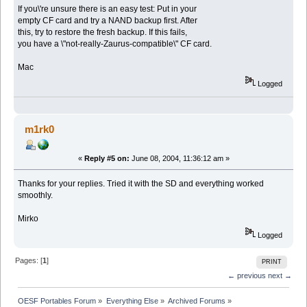
If you\'re unsure there is an easy test: Put in your
empty CF card and try a NAND backup first. After
this, try to restore the fresh backup. If this fails,
you have a \"not-really-Zaurus-compatible\" CF card.
Mac
Logged
m1rk0
«
Reply #5 on:
June 08, 2004, 11:36:12 am »
Thanks for your replies. Tried it with the SD and everything worked
smoothly.
Mirko
Logged
Pages: [
1
]
PRINT
← previous
next →
OESF Portables Forum
»
Everything Else
»
Archived Forums
»