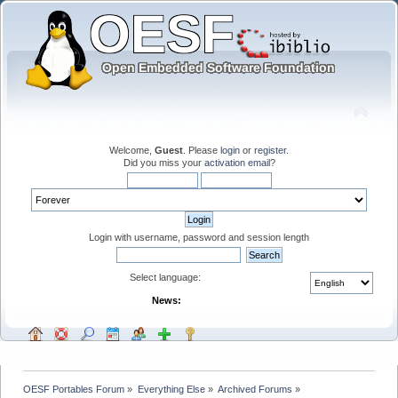
Welcome,
Guest
. Please
login
or
register
.
Did you miss your
activation email
?
Login with username, password and session length
Select language:
News:
OESF Portables Forum
»
Everything Else
»
Archived Forums
»