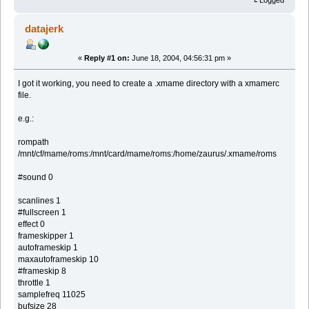
Logged
datajerk
«
Reply #1 on:
June 18, 2004, 04:56:31 pm »
I got it working, you need to create a .xmame directory with a xmamerc
file.
e.g.:
rompath
/mnt/cf/mame/roms:/mnt/card/mame/roms:/home/zaurus/.xmame/roms
#sound 0
scanlines 1
#fullscreen 1
effect 0
frameskipper 1
autoframeskip 1
maxautoframeskip 10
#frameskip 8
throttle 1
samplefreq 11025
bufsize 28