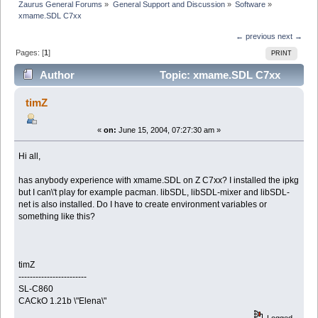
Zaurus General Forums
»
General Support and Discussion
»
Software
»
xmame.SDL C7xx
← previous
next →
Pages: [
1
]
PRINT
Author
Topic: xmame.SDL C7xx
(Read 3305 times)
timZ
«
on:
June 15, 2004, 07:27:30 am »
Hi all,
has anybody experience with xmame.SDL on Z C7xx? I installed the ipkg
but I can\'t play for example pacman. libSDL, libSDL-mixer and libSDL-
net is also installed. Do I have to create environment variables or
something like this?
timZ
------------------------
SL-C860
CACkO 1.21b \"Elena\"