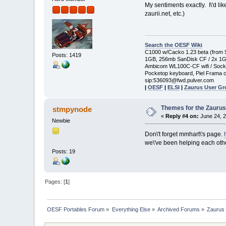
My sentiments exactly. I\'d li
zaurii.net, etc.)
Search the OESF Wiki
C1000 w/Cacko 1.23 beta (from St
Posts: 1419
1GB, 256mb SanDisk CF / 2x 1
Ambicom WL100C-CF wifi / Soc
Pocketop keyboard, Piel Frama c
sip:536093@fwd.pulver.com
|
OESF
|
ELSI
|
Zaurus User G
Themes for the Zauru
stmpynode
«
Reply #4 on:
June 24, 2
Newbie
Don\'t forget mmhart\'s page.
we\'ve been helping each oth
Posts: 19
Pages: [
1
]
OESF Portables Forum
»
Everything Else
»
Archived Forums
»
Zaurus