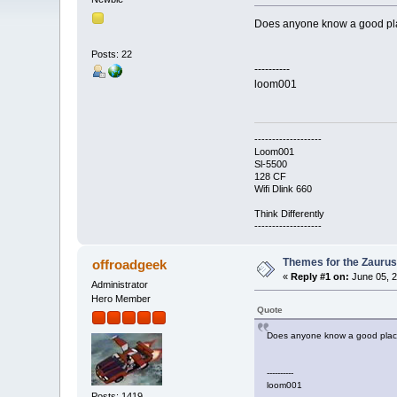
Does anyone know a good plac
Posts: 22
----------
loom001
-------------------
Loom001
Sl-5500
128 CF
Wifi Dlink 660
Think Differently
-------------------
Themes for the Zauru
offroadgeek
«
Reply #1 on:
June 05, 2
Administrator
Hero Member
Quote
Does anyone know a good place
----------
loom001
Posts: 1419