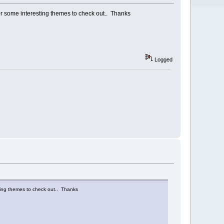
 some interesting themes to check out.. Thanks
Logged
ing themes to check out.. Thanks