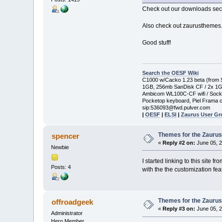
Check out our downloads secti
Also check out zaurusthemes.c
Good stuff!
Search the OESF Wiki
C1000 w/Cacko 1.23 beta (from St
1GB, 256mb SanDisk CF / 2x 1
Ambicom WL100C-CF wifi / Soc
Pocketop keyboard, Piel Frama c
sip:536093@fwd.pulver.com
|
OESF
|
ELSI
|
Zaurus User G
Themes for the Zauru
spencer
«
Reply #2 on:
June 05, 2
Newbie
I started linking to this sit
Posts: 4
with the the customization fea
Themes for the Zauru
offroadgeek
«
Reply #3 on:
June 05, 2
Administrator
Hero Member