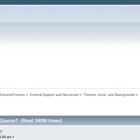
 General Forums
»
General Support and Discussion
»
Themes, Icons, and Backgrounds
»
 Zaurus? (Read 34096 times)
s?
4:08 am »