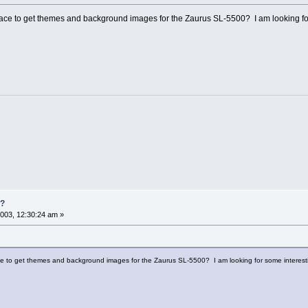
e to get themes and background images for the Zaurus SL-5500? I am looking for
s?
003, 12:30:24 am »
 to get themes and background images for the Zaurus SL-5500? I am looking for some interest