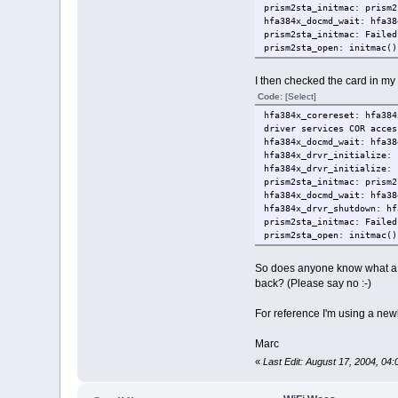
prism2sta_initmac: prism2
hfa384x_docmd_wait: hfa38
prism2sta_initmac: Failed
prism2sta_open: initmac()
I then checked the card in my
Code:
[Select]
hfa384x_corereset: hfa384
driver services COR acces
hfa384x_docmd_wait: hfa38
hfa384x_drvr_initialize: 
hfa384x_drvr_initialize: 
prism2sta_initmac: prism2
hfa384x_docmd_wait: hfa38
hfa384x_drvr_shutdown: hf
prism2sta_initmac: Failed
prism2sta_open: initmac()
So does anyone know what a -1
back? (Please say no :-)
For reference I'm using a new
Marc
«
Last Edit: August 17, 2004, 04