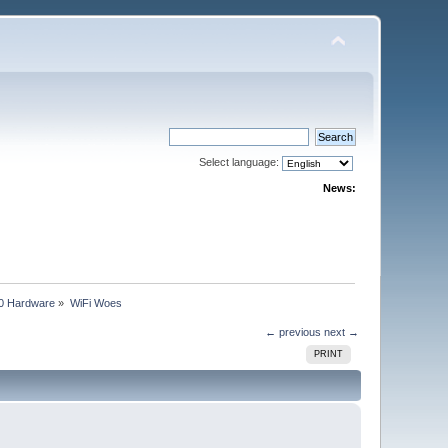
Select language:
News:
0 Hardware
»
WiFi Woes
← previous
next →
PRINT