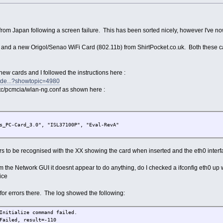
from Japan following a screen failure. This has been sorted nicely, however I've n
and a new Origol/Senao WiFi Card (802.11b) from ShirtPocket.co.uk. Both these c
ew cards and I followed the instructions here :
inde...?showtopic=4980
/etc/pcmcia/wlan-ng.conf as shown here :
s_PC-Card_3.0", "ISL37100P", "Eval-RevA"
rs to be recognised with the XX showing the card when inserted and the eth0 interfa
m the Network GUI it doesnt appear to do anything, do I checked a ifconfig eth0 up 
ice
or errors there. The log showed the following:
Initialize command failed.
Failed, result=-110