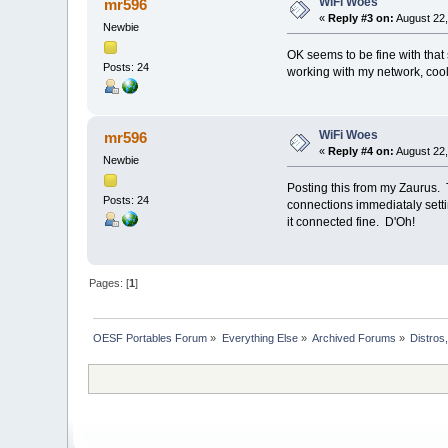
WiFi Woes
mr596
«
Reply #3 on:
August 22,
Newbie
OK seems to be fine with that 
Posts: 24
working with my network, cool
WiFi Woes
mr596
«
Reply #4 on:
August 22,
Newbie
Posting this from my Zaurus. T
Posts: 24
connections immediataly setti
it connected fine. D'Oh!
Pages: [
1
]
OESF Portables Forum
»
Everything Else
»
Archived Forums
»
Distros