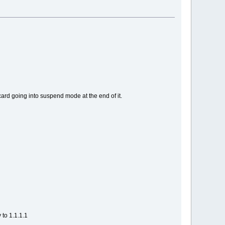
rd going into suspend mode at the end of it.
to 1.1.1.1