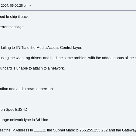
 2004, 05:00:28 pm »
ed to ship it back.
e error message
s failing to IINITiate the Media Access Control layer.
using the wlan_ng drivers and had the same problem with the added bonus of the ca
our card is unable to attach to a network.
ication and add a new connection
 Non Spec ESS-ID
hange network type to Ad-Hoc
et the IP Address to 1.1.1.2, the Subnet Mask to 255.255.255.252 and the Gateway 