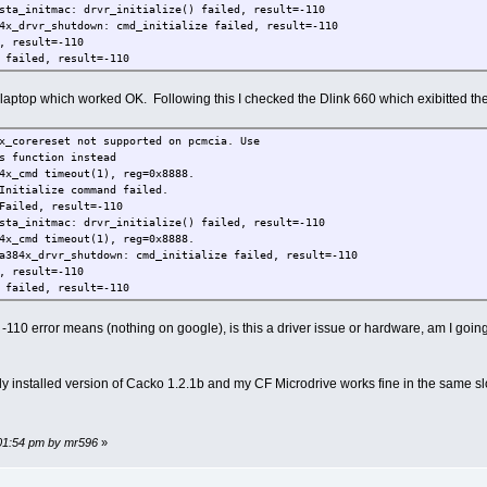
sta_initmac: drvr_initialize() failed, result=-110
4x_drvr_shutdown: cmd_initialize failed, result=-110
, result=-110
 failed, result=-110
 laptop which worked OK. Following this I checked the Dlink 660 which exibitted 
x_corereset not supported on pcmcia. Use
s function instead
4x_cmd timeout(1), reg=0x8888.
Initialize command failed.
Failed, result=-110
sta_initmac: drvr_initialize() failed, result=-110
4x_cmd timeout(1), reg=0x8888.
a384x_drvr_shutdown: cmd_initialize failed, result=-110
, result=-110
 failed, result=-110
10 error means (nothing on google), is this a driver issue or hardware, am I going 
ly installed version of Cacko 1.2.1b and my CF Microdrive works fine in the same sl
:01:54 pm by mr596
»