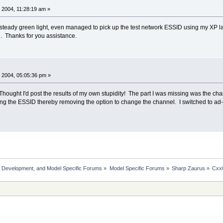
 2004, 11:28:19 am »
steady green light, even managed to pick up the test network ESSID using my XP laptop
. Thanks for you assistance.
 2004, 05:05:36 pm »
hought I'd post the results of my own stupidity! The part I was missing was the chan
ng the ESSID thereby removing the option to change the channel. I switched to ad-
, Development, and Model Specific Forums
»
Model Specific Forums
»
Sharp Zaurus
»
Cxx