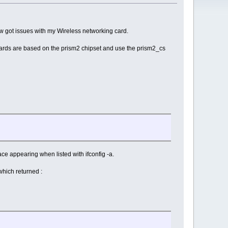
ow got issues with my Wireless networking card.
ards are based on the prism2 chipset and use the prism2_cs
ce appearing when listed with ifconfig -a.
which returned :