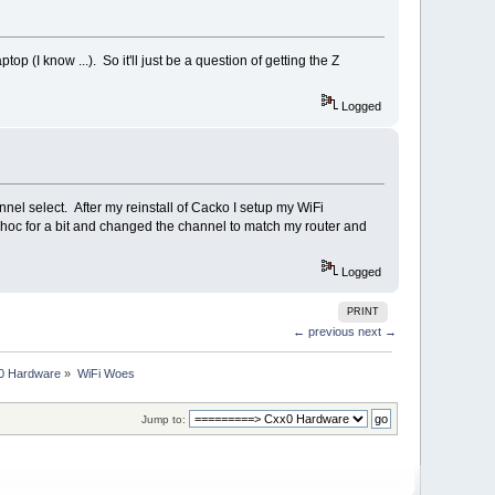
 (I know ...). So it'll just be a question of getting the Z
Logged
nel select. After my reinstall of Cacko I setup my WiFi
hoc for a bit and changed the channel to match my router and
Logged
PRINT
← previous
next →
0 Hardware
»
WiFi Woes
Jump to: