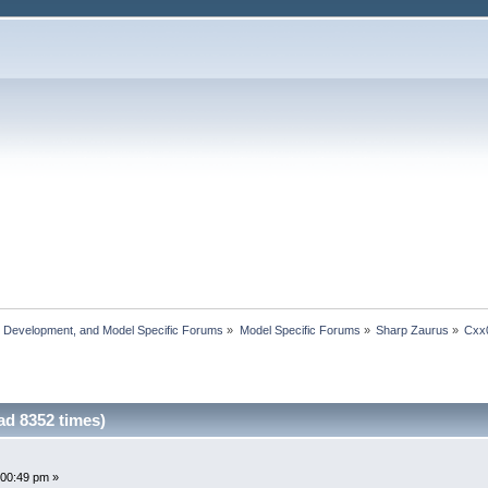
, Development, and Model Specific Forums
»
Model Specific Forums
»
Sharp Zaurus
»
Cxx
d 8352 times)
:00:49 pm »