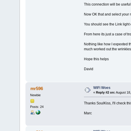
This connection will be useful
Now OK that and select your 
You should see the Link light
From here its just a case of t
Nothing like how I expexted t
much worked out the wrinkles
Hope this helps
David
WiFi Woes
mr596
«
Reply #2 on:
August 18,
Newbie
Thanks SoulKiss, I'll check thi
Posts: 24
Marc