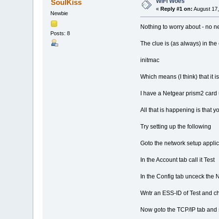
WiFi Woes
SoulKiss
«
Reply #1 on:
August 17,
Newbie
Nothing to worry about - no ne
Posts: 8
The clue is (as always) in th
initmac
Which means (I think) that it i
I have a Netgear prism2 card 
All that is happening is that y
Try setting up the following
Goto the network setup appl
In the Account tab call it Test
In the Config tab unceck the
Wntr an ESS-ID of Test and c
Now goto the TCP/IP tab and s