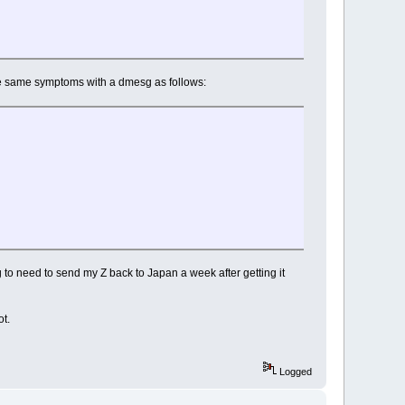
the same symptoms with a dmesg as follows:
to need to send my Z back to Japan a week after getting it
ot.
Logged