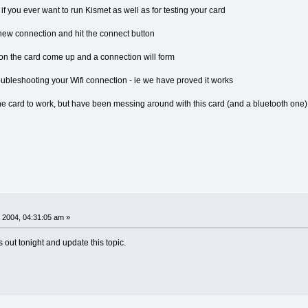
 if you ever want to run Kismet as well as for testing your card
new connection and hit the connect button
 on the card come up and a connection will form
roubleshooting your Wifi connection - ie we have proved it works
he card to work, but have been messing around with this card (and a bluetooth one) f
 2004, 04:31:05 am »
s out tonight and update this topic.