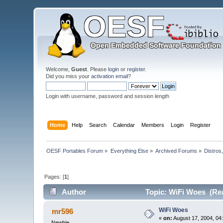
Welcome,
Guest
. Please
login
or
register
.
Did you miss your
activation email
?
Login with username, password and session length
Home
Help
Search
Calendar
Members
Login
Register
OESF Portables Forum
»
Everything Else
»
Archived Forums
»
Distros
Pages: [
1
]
Author
Topic: WiFi Woes (Rea
WiFi Woes
mr596
«
on:
August 17, 2004, 04
Newbie