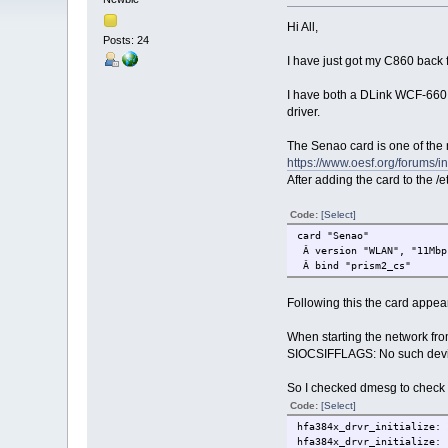
Hi All,
Posts: 24
I have just got my C860 back 
I have both a DLink WCF-660 
driver.
The Senao card is one of the n
https://www.oesf.org/forums/
After adding the card to the 
Code:
[Select]
card "Senao"
Â version "WLAN", "11Mbp
Â bind "prism2_cs"
Following this the card appea
When starting the network fro
SIOCSIFFLAGS: No such dev
So I checked dmesg to check f
Code:
[Select]
hfa384x_drvr_initialize: 
hfa384x_drvr_initialize: 