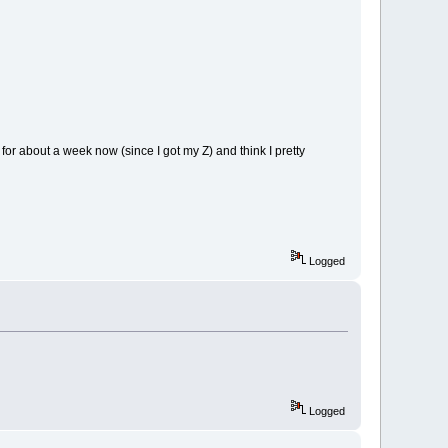
or about a week now (since I got my Z) and think I pretty
Logged
Logged