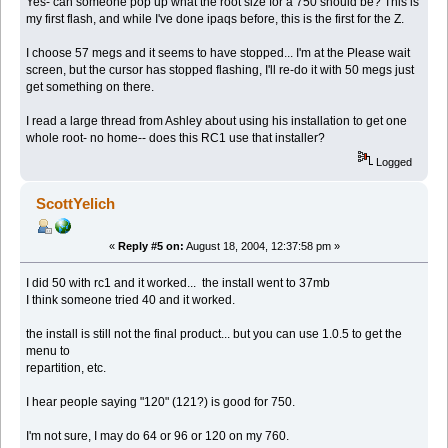
Yes- can someone pop up what the root size for a 750 should be? This is
my first flash, and while I've done ipaqs before, this is the first for the Z.
I choose 57 megs and it seems to have stopped... I'm at the Please wait
screen, but the cursor has stopped flashing, I'll re-do it with 50 megs just
get something on there.
I read a large thread from Ashley about using his installation to get one
whole root- no home-- does this RC1 use that installer?
Logged
ScottYelich
«
Reply #5 on:
August 18, 2004, 12:37:58 pm »
I did 50 with rc1 and it worked... the install went to 37mb
I think someone tried 40 and it worked.
the install is still not the final product... but you can use 1.0.5 to get the
menu to
repartition, etc.
I hear people saying "120" (121?) is good for 750.
I'm not sure, I may do 64 or 96 or 120 on my 760.