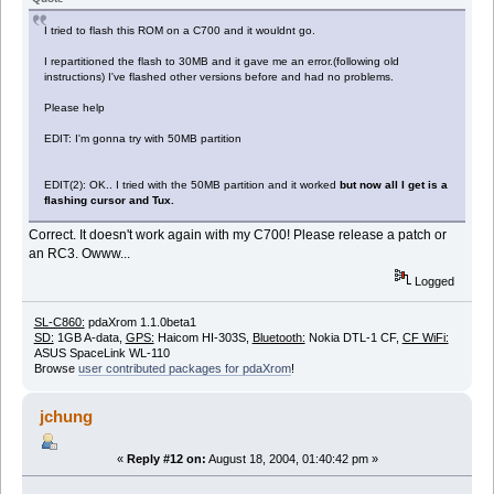
I tried to flash this ROM on a C700 and it wouldnt go.
I repartitioned the flash to 30MB and it gave me an error.(following old
instructions) I've flashed other versions before and had no problems.
Please help
EDIT: I'm gonna try with 50MB partition
EDIT(2): OK.. I tried with the 50MB partition and it worked
but now all I get is a
flashing cursor and Tux.
Correct. It doesn't work again with my C700! Please release a patch or
an RC3. Owww...
Logged
SL-C860:
pdaXrom 1.1.0beta1
SD:
1GB A-data,
GPS:
Haicom HI-303S,
Bluetooth:
Nokia DTL-1 CF,
CF WiFi:
ASUS SpaceLink WL-110
Browse
user contributed packages for pdaXrom
!
jchung
«
Reply #12 on:
August 18, 2004, 01:40:42 pm »