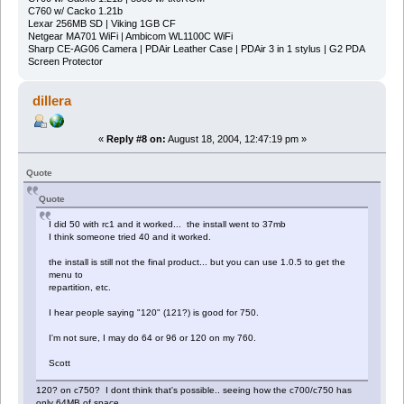
C760 w/ Cacko 1.21b
Lexar 256MB SD | Viking 1GB CF
Netgear MA701 WiFi | Ambicom WL1100C WiFi
Sharp CE-AG06 Camera | PDAir Leather Case | PDAir 3 in 1 stylus | G2 PDA
Screen Protector
dillera
«
Reply #8 on:
August 18, 2004, 12:47:19 pm »
Quote
Quote
I did 50 with rc1 and it worked... the install went to 37mb
I think someone tried 40 and it worked.
the install is still not the final product... but you can use 1.0.5 to get the
menu to
repartition, etc.
I hear people saying "120" (121?) is good for 750.
I'm not sure, I may do 64 or 96 or 120 on my 760.
Scott
120? on c750? I dont think that's possible.. seeing how the c700/c750 has
only 64MB of space..