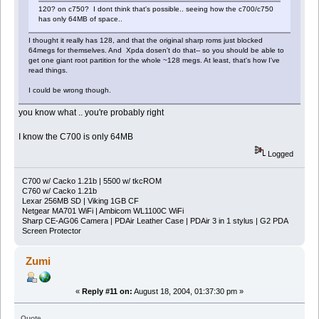
120? on c750? I dont think that's possible.. seeing how the c700/c750
has only 64MB of space..
I thought it really has 128, and that the original sharp roms just blocked
64megs for themselves. And Xpda dosen't do that-- so you should be able to
get one giant root partition for the whole ~128 megs. At least, that's how I've
read things.
I could be wrong though.
you know what .. you're probably right
I know the C700 is only 64MB
Logged
C700 w/ Cacko 1.21b | 5500 w/ tkcROM
C760 w/ Cacko 1.21b
Lexar 256MB SD | Viking 1GB CF
Netgear MA701 WiFi | Ambicom WL1100C WiFi
Sharp CE-AG06 Camera | PDAir Leather Case | PDAir 3 in 1 stylus | G2 PDA
Screen Protector
Zumi
«
Reply #11 on:
August 18, 2004, 01:37:30 pm »
Quote