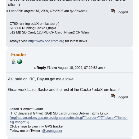
offer ;-)
«
Last Edit: August 18, 2004, 07:29:07 am by Foxdie
»
Logged
C760 running pdaXrom lastest ;-)
SL5500 Running Cacko Qtopia
512 MB SD Card, 128 MB CF Card, Prism2 CF Wlan.
Always visit
http://www.pdaXrom.org
for latest news.
Foxdie
«
Reply #1 on:
August 18, 2004, 07:29:52 am »
As I said on IRC, Dayum get me a towel
Great work Laze, Sashz and the rest of the Cacko / pdaXrom team!
Logged
Jason "Foxdie" Gaunt
HTC Universal G4 with 2GB SD card running Debian Titchy Linux
[img]http://trackmygps.co.uk/signatures/foxdie.gif\" border=\"0\" class=\"linked-
sig-image\" /]
Click image to view my GPS tracker
Follow me on Twitter:
@jasongaunt