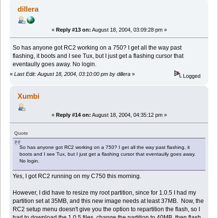
dillera
«
Reply #13 on:
August 18, 2004, 03:09:28 pm »
So has anyone got RC2 working on a 750? I get all the way past
flashing, it boots and I see Tux, but I just get a flashing cursor that
eventaully goes away. No login.
«
Last Edit: August 18, 2004, 03:10:00 pm by dillera
»
Logged
Xumbi
«
Reply #14 on:
August 18, 2004, 04:35:12 pm »
Quote
So has anyone got RC2 working on a 750? I get all the way past flashing, it
boots and I see Tux, but I just get a flashing cursor that eventaully goes away.
No login.
Yes, I got RC2 running on my C750 this morning.
However, I did have to resize my root partition, since for 1.0.5 I had my
partition set at 35MB, and this new image needs at least 37MB. Now, the
RC2 setup menu doesn't give you the option to repartition the flash, so I
had to download the 1.0.5 files, change the partition to 40MB, then flash