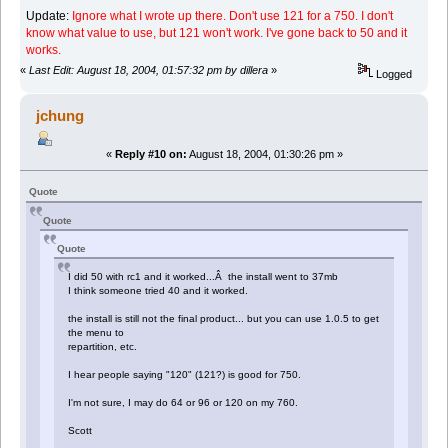
Update:
Ignore what I wrote up there. Don't use 121 for a 750. I don't
know what value to use, but 121 won't work. I've gone back to 50 and it
works.
«
Last Edit: August 18, 2004, 01:57:32 pm by dillera
»
Logged
jchung
«
Reply #10 on:
August 18, 2004, 01:30:26 pm »
Quote
Quote
Quote
I did 50 with rc1 and it worked...Â the install went to 37mb
I think someone tried 40 and it worked.
the install is still not the final product... but you can use 1.0.5 to get
the menu to
repartition, etc.
I hear people saying "120" (121?) is good for 750.
I'm not sure, I may do 64 or 96 or 120 on my 760.
Scott