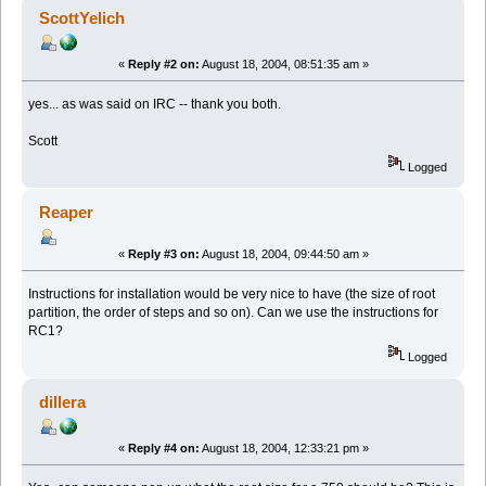
ScottYelich
«
Reply #2 on:
August 18, 2004, 08:51:35 am »
yes... as was said on IRC -- thank you both.
Scott
Logged
Reaper
«
Reply #3 on:
August 18, 2004, 09:44:50 am »
Instructions for installation would be very nice to have (the size of root
partition, the order of steps and so on). Can we use the instructions for
RC1?
Logged
dillera
«
Reply #4 on:
August 18, 2004, 12:33:21 pm »