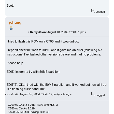
Scott
Logged
jchung
«
Reply #6 on:
August 18, 2004, 12:40:01 pm »
I tried to flash this ROM on a C700 and it wouldnt go.
I repartitioned the flash to 30MB and it gave me an error.(following old
instructions) I've flashed other versions before and had no problems.
Please help
EDIT: I'm gonna try with 50MB partition
EDIT(2): OK.. I tried with the 50MB partition and it worked but now all I get
is a flashing cursor and Tux.
«
Last Edit: August 18, 2004, 12:48:33 pm by jchung
»
Logged
C700 w/ Cacko 1.21b | 5500 w/ tkcROM
C760 w/ Cacko 1.21b
Lexar 256MB SD | Viking 1GB CF