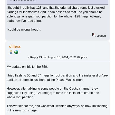
I thought it really has 128, and that the original sharp roms just blocked
64megs for themselves. And Xpda dosen't do that-- so you should be
able to get one giant root partition for the whole ~128 megs. At least,
that's how I've read things.
I could be wrong though.
Logged
dillera
«
Reply #9 on:
August 18, 2004, 01:21:02 pm »
My update on this for the 750:
I tried flashing 50 and 57 megs for root partition and the installer didn't re-
partiton.. it seem to just hang at the Please Wait screen.
However, after talking to some people on the Cacko channel, they
suggested I try using 121 (megs) to force the installer to create one
whole root partition.
This worked for me, and was what I wanted anyways, so now I'm flashing
in the new rom image.