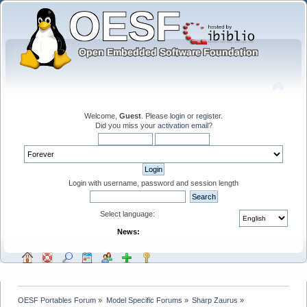
Welcome,
Guest
. Please
login
or
register
.
Did you miss your
activation email
?
Login with username, password and session length
Select language:
News:
OESF Portables Forum
»
Model Specific Forums
»
Sharp Zaurus
»