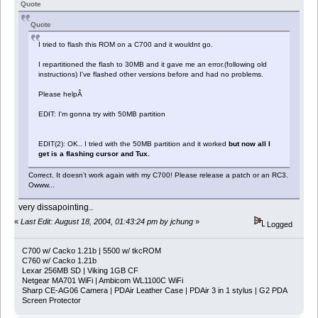
Quote
Quote
I tried to flash this ROM on a C700 and it wouldnt go.
I repartitioned the flash to 30MB and it gave me an error.(following old
instructions) I've flashed other versions before and had no problems.
Please helpÂ
EDIT: I'm gonna try with 50MB partition
EDIT(2): OK.. I tried with the 50MB partition and it worked
but now all I
get is a flashing cursor and Tux.
Correct. It doesn't work again with my C700! Please release a patch or an RC3.
Owww...
very dissapointing..
«
Last Edit: August 18, 2004, 01:43:24 pm by jchung
»
Logged
C700 w/ Cacko 1.21b | 5500 w/ tkcROM
C760 w/ Cacko 1.21b
Lexar 256MB SD | Viking 1GB CF
Netgear MA701 WiFi | Ambicom WL1100C WiFi
Sharp CE-AG06 Camera | PDAir Leather Case | PDAir 3 in 1 stylus | G2 PDA
Screen Protector