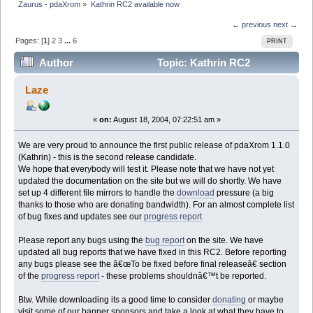
Zaurus - pdaXrom
»
Kathrin RC2 available now
← previous
next →
Pages: [
1
]
2
3
...
6
PRINT
Author
Topic: Kathrin RC2
available now (Read 50534 times)
Laze
«
on:
August 18, 2004, 07:22:51 am »
We are very proud to announce the first public release of pdaXrom 1.1.0
(Kathrin) - this is the second release candidate.
We hope that everybody will test it. Please note that we have not yet
updated the documentation on the site but we will do shortly. We have
set up 4 different file mirrors to handle the
download
pressure (a big
thanks to those who are donating bandwidth). For an almost complete list
of bug fixes and updates see our
progress report
Please report any bugs using the
bug report
on the site. We have
updated all bug reports that we have fixed in this RC2. Before reporting
any bugs please see the â€œTo be fixed before final releaseâ€ section
of the
progress report
- these problems shouldnâ€™t be reported.
Btw. While downloading its a good time to consider
donating
or maybe
visit some of our banner sponsors and take a look at what they have to