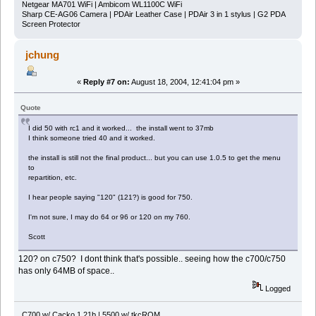
Netgear MA701 WiFi | Ambicom WL1100C WiFi
Sharp CE-AG06 Camera | PDAir Leather Case | PDAir 3 in 1 stylus | G2 PDA
Screen Protector
jchung
«
Reply #7 on:
August 18, 2004, 12:41:04 pm »
Quote
I did 50 with rc1 and it worked... the install went to 37mb
I think someone tried 40 and it worked.
the install is still not the final product... but you can use 1.0.5 to get the menu
to
repartition, etc.
I hear people saying "120" (121?) is good for 750.
I'm not sure, I may do 64 or 96 or 120 on my 760.
Scott
120? on c750? I dont think that's possible.. seeing how the c700/c750
has only 64MB of space..
Logged
C700 w/ Cacko 1.21b | 5500 w/ tkcROM