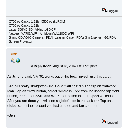
Logged
C700 w/ Cacko 1.21b | 5500 w/ tkcROM
C760 w/ Cacko 1.21b
Lexar 256MB SD | Viking 1GB CF
Netgear MA701 WiFi | Ambicom WL1100C WiFi
Sharp CE-AG06 Camera | PDAir Leather Case | PDAir 3 in 1 stylus | G2 PDA
Screen Protector
sen
«
Reply #2 on:
August 18, 2004, 08:00:28 pm »
As Jchung said, MA701 works out of the box, I myself use this card.
Setup is pretty straightforward. Go to 'Settings' tab and tap on 'Network'
icon. Tap on 'New' button, select 'Wireless LAN' from the list and tap 'Add'
button, then enter SSID and WEP information in the respective fields.
After you are done you will see a 'globe' icon in the task bar. Tap on the
globe, select the account you just created and tap connect.
-Sen
Logged