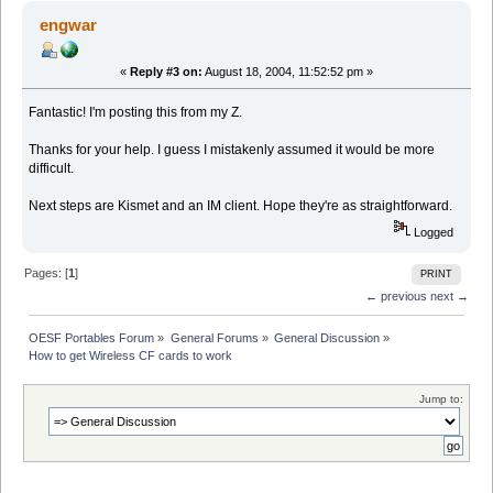
engwar
«
Reply #3 on:
August 18, 2004, 11:52:52 pm »
Fantastic! I'm posting this from my Z.
Thanks for your help. I guess I mistakenly assumed it would be more
difficult.
Next steps are Kismet and an IM client. Hope they're as straightforward.
Logged
Pages: [
1
]
PRINT
← previous
next →
OESF Portables Forum
»
General Forums
»
General Discussion
»
How to get Wireless CF cards to work
Jump to: