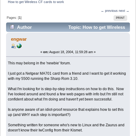
How to get Wireless CF cards to work
← previous
next →
Pages: [
1
]
PRINT
Author
Topic: How to get Wireless
CF cards to work (Read 5362 times)
engwar
«
on:
August 18, 2004, 11:59:28 am »
This may belong in the 'newbie' forum.
I just got a Netgear MA701 card from a friend and I want to get it working
with my 5500 running the Sharp Rom 3.10.
What I'm looking for is step-by-step instructions on how to do this. Now
I've looked around and found a few web pages with info but I'm still not
confident about what I'm doing and haven't yet been successful.
Is anyone aware of an idiot-proof resource that explains how to set this
up (and WHY each step is important?)
Something written for someone who's new to Linux and the Zaurus and
doesn't know their IwConfig from their Kismet.