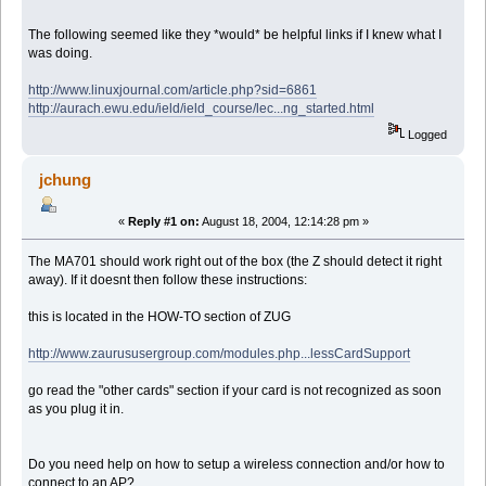
The following seemed like they *would* be helpful links if I knew what I
was doing.
http://www.linuxjournal.com/article.php?sid=6861
http://aurach.ewu.edu/ield/ield_course/lec...ng_started.html
Logged
jchung
«
Reply #1 on:
August 18, 2004, 12:14:28 pm »
The MA701 should work right out of the box (the Z should detect it right
away). If it doesnt then follow these instructions:
this is located in the HOW-TO section of ZUG
http://www.zaurususergroup.com/modules.php...lessCardSupport
go read the "other cards" section if your card is not recognized as soon
as you plug it in.
Do you need help on how to setup a wireless connection and/or how to
connect to an AP?