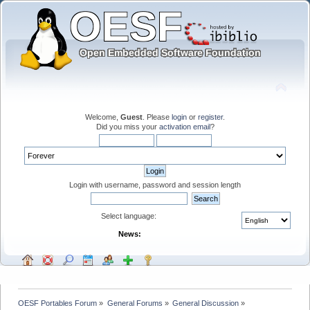
Welcome,
Guest
. Please
login
or
register
.
Did you miss your
activation email
?
Login with username, password and session length
Select language:
News:
OESF Portables Forum
»
General Forums
»
General Discussion
»