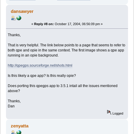
dansawyer
«
Reply #8 on:
October 17, 2004, 06:56:09 pm »
Thanks,
That is very helpful. The link below points to a page that seems to refer to
both qpe and opie in the same context. The first image shows a qpe app
running in an opie background.
http://qpegps.sourceforge.net/shots.html
Is this likely a qpe app? Is this really opie?
Does porting this qpegps app to 3.5.1 intail all the issues mentioned
above?
Thanks,
Dan
Logged
zenyatta