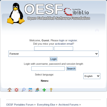
Welcome,
Guest
. Please
login
or
register
.
Did you miss your
activation email
?
Login with username, password and session length
Select language:
News:
OESF Portables Forum
»
Everything Else
»
Archived Forums
»