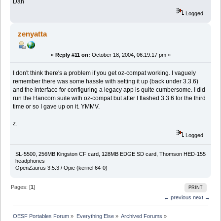
Dan
Logged
zenyatta
«
Reply #11 on:
October 18, 2004, 06:19:17 pm »
I don't think there's a problem if you get oz-compat working. I vaguely
remember there was some hassle with setting it up (back under 3.3.6)
and the interface for configuring a legacy app is quite cumbersome. I did
run the Hancom suite with oz-compat but after I flashed 3.3.6 for the third
time or so I gave up on it. YMMV.
z.
Logged
SL-5500, 256MB Kingston CF card, 128MB EDGE SD card, Thomson HED-155
headphones
OpenZaurus 3.5.3 / Opie (kernel 64-0)
Pages: [
1
]
PRINT
← previous
next →
OESF Portables Forum
»
Everything Else
»
Archived Forums
»