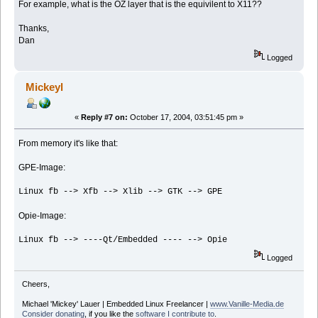
For example, what is the OZ layer that is the equivilent to X11??
Thanks,
Dan
Logged
Mickeyl
«
Reply #7 on:
October 17, 2004, 03:51:45 pm »
From memory it's like that:
GPE-Image:
Linux fb --> Xfb --> Xlib --> GTK --> GPE
Opie-Image:
Linux fb --> ----Qt/Embedded ---- --> Opie
Logged
Cheers,
Michael 'Mickey' Lauer | Embedded Linux Freelancer |
www.Vanille-Media.de
Consider donating
, if you like the
software I contribute to
.