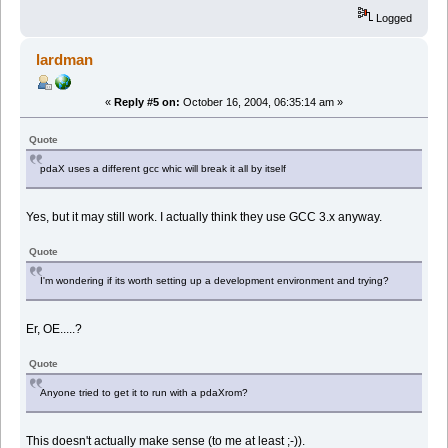
Logged
lardman
«
Reply #5 on:
October 16, 2004, 06:35:14 am »
Quote
pdaX uses a different gcc whic will break it all by itself
Yes, but it may still work. I actually think they use GCC 3.x anyway.
Quote
I'm wondering if its worth setting up a development environment and trying?
Er, OE.....?
Quote
Anyone tried to get it to run with a pdaXrom?
This doesn't actually make sense (to me at least ;-)).