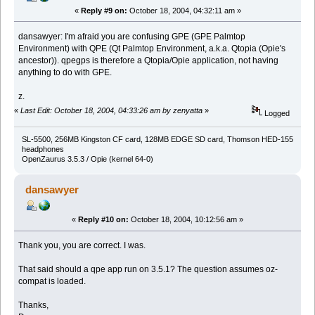
«
Reply #9 on:
October 18, 2004, 04:32:11 am »
dansawyer: I'm afraid you are confusing GPE (GPE Palmtop
Environment) with QPE (Qt Palmtop Environment, a.k.a. Qtopia (Opie's
ancestor)). qpegps is therefore a Qtopia/Opie application, not having
anything to do with GPE.
z.
«
Last Edit: October 18, 2004, 04:33:26 am by zenyatta
»
Logged
SL-5500, 256MB Kingston CF card, 128MB EDGE SD card, Thomson HED-155
headphones
OpenZaurus 3.5.3 / Opie (kernel 64-0)
dansawyer
«
Reply #10 on:
October 18, 2004, 10:12:56 am »
Thank you, you are correct. I was.
That said should a qpe app run on 3.5.1? The question assumes oz-
compat is loaded.
Thanks,