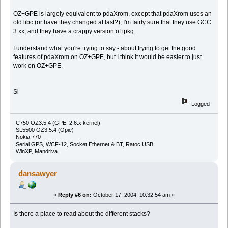
OZ+GPE is largely equivalent to pdaXrom, except that pdaXrom uses an
old libc (or have they changed at last?), I'm fairly sure that they use GCC
3.xx, and they have a crappy version of ipkg.
I understand what you're trying to say - about trying to get the good
features of pdaXrom on OZ+GPE, but I think it would be easier to just
work on OZ+GPE.
Si
Logged
C750 OZ3.5.4 (GPE, 2.6.x kernel)
SL5500 OZ3.5.4 (Opie)
Nokia 770
Serial GPS, WCF-12, Socket Ethernet & BT, Ratoc USB
WinXP, Mandriva
dansawyer
«
Reply #6 on:
October 17, 2004, 10:32:54 am »
Is there a place to read about the different stacks?