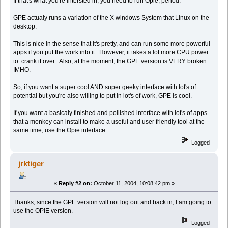
If that's what you're intersted in, you need to run Opie, period.
GPE actualy runs a variation of the X windows System that Linux on the
desktop.
This is nice in the sense that it's pretty, and can run some more powerful
apps if you put the work into it. However, it takes a lot more CPU power
to crank it over. Also, at the moment, the GPE version is VERY broken
IMHO.
So, if you want a super cool AND super geeky interface with lot's of
potential but you're also willing to put in lot's of work, GPE is cool.
If you want a basicaly finished and pollished interface with lot's of apps
that a monkey can install to make a useful and user friendly tool at the
same time, use the Opie interface.
Logged
jrktiger
«
Reply #2 on:
October 11, 2004, 10:08:42 pm »
Thanks, since the GPE version will not log out and back in, I am going to
use the OPIE version.
Logged