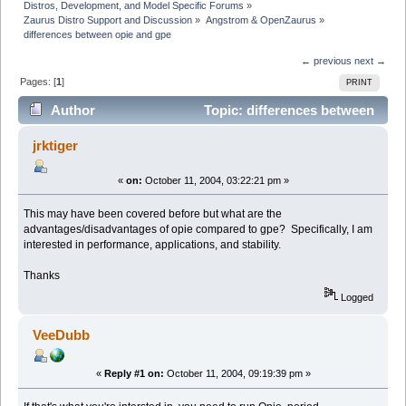
Distros, Development, and Model Specific Forums
»
Zaurus Distro Support and Discussion
»
Angstrom & OpenZaurus
»
differences between opie and gpe
← previous
next →
Pages: [
1
]
PRINT
Author
Topic: differences between
opie and gpe (Read 10423 times)
jrktiger
«
on:
October 11, 2004, 03:22:21 pm »
This may have been covered before but what are the
advantages/disadvantages of opie compared to gpe? Specifically, I am
interested in performance, applications, and stability.
Thanks
Logged
VeeDubb
«
Reply #1 on:
October 11, 2004, 09:19:39 pm »