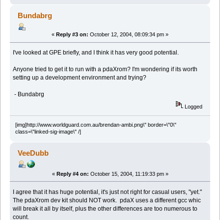
Bundabrg
«
Reply #3 on:
October 12, 2004, 08:09:34 pm »
I've looked at GPE briefly, and I think it has very good potential.
Anyone tried to get it to run with a pdaXrom? I'm wondering if its worth
setting up a development environment and trying?
- Bundabrg
Logged
[img]http://www.worldguard.com.au/brendan-ambi.png\" border=\"0\"
class=\"linked-sig-image\" /]
VeeDubb
«
Reply #4 on:
October 15, 2004, 11:19:33 pm »
I agree that it has huge potential, it's just not right for casual users, "yet."
The pdaXrom dev kit should NOT work. pdaX uses a different gcc whic
will break it all by itself, plus the other differences are too numerous to
count.