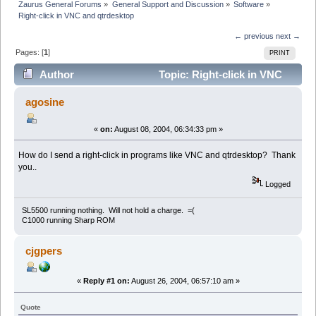
Zaurus General Forums
»
General Support and Discussion
»
Software
»
Right-click in VNC and qtrdesktop
← previous
next →
Pages: [
1
]
PRINT
Author
Topic: Right-click in VNC
and qtrdesktop (Read 4842 times)
agosine
«
on:
August 08, 2004, 06:34:33 pm »
How do I send a right-click in programs like VNC and qtrdesktop? Thank
you..
Logged
SL5500 running nothing. Will not hold a charge. =(
C1000 running Sharp ROM
cjgpers
«
Reply #1 on:
August 26, 2004, 06:57:10 am »
Quote