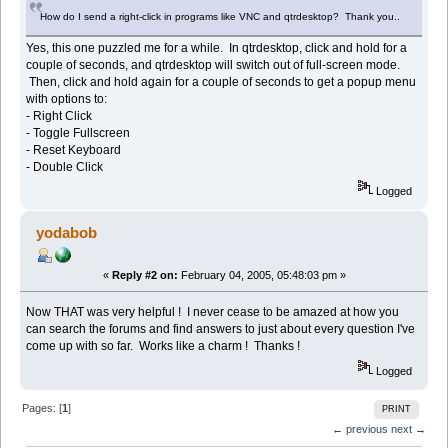
How do I send a right-click in programs like VNC and qtrdesktop? Thank you..
Yes, this one puzzled me for a while. In qtrdesktop, click and hold for a
couple of seconds, and qtrdesktop will switch out of full-screen mode.
Then, click and hold again for a couple of seconds to get a popup menu
with options to:
- Right Click
- Toggle Fullscreen
- Reset Keyboard
- Double Click
Logged
yodabob
«
Reply #2 on:
February 04, 2005, 05:48:03 pm »
Now THAT was very helpful ! I never cease to be amazed at how you
can search the forums and find answers to just about every question I've
come up with so far. Works like a charm ! Thanks !
Logged
Pages: [
1
]
PRINT
← previous
next →