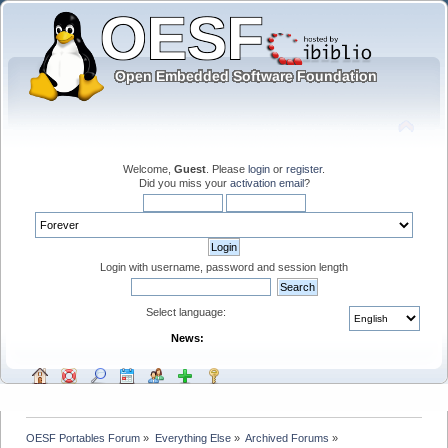
Welcome,
Guest
. Please
login
or
register
.
Did you miss your
activation email
?
Login with username, password and session length
Select language:
News:
OESF Portables Forum
»
Everything Else
»
Archived Forums
»