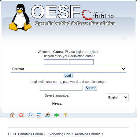
Welcome,
Guest
. Please
login
or
register
.
Did you miss your
activation email
?
Login with username, password and session length
Select language:
News:
OESF Portables Forum
»
Everything Else
»
Archived Forums
»