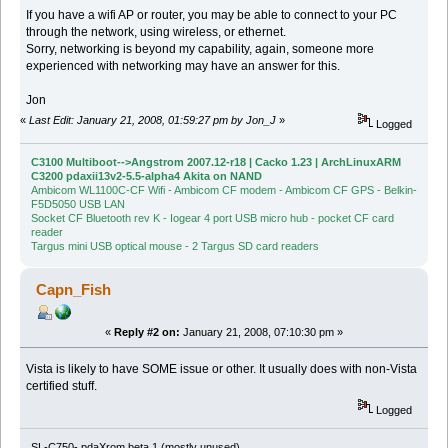
If you have a wifi AP or router, you may be able to connect to your PC
through the network, using wireless, or ethernet.
Sorry, networking is beyond my capability, again, someone more
experienced with networking may have an answer for this.
Jon
«
Last Edit: January 21, 2008, 01:59:27 pm by Jon_J
»
Logged
C3100 Multiboot-->Angstrom 2007.12-r18 | Cacko 1.23 | ArchLinuxARM
C3200 pdaxii13v2-5.5-alpha4 Akita on NAND
Ambicom WL1100C-CF Wifi - Ambicom CF modem - Ambicom CF GPS - Belkin-
F5D5050 USB LAN
Socket CF Bluetooth rev K - Iogear 4 port USB micro hub - pocket CF card
reader
Targus mini USB optical mouse - 2 Targus SD card readers
Capn_Fish
«
Reply #2 on:
January 21, 2008, 07:10:30 pm »
Vista is likely to have SOME issue or other. It usually does with non-Vista
certified stuff.
Logged
SL-C750- pdaXrom beta 1 (mostly unused)