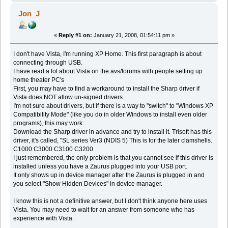
Jon_J
«
Reply #1 on:
January 21, 2008, 01:54:11 pm »
I don't have Vista, I'm running XP Home. This first paragraph is about
connecting through USB.
I have read a lot about Vista on the avs/forums with people setting up
home theater PC's
First, you may have to find a workaround to install the Sharp driver if
Vista does NOT allow un-signed drivers.
I'm not sure about drivers, but if there is a way to "switch" to "Windows XP
Compatibility Mode" (like you do in older Windows to install even older
programs), this may work.
Download the Sharp driver in advance and try to install it. Trisoft has this
driver, it's called, "SL series Ver3 (NDIS 5) This is for the later clamshells.
C1000 C3000 C3100 C3200
I just remembered, the only problem is that you cannot see if this driver is
installed unless you have a Zaurus plugged into your USB port.
It only shows up in device manager after the Zaurus is plugged in and
you select "Show Hidden Devices" in device manager.
I know this is not a definitive answer, but I don't think anyone here uses
Vista. You may need to wait for an answer from someone who has
experience with Vista.