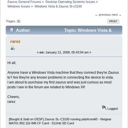
Zaurus General Forums
»
Desktop Operating Systems Issues
»
Windows Issues
»
Windows Vista & Zaurus Sl-c3100
← previous
next →
Pages: [
1
]
PRINT
Author
Topic: Windows Vista &
Zaurus Sl-c3100 (Read 12710 times)
rarez
«
on:
January 21, 2008, 05:43:04 am »
Hi all,
Anyone have a Windows Vista machine that they connect they're Zaurus
to? Are they're any known problems in connecting the device to vista.
I am about to purchase my first zaurus and was just curious as most
posts I see in the forum are related to Windows XP.
Cheers,
rarez
Logged
[Bought & Sold on OESF] Zaurus SL-C3100 running pdaXromiii3 - Netgear
MA701 802.11b Wifi CF Card - 512mb SD Card