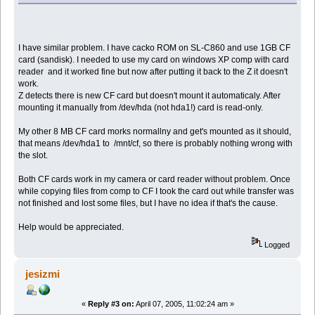
I have similar problem. I have cacko ROM on SL-C860 and use 1GB CF
card (sandisk). I needed to use my card on windows XP comp with card
reader and it worked fine but now after putting it back to the Z it doesn't
work.
Z detects there is new CF card but doesn't mount it automaticaly. After
mounting it manually from /dev/hda (not hda1!) card is read-only.
My other 8 MB CF card morks normallny and get's mounted as it should,
that means /dev/hda1 to /mnt/cf, so there is probably nothing wrong with
the slot.
Both CF cards work in my camera or card reader without problem. Once
while copying files from comp to CF I took the card out while transfer was
not finished and lost some files, but I have no idea if that's the cause.
Help would be appreciated.
Logged
jesizmi
«
Reply #3 on:
April 07, 2005, 11:02:24 am »