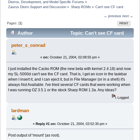
Distros, Development, and Model Specific Forums
»
Zaurus Distro Support and Discussion
»
Sharp ROMs
»
Can't see CF card
← previous
next →
Pages: [
1
]
PRINT
Author
Topic: Can't see CF card
(Read 5749 times)
peter_s_conrad
«
on:
October 21, 2004, 02:08:55 pm »
I just installed the Cacko ROM (the new beta with kernel 2.4.18) and now
my SL-5000d can't see the CF card. That is, I get an icon in the taskbar
when I insert it, and I can eject it, but in File Manager (or in a shell) it's
always Not Available. I've tried several CF cards that were working when
I was running OZ 3.5.1 or the stock Sharp ROM 1.3a. Any ideas?
Logged
lardman
«
Reply #1 on:
October 21, 2004, 03:52:30 pm »
Post output of 'mount' (as root).