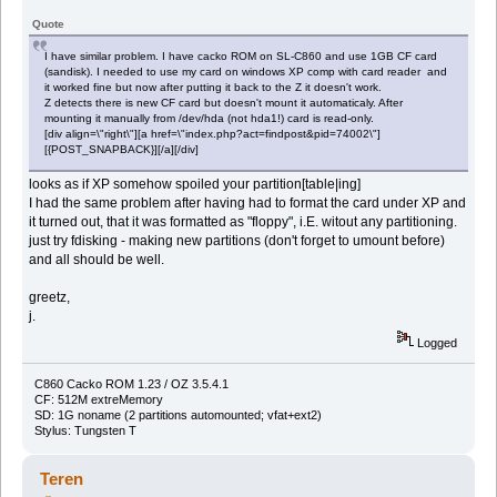
Quote
I have similar problem. I have cacko ROM on SL-C860 and use 1GB CF card
(sandisk). I needed to use my card on windows XP comp with card reader and
it worked fine but now after putting it back to the Z it doesn't work.
Z detects there is new CF card but doesn't mount it automaticaly. After
mounting it manually from /dev/hda (not hda1!) card is read-only.
[div align=\"right\"][a href=\"index.php?act=findpost&pid=74002\"]
[{POST_SNAPBACK}][/a][/div]
looks as if XP somehow spoiled your partition[table|ing]
I had the same problem after having had to format the card under XP and
it turned out, that it was formatted as "floppy", i.E. witout any partitioning.
just try fdisking - making new partitions (don't forget to umount before)
and all should be well.
greetz,
j.
Logged
C860 Cacko ROM 1.23 / OZ 3.5.4.1
CF: 512M extreMemory
SD: 1G noname (2 partitions automounted; vfat+ext2)
Stylus: Tungsten T
Teren