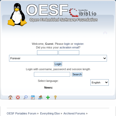
Welcome,
Guest
. Please
login
or
register
.
Did you miss your
activation email
?
Login with username, password and session length
Select language:
News:
OESF Portables Forum
»
Everything Else
»
Archived Forums
»