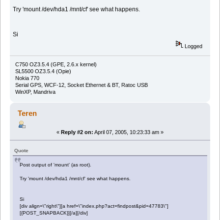
Try 'mount /dev/hda1 /mnt/cf' see what happens.
Si
Logged
C750 OZ3.5.4 (GPE, 2.6.x kernel)
SL5500 OZ3.5.4 (Opie)
Nokia 770
Serial GPS, WCF-12, Socket Ethernet & BT, Ratoc USB
WinXP, Mandriva
Teren
«
Reply #2 on:
April 07, 2005, 10:23:33 am »
Quote
Post output of 'mount' (as root).
Try 'mount /dev/hda1 /mnt/cf' see what happens.
Si
[div align=\"right\"][a href=\"index.php?act=findpost&pid=47783\"]
[{POST_SNAPBACK}][/a][/div]