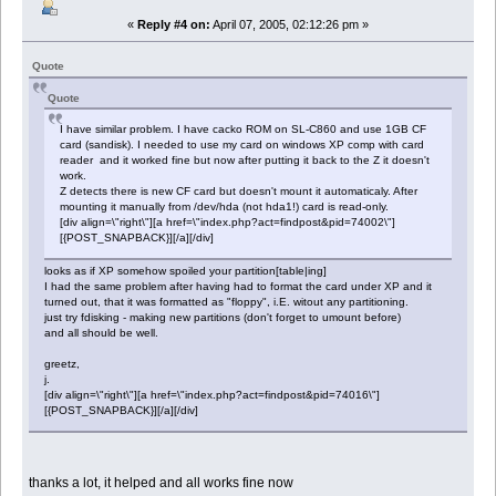
«
Reply #4 on:
April 07, 2005, 02:12:26 pm »
Quote
Quote
I have similar problem. I have cacko ROM on SL-C860 and use 1GB CF
card (sandisk). I needed to use my card on windows XP comp with card
reader and it worked fine but now after putting it back to the Z it doesn't
work.
Z detects there is new CF card but doesn't mount it automaticaly. After
mounting it manually from /dev/hda (not hda1!) card is read-only.
[div align=\"right\"][a href=\"index.php?act=findpost&pid=74002\"]
[{POST_SNAPBACK}][/a][/div]
looks as if XP somehow spoiled your partition[table|ing]
I had the same problem after having had to format the card under XP and it
turned out, that it was formatted as "floppy", i.E. witout any partitioning.
just try fdisking - making new partitions (don't forget to umount before)
and all should be well.
greetz,
j.
[div align=\"right\"][a href=\"index.php?act=findpost&pid=74016\"]
[{POST_SNAPBACK}][/a][/div]
thanks a lot, it helped and all works fine now