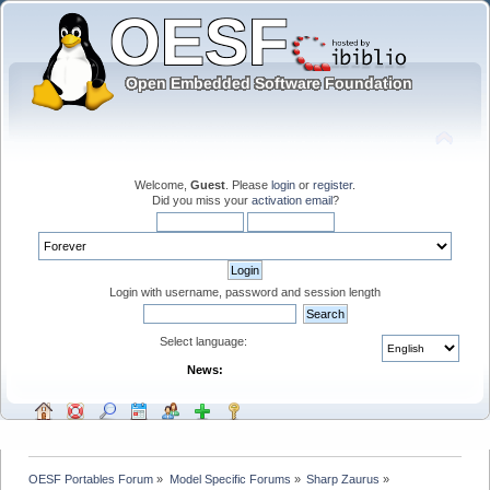
Welcome,
Guest
. Please
login
or
register
.
Did you miss your
activation email
?
Login with username, password and session length
Select language:
News:
OESF Portables Forum
»
Model Specific Forums
»
Sharp Zaurus
»