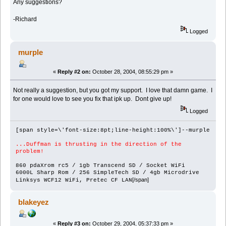
Any suggestions?
-Richard
Logged
murple
«
Reply #2 on:
October 28, 2004, 08:55:29 pm »
Not really a suggestion, but you got my support. I love that damn game. I
for one would love to see you fix that ipk up. Dont give up!
Logged
[span style=\'font-size:8pt;line-height:100%\']--murple
...Duffman is thrusting in the direction of the
problem!
860 pdaXrom rc5 / 1gb Transcend SD / Socket WiFi
6000L Sharp Rom / 256 SimpleTech SD / 4gb Microdrive
[/span]
Linksys WCF12 WiFi, Pretec CF LAN
blakeyez
«
Reply #3 on:
October 29, 2004, 05:37:33 pm »