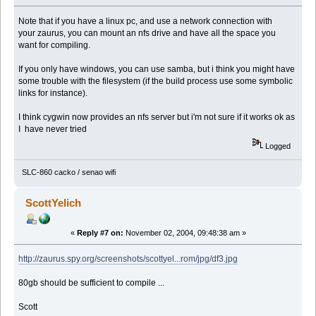
Note that if you have a linux pc, and use a network connection with
your zaurus, you can mount an nfs drive and have all the space you
want for compiling.
If you only have windows, you can use samba, but i think you might have
some trouble with the filesystem (if the build process use some symbolic
links for instance).
I think cygwin now provides an nfs server but i'm not sure if it works ok as
I have never tried
Logged
SLC-860 cacko / senao wifi
ScottYelich
«
Reply #7 on:
November 02, 2004, 09:48:38 am »
http://zaurus.spy.org/screenshots/scottyel...rom/jpg/df3.jpg
80gb should be sufficient to compile ...
Scott