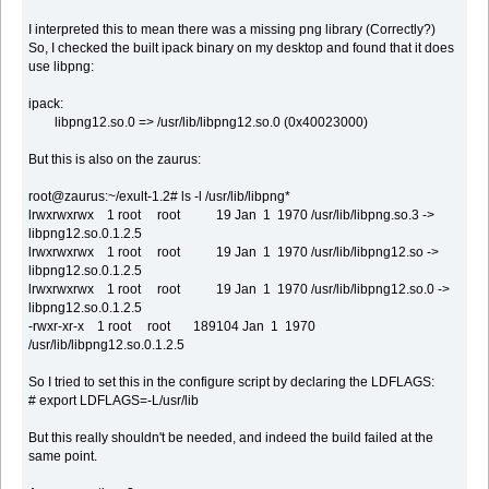
I interpreted this to mean there was a missing png library (Correctly?)
So, I checked the built ipack binary on my desktop and found that it does
use libpng:
ipack:
libpng12.so.0 => /usr/lib/libpng12.so.0 (0x40023000)
But this is also on the zaurus:
root@zaurus:~/exult-1.2# ls -l /usr/lib/libpng*
lrwxrwxrwx 1 root root 19 Jan 1 1970 /usr/lib/libpng.so.3 ->
libpng12.so.0.1.2.5
lrwxrwxrwx 1 root root 19 Jan 1 1970 /usr/lib/libpng12.so ->
libpng12.so.0.1.2.5
lrwxrwxrwx 1 root root 19 Jan 1 1970 /usr/lib/libpng12.so.0 ->
libpng12.so.0.1.2.5
-rwxr-xr-x 1 root root 189104 Jan 1 1970
/usr/lib/libpng12.so.0.1.2.5
So I tried to set this in the configure script by declaring the LDFLAGS:
# export LDFLAGS=-L/usr/lib
But this really shouldn't be needed, and indeed the build failed at the
same point.