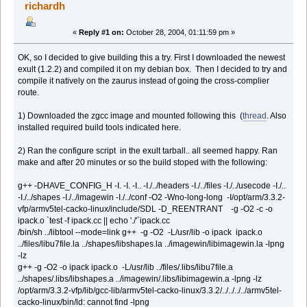
richardh
«
Reply #1 on:
October 28, 2004, 01:11:59 pm »
OK, so I decided to give building this a try. First I downloaded the newest
exult (1.2.2) and compiled it on my debian box. Then I decided to try and
compile it natively on the zaurus instead of going the cross-complier
route.
1) Downloaded the zgcc image and mounted following this (
thread
. Also
installed required build tools indicated here.
2) Ran the configure script in the exult tarball.. all seemed happy. Ran
make and after 20 minutes or so the build stoped with the following:
g++ -DHAVE_CONFIG_H -I. -I. -I.. -I./../headers -I./../files -I./../usecode -I./..
-I./../shapes -I./../imagewin -I./../conf -O2 -Wno-long-long -I/opt/arm/3.3.2-
vfp/armv5tel-cacko-linux/include/SDL -D_REENTRANT -g -O2 -c -o
ipack.o `test -f ipack.cc || echo './'`ipack.cc
/bin/sh ../libtool --mode=link g++ -g -O2 -L/usr/lib -o ipack ipack.o
../files/libu7file.la ../shapes/libshapes.la ../imagewin/libimagewin.la -lpng
-lz
g++ -g -O2 -o ipack ipack.o -L/usr/lib ../files/.libs/libu7file.a
../shapes/.libs/libshapes.a ../imagewin/.libs/libimagewin.a -lpng -lz
/opt/arm/3.3.2-vfp/lib/gcc-lib/armv5tel-cacko-linux/3.3.2/../../../../armv5tel-
cacko-linux/bin/ld: cannot find -lpng