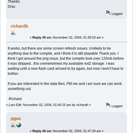
Thanks.
Drac
Logged
richardh
«
Reply #5 on:
November 02, 2004, 01:36:53 am »
It works, but there are some screen refresh issues. Unlikely to be
anything due to the compile, and I think it is still playable Thank you. I
think I got around the png issue, but the compile took over 120mb before
it was stripped.. this overwhelmed my available ext2 storage. I was
waiting until a new flash card arrived to try again, but now I won't have to
bother.
If you are interested in the data files, PM me and I am sure we can work
something out.
-Richard
«
Last Edit: November 02, 2004, 01:40:15 am by richardh
»
Logged
pgas
«
Reply #6 on:
November 02, 2004, 01:47:34 am »