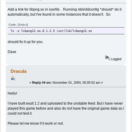
Add a link for libpng.so in /usr/lib . Running /sbin/ldconfig *should* do it
automatically, but I've found in some instances that it doesn't. So:
Code:
[Select]
ln -s libpng12.so.0.1.2.5 /usr/lib/libpng12.so
should fix it up for you.
Dave
Logged
Dracula
«
Reply #4 on:
November 01, 2004, 05:05:52 am »
Hello!
I have built exult 1.2 and uploaded to the unstable feed. But i have never
played this game before and also do not have the original game data so i
could not test it.
Please let me know if it work or not.