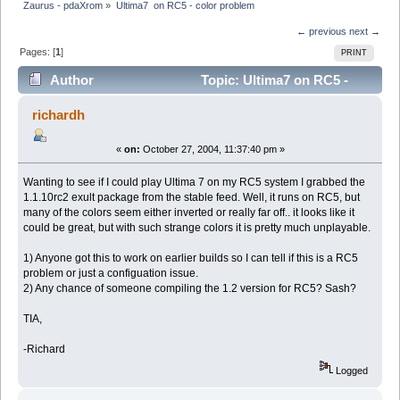
Zaurus - pdaXrom
»
Ultima7  on RC5 - color problem
← previous
next →
Pages: [
1
]
PRINT
Author
Topic: Ultima7 on RC5 -
color problem (Read 6173 times)
richardh
«
on:
October 27, 2004, 11:37:40 pm »
Wanting to see if I could play Ultima 7 on my RC5 system I grabbed the
1.1.10rc2 exult package from the stable feed. Well, it runs on RC5, but
many of the colors seem either inverted or really far off.. it looks like it
could be great, but with such strange colors it is pretty much unplayable.
1) Anyone got this to work on earlier builds so I can tell if this is a RC5
problem or just a configuation issue.
2) Any chance of someone compiling the 1.2 version for RC5? Sash?
TIA,
-Richard
Logged