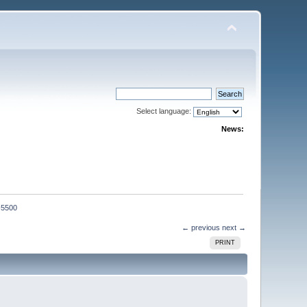
Select language:
News:
-5500
← previous
next →
PRINT