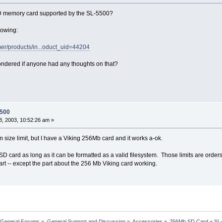
SD memory card supported by the SL-5500?
llowing:
er/products/in...oduct_uid=44204
ndered if anyone had any thoughts on that?
5500
, 2003, 10:52:26 am »
 size limit, but I have a Viking 256Mb card and it works a-ok.
 SD card as long as it can be formatted as a valid filesystem. Those limits are ord
part -- except the part about the 256 Mb Viking card working.
 General Forums
»
General Support and Discussion
»
Accessories
»
256Mb SD Card + SL