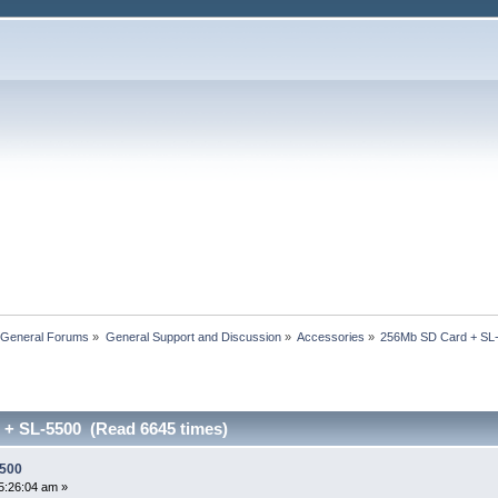
 General Forums
»
General Support and Discussion
»
Accessories
»
256Mb SD Card + SL
+ SL-5500 (Read 6645 times)
5500
5:26:04 am »