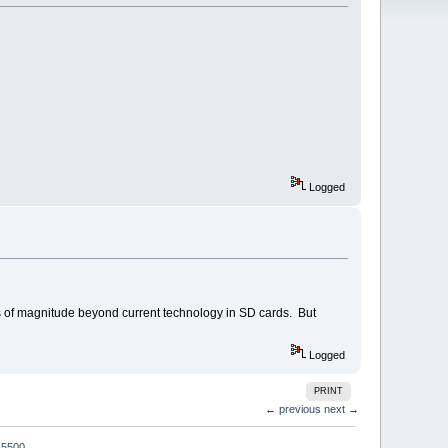
Logged
ers of magnitude beyond current technology in SD cards. But
Logged
PRINT
← previous
next →
-5500