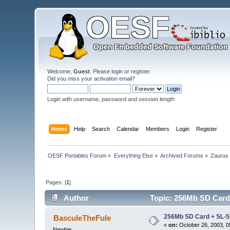
Welcome,
Guest
. Please
login
or
register
.
Did you miss your
activation email
?
Login with username, password and session length
Home
Help
Search
Calendar
Members
Login
Register
OESF Portables Forum
»
Everything Else
»
Archived Forums
»
Zaurus
Pages: [
1
]
Author
Topic: 256Mb SD Card 
256Mb SD Card + SL-
BasculeTheFule
«
on:
October 26, 2003, 0
Newbie