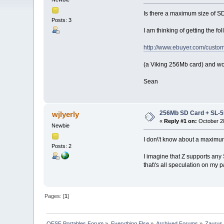
Is there a maximum size of 
Posts: 3
I am thinking of getting the fo
http://www.ebuyer.com/custom
(a Viking 256Mb card) and wo
Sean
256Mb SD Card + SL-
wjlyerly
«
Reply #1 on:
October 28
Newbie
I don\'t know about a maximum
Posts: 2
I imagine that Z supports any
that\'s all speculation on my 
Pages: [
1
]
OESF Portables Forum
»
Everything Else
»
Archived Forums
»
Zaurus