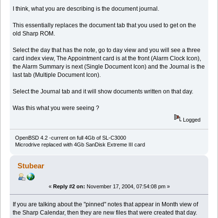
I think, what you are describing is the document journal.
This essentially replaces the document tab that you used to get on the
old Sharp ROM.
Select the day that has the note, go to day view and you will see a three
card index view, The Appointment card is at the front (Alarm Clock Icon),
the Alarm Summary is next (Single Document Icon) and the Journal is the
last tab (Multiple Document Icon).
Select the Journal tab and it will show documents written on that day.
Was this what you were seeing ?
Logged
OpenBSD 4.2 -current on full 4Gb of SL-C3000
Microdrive replaced with 4Gb SanDisk Extreme III card
Stubear
«
Reply #2 on:
November 17, 2004, 07:54:08 pm »
If you are talking about the "pinned" notes that appear in Month view of
the Sharp Calendar, then they are new files that were created that day.