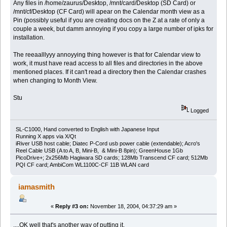
Any files in /home/zaurus/Desktop, /mnt/card/Desktop (SD Card) or
/mnt/cf/Desktop (CF Card) will apear on the Calendar month view as a
Pin (possibly useful if you are creating docs on the Z at a rate of only a
couple a week, but damm annoying if you copy a large number of ipks for
installation.
The reeaalllyyy annoyying thing however is that for Calendar view to
work, it must have read access to all files and directories in the above
mentioned places. If it can't read a directory then the Calendar crashes
when changing to Month View.
Stu
Logged
SL-C1000, Hand converted to English with Japanese Input
Running X apps via X/Qt
iRiver USB host cable; Diatec P-Cord usb power cable (extendable); Acro's
Reel Cable USB (A to A, B, Mini-B, & Mini-B 8pin); GreenHouse 1Gb
PicoDrive+; 2x256Mb Hagiwara SD cards; 128Mb Transcend CF card; 512Mb
PQI CF card; AmbiCom WL1100C-CF 11B WLAN card
iamasmith
«
Reply #3 on:
November 18, 2004, 04:37:29 am »
....OK well that's another way of putting it.