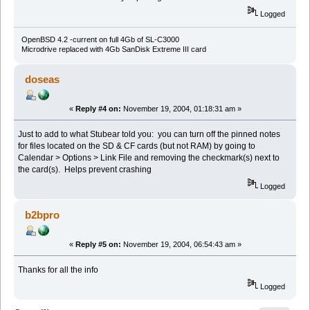
Logged
OpenBSD 4.2 -current on full 4Gb of SL-C3000
Microdrive replaced with 4Gb SanDisk Extreme III card
doseas
«
Reply #4 on:
November 19, 2004, 01:18:31 am »
Just to add to what Stubear told you: you can turn off the pinned notes
for files located on the SD & CF cards (but not RAM) by going to
Calendar > Options > Link File and removing the checkmark(s) next to
the card(s). Helps prevent crashing
Logged
b2bpro
«
Reply #5 on:
November 19, 2004, 06:54:43 am »
Thanks for all the info
Logged