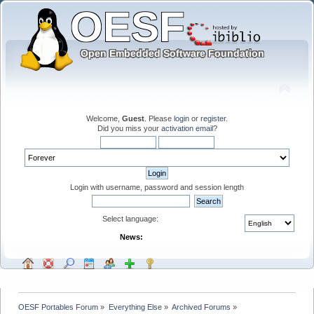
Welcome,
Guest
. Please
login
or
register
.
Did you miss your
activation email
?
Login with username, password and session length
Select language:
News:
OESF Portables Forum
»
Everything Else
»
Archived Forums
»