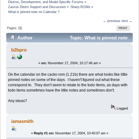
Distros, Development, and Model Specific Forums
»
Zaurus Distro Support and Discussion
»
Sharp ROMs
»
What is pinned note on Calendar ?
← previous
next →
Pages: [
1
]
PRINT
Author
Topic: What is pinned note
on Calendar ? (Read 5161 times)
b2bpro
«
on:
November 17, 2004, 10:17:46 am »
On the calendar on the cacko rom (1.21b) there are what looks like little
pinned notes on some of the days. I haven't figured out what these
correspond to. They don't seem to relate to the todo items, as days with
todo items sometimes have the little notes and sometimes don't.
Any ideas?
Logged
iamasmith
«
Reply #1 on:
November 17, 2004, 10:40:07 am »