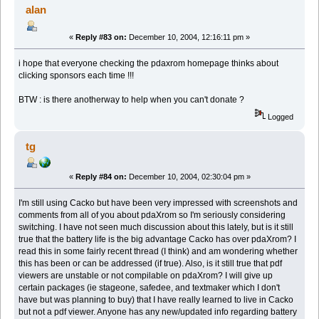
alan
«
Reply #83 on:
December 10, 2004, 12:16:11 pm »
i hope that everyone checking the pdaxrom homepage thinks about
clicking sponsors each time !!!
BTW : is there anotherway to help when you can't donate ?
Logged
tg
«
Reply #84 on:
December 10, 2004, 02:30:04 pm »
I'm still using Cacko but have been very impressed with screenshots and
comments from all of you about pdaXrom so I'm seriously considering
switching. I have not seen much discussion about this lately, but is it still
true that the battery life is the big advantage Cacko has over pdaXrom? I
read this in some fairly recent thread (I think) and am wondering whether
this has been or can be addressed (if true). Also, is it still true that pdf
viewers are unstable or not compilable on pdaXrom? I will give up
certain packages (ie stageone, safedee, and textmaker which I don't
have but was planning to buy) that I have really learned to live in Cacko
but not a pdf viewer. Anyone has any new/updated info regarding battery