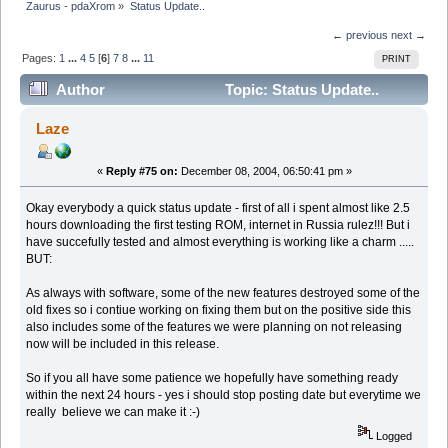
Zaurus - pdaXrom
»
Status Update..
← previous
next →
Pages:
1
...
4
5
[
6
]
7
8
...
11
PRINT
Author
Topic: Status Update..
(Read 90037 times)
Laze
«
Reply #75 on:
December 08, 2004, 06:50:41 pm »
Okay everybody a quick status update - first of all i spent almost like 2.5
hours downloading the first testing ROM, internet in Russia rulez!!! But i
have succefully tested and almost everything is working like a charm .....
BUT:
As always with software, some of the new features destroyed some of the
old fixes so i contiue working on fixing them but on the positive side this
also includes some of the features we were planning on not releasing
now will be included in this release.
So if you all have some patience we hopefully have something ready
within the next 24 hours - yes i should stop posting date but everytime we
really believe we can make it :-)
Logged