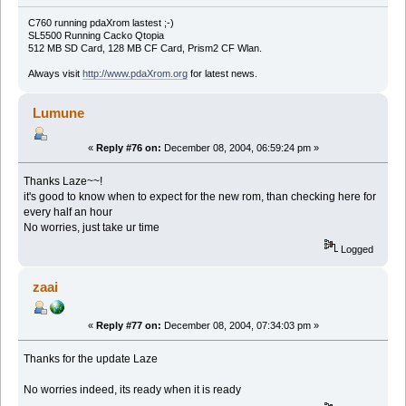
C760 running pdaXrom lastest ;-)
SL5500 Running Cacko Qtopia
512 MB SD Card, 128 MB CF Card, Prism2 CF Wlan.
Always visit
http://www.pdaXrom.org
for latest news.
Lumune
«
Reply #76 on:
December 08, 2004, 06:59:24 pm »
Thanks Laze~~!
it's good to know when to expect for the new rom, than checking here for
every half an hour
No worries, just take ur time
Logged
zaai
«
Reply #77 on:
December 08, 2004, 07:34:03 pm »
Thanks for the update Laze
No worries indeed, its ready when it is ready