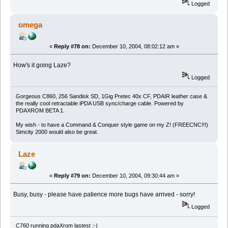
Logged
omega
«
Reply #78 on:
December 10, 2004, 08:02:12 am »
How's it going Laze?
Logged
Gorgeous C860, 256 Sandisk SD, 1Gig Pretec 40x CF, PDAIR leather case &
the really cool retractable iPDA USB sync/charge cable. Powered by
PDAXROM BETA 1.
My wish - to have a Command & Conquer style game on my Z! (FREECNC!!!)
Simcity 2000 would also be great.
Laze
«
Reply #79 on:
December 10, 2004, 09:30:44 am »
Busy, busy - please have patience more bugs have arrived - sorry!
Logged
C760 running pdaXrom lastest ;-)