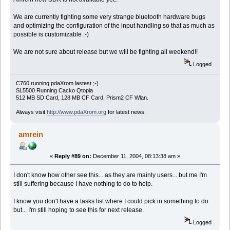
We are currently fighting some very strange bluetooth hardware bugs
and optimizing the configuration of the input handling so that as much as
possible is customizable :-)
We are not sure about release but we will be fighting all weekend!!
Logged
C760 running pdaXrom lastest ;-)
SL5500 Running Cacko Qtopia
512 MB SD Card, 128 MB CF Card, Prism2 CF Wlan.
Always visit
http://www.pdaXrom.org
for latest news.
amrein
«
Reply #89 on:
December 11, 2004, 08:13:38 am »
I don't know how other see this... as they are mainly users... but me I'm
still suffering because I have nothing to do to help.
I know you don't have a tasks list where I could pick in something to do
but... I'm still hoping to see this for next release.
Logged