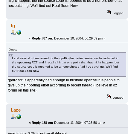
might happen, but the source code is reported to be a horrorshow of ad
hoc patching. We'll find out Real Soon Now.
Logged
tg
«
Reply #87 on:
December 10, 2004, 06:29:59 pm »
Quote
I and several others asked for the qpdf2 (the better version) to be included in
the upcoming RC7 and I recall a hint at one point that that might happen, but
the source code is reported to be a horrorshow of ad hoc patching. We'll find
out Real Soon Now.
qpdf2 src is apparently bad enough to frustrate openzaurus people to
give up their porting effort according to recent thread (I believe in oz
forum on this site).
Logged
Laze
«
Reply #88 on:
December 11, 2004, 07:26:50 am »
Amrein new SDK is not available yet..