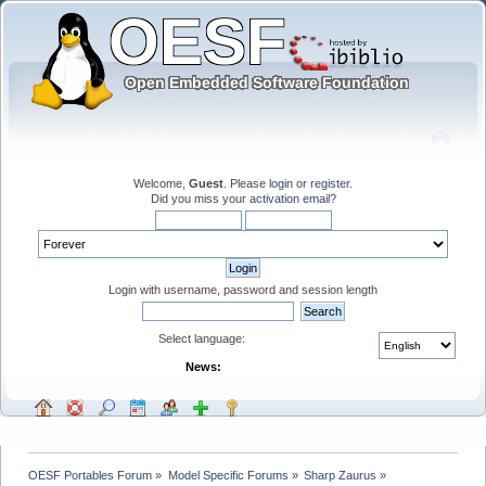
Welcome,
Guest
. Please
login
or
register
.
Did you miss your
activation email
?
Login with username, password and session length
Select language:
News:
OESF Portables Forum
»
Model Specific Forums
»
Sharp Zaurus
»