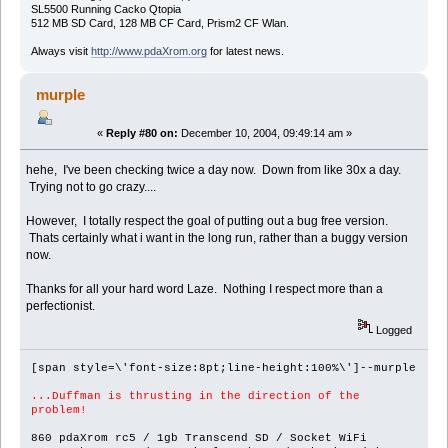
SL5500 Running Cacko Qtopia
512 MB SD Card, 128 MB CF Card, Prism2 CF Wlan.
Always visit
http://www.pdaXrom.org
for latest news.
murple
«
Reply #80 on:
December 10, 2004, 09:49:14 am »
hehe, I've been checking twice a day now. Down from like 30x a day.
Trying not to go crazy....
However, I totally respect the goal of putting out a bug free version.
Thats certainly what i want in the long run, rather than a buggy version
now.
Thanks for all your hard word Laze. Nothing I respect more than a
perfectionist.
Logged
[span style=\'font-size:8pt;line-height:100%\']--murple
...Duffman is thrusting in the direction of the
problem!
860 pdaXrom rc5 / 1gb Transcend SD / Socket WiFi