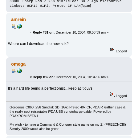
6000L Sharp Rom / 256 SimpleTech SD / 4gb Microdrive
[/span]
Linksys WCF12 WiFi, Pretec CF LAN
amrein
«
Reply #81 on:
December 10, 2004, 09:58:39 am »
Where can I download the new sdk?
Logged
omega
«
Reply #82 on:
December 10, 2004, 10:34:56 am »
It's a hard life being a perfectionist... keep at it guys!
Logged
Gorgeous C860, 256 Sandisk SD, 1Gig Pretec 40x CF, PDAIR leather case &
the really cool retractable iPDA USB sync/charge cable. Powered by
PDAXROM BETA 1.
My wish - to have a Command & Conquer style game on my Z! (FREECNC!!!)
Simcity 2000 would also be great.