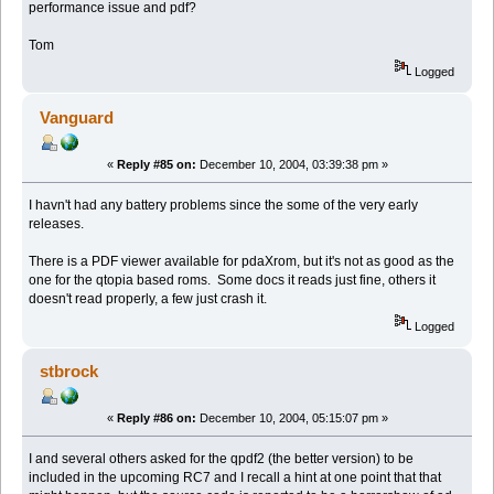
performance issue and pdf?
Tom
Logged
Vanguard
«
Reply #85 on:
December 10, 2004, 03:39:38 pm »
I havn't had any battery problems since the some of the very early
releases.
There is a PDF viewer available for pdaXrom, but it's not as good as the
one for the qtopia based roms. Some docs it reads just fine, others it
doesn't read properly, a few just crash it.
Logged
stbrock
«
Reply #86 on:
December 10, 2004, 05:15:07 pm »
I and several others asked for the qpdf2 (the better version) to be
included in the upcoming RC7 and I recall a hint at one point that that