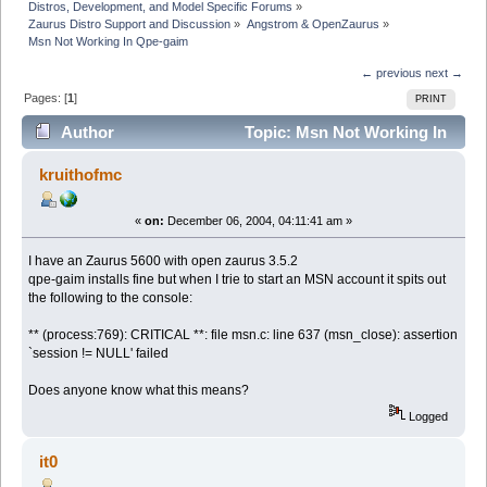
Distros, Development, and Model Specific Forums
»
Zaurus Distro Support and Discussion
»
Angstrom & OpenZaurus
»
Msn Not Working In Qpe-gaim
← previous
next →
Pages: [
1
]
PRINT
Author
Topic: Msn Not Working In
Qpe-gaim (Read 6269 times)
kruithofmc
«
on:
December 06, 2004, 04:11:41 am »
I have an Zaurus 5600 with open zaurus 3.5.2
qpe-gaim installs fine but when I trie to start an MSN account it spits out
the following to the console:
** (process:769): CRITICAL **: file msn.c: line 637 (msn_close): assertion
`session != NULL' failed
Does anyone know what this means?
Logged
it0