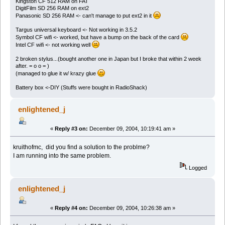
Kingston CF 512 RAM on FAT
DigitFilm SD 256 RAM on ext2
Panasonic SD 256 RAM <- can't manage to put ext2 in it
Targus universal keyboard <- Not working in 3.5.2
Symbol CF wifi <- worked, but have a bump on the back of the card
Intel CF wifi <- not working well
2 broken stylus...(bought another one in Japan but I broke that within 2 week
after. = o o = )
(managed to glue it w/ krazy glue
Battery box <-DIY (Stuffs were bought in RadioShack)
enlightened_j
«
Reply #3 on:
December 09, 2004, 10:19:41 am »
kruithofmc, did you find a solution to the problme?
I am running into the same problem.
Logged
enlightened_j
«
Reply #4 on:
December 09, 2004, 10:26:38 am »