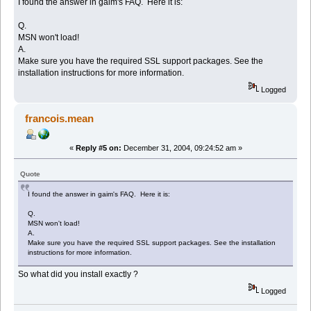
I found the answer in gaim's FAQ. Here it is:
Q.
MSN won't load!
A.
Make sure you have the required SSL support packages. See the
installation instructions for more information.
Logged
francois.mean
«
Reply #5 on:
December 31, 2004, 09:24:52 am »
Quote
I found the answer in gaim's FAQ. Here it is:
Q.
MSN won't load!
A.
Make sure you have the required SSL support packages. See the installation
instructions for more information.
So what did you install exactly ?
Logged