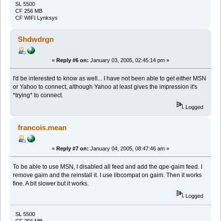
SL 5500
CF 256 MB
CF WIFI Lynksys
Shdwdrgn
«
Reply #6 on:
January 03, 2005, 02:45:14 pm »
I'd be interested to know as well... I have not been able to get either MSN
or Yahoo to connect, although Yahoo at least gives the impression it's
*trying* to connect.
Logged
francois.mean
«
Reply #7 on:
January 04, 2005, 08:47:46 am »
To be able to use MSN, I disabled all feed and add the qpe-gaim feed. I
remove gaim and the reinstall it. I use libcompat on gaim. Then it works
fine. A bit slower but it works.
Logged
SL 5500
CF 256 MB