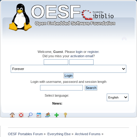
Welcome,
Guest
. Please
login
or
register
.
Did you miss your
activation email
?
Login with username, password and session length
Select language:
News:
OESF Portables Forum
»
Everything Else
»
Archived Forums
»