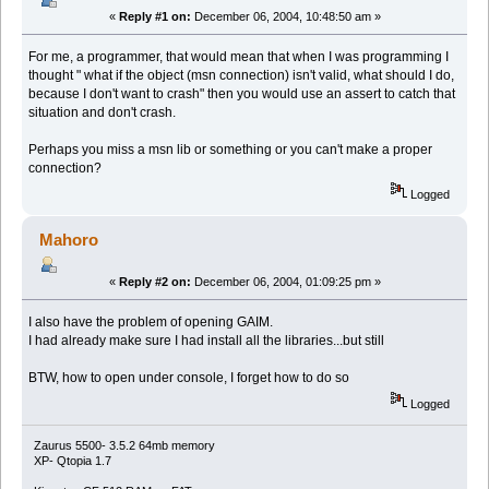
«
Reply #1 on:
December 06, 2004, 10:48:50 am »
For me, a programmer, that would mean that when I was programming I
thought " what if the object (msn connection) isn't valid, what should I do,
because I don't want to crash" then you would use an assert to catch that
situation and don't crash.
Perhaps you miss a msn lib or something or you can't make a proper
connection?
Logged
Mahoro
«
Reply #2 on:
December 06, 2004, 01:09:25 pm »
I also have the problem of opening GAIM.
I had already make sure I had install all the libraries...but still
BTW, how to open under console, I forget how to do so
Logged
Zaurus 5500- 3.5.2 64mb memory
XP- Qtopia 1.7