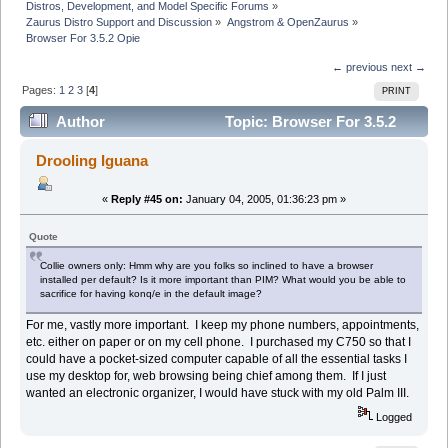
Distros, Development, and Model Specific Forums
»
Zaurus Distro Support and Discussion
»
Angstrom & OpenZaurus
»
Browser For 3.5.2 Opie
← previous
next →
Pages:
1
2
3
[
4
]
PRINT
Author
Topic: Browser For 3.5.2
Opie (Read 25275 times)
Drooling Iguana
«
Reply #45 on:
January 04, 2005, 01:36:23 pm »
Quote
Collie owners only: Hmm why are you folks so inclined to have a browser
installed per default? Is it more important than PIM? What would you be able to
sacrifice for having konq/e in the default image?
For me, vastly more important. I keep my phone numbers, appointments,
etc. either on paper or on my cell phone. I purchased my C750 so that I
could have a pocket-sized computer capable of all the essential tasks I
use my desktop for, web browsing being chief among them. If I just
wanted an electronic organizer, I would have stuck with my old Palm III.
Logged