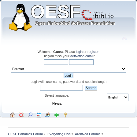
Welcome,
Guest
. Please
login
or
register
.
Did you miss your
activation email
?
Login with username, password and session length
Select language:
News:
OESF Portables Forum
»
Everything Else
»
Archived Forums
»