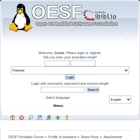
Welcome,
Guest
. Please
login
or
register
.
Did you miss your
activation email
?
Login with username, password and session length
Select language:
News:
OESF Portables Forum
»
Profile of stampsm
»
Show Posts
»
Attachments