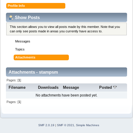
Profile Info
Show Posts
This section allows you to view all posts made by this member. Note that you
can only see posts made in areas you currently have access to.
Messages
Topics
Attachments
Attachments - stampsm
Pages: [
1
]
Filename
Downloads
Message
Posted
No attachments have been posted yet.
Pages: [
1
]
SMF 2.0.19
|
SMF © 2021
,
Simple Machines