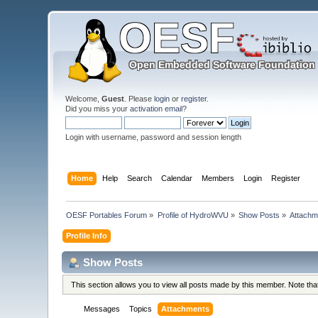
Welcome,
Guest
. Please
login
or
register
.
Did you miss your
activation email
?
Login with username, password and session length
Home
Help
Search
Calendar
Members
Login
Register
OESF Portables Forum
»
Profile of HydroWVU
»
Show Posts
»
Attachm
Profile Info
Show Posts
This section allows you to view all posts made by this member. Note th
Messages
Topics
Attachments