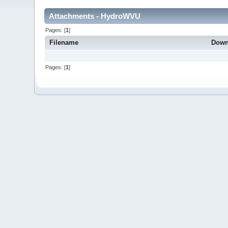
Attachments - HydroWVU
Pages: [
1
]
Filename
Down
Pages: [
1
]