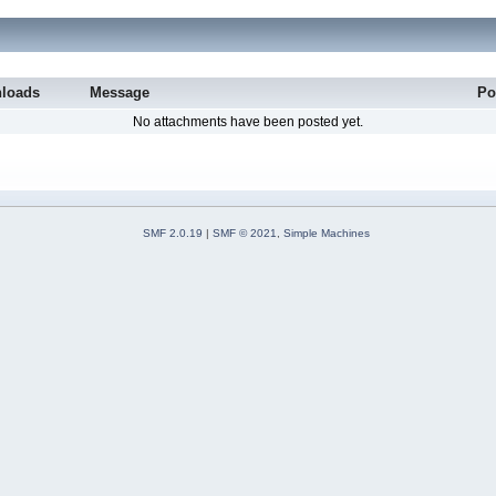
loads
Message
Po
No attachments have been posted yet.
SMF 2.0.19
|
SMF © 2021
,
Simple Machines