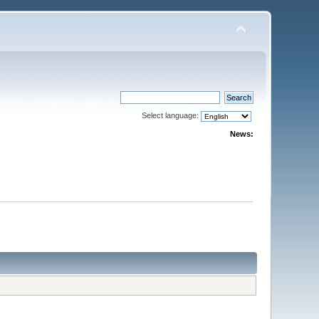
Select language:
News: