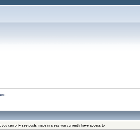
ents
at you can only see posts made in areas you currently have access to.