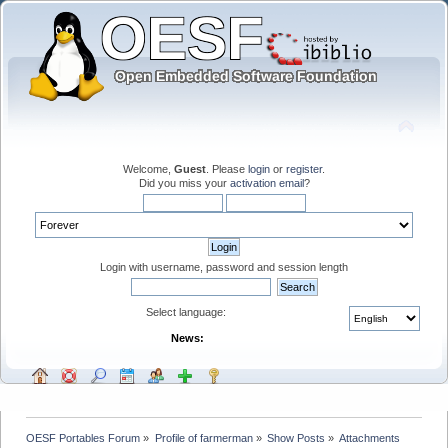
Welcome,
Guest
. Please
login
or
register
.
Did you miss your
activation email
?
Login with username, password and session length
Select language:
News:
OESF Portables Forum
»
Profile of farmerman
»
Show Posts
»
Attachments