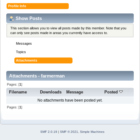
Profile Info
Show Posts
This section allows you to view all posts made by this member. Note that you
can only see posts made in areas you currently have access to.
Messages
Topics
Attachments
Attachments - farmerman
Pages: [
1
]
Filename
Downloads
Message
Posted
No attachments have been posted yet.
Pages: [
1
]
SMF 2.0.19
|
SMF © 2021
,
Simple Machines