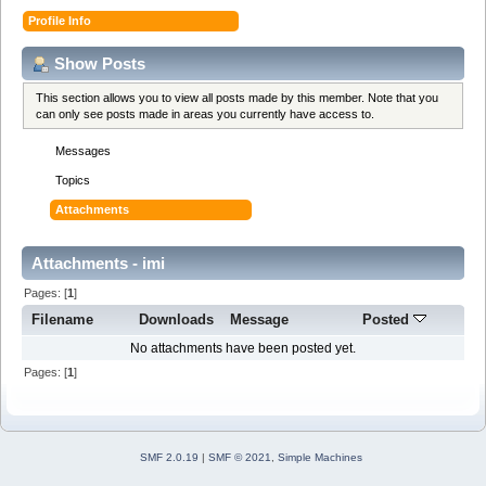
Profile Info
Show Posts
This section allows you to view all posts made by this member. Note that you
can only see posts made in areas you currently have access to.
Messages
Topics
Attachments
Attachments - imi
Pages: [
1
]
Filename
Downloads
Message
Posted
No attachments have been posted yet.
Pages: [
1
]
SMF 2.0.19
|
SMF © 2021
,
Simple Machines