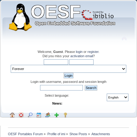
Welcome,
Guest
. Please
login
or
register
.
Did you miss your
activation email
?
Login with username, password and session length
Select language:
News:
OESF Portables Forum
»
Profile of imi
»
Show Posts
»
Attachments