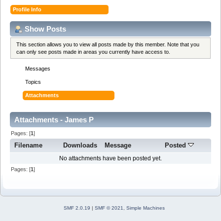
Profile Info
Show Posts
This section allows you to view all posts made by this member. Note that you
can only see posts made in areas you currently have access to.
Messages
Topics
Attachments
Attachments - James P
Pages: [
1
]
Filename
Downloads
Message
Posted
No attachments have been posted yet.
Pages: [
1
]
SMF 2.0.19
|
SMF © 2021
,
Simple Machines