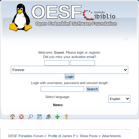
Welcome,
Guest
. Please
login
or
register
.
Did you miss your
activation email
?
Login with username, password and session length
Select language:
News:
OESF Portables Forum
»
Profile of James P
»
Show Posts
»
Attachments