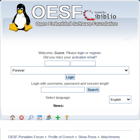
Welcome,
Guest
. Please
login
or
register
.
Did you miss your
activation email
?
Login with username, password and session length
Select language:
News:
OESF Portables Forum
»
Profile of Grench
»
Show Posts
»
Attachments