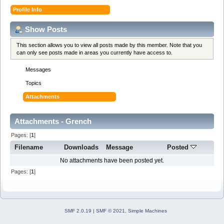
Profile Info
Show Posts
This section allows you to view all posts made by this member. Note that you
can only see posts made in areas you currently have access to.
Messages
Topics
Attachments
Attachments - Grench
Pages: [
1
]
Filename
Downloads
Message
Posted
No attachments have been posted yet.
Pages: [
1
]
SMF 2.0.19
|
SMF © 2021
,
Simple Machines