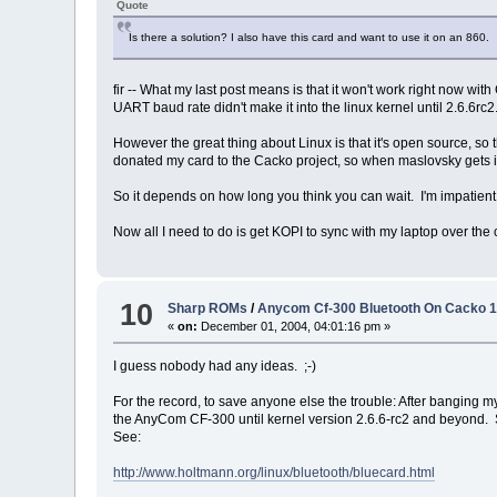
Quote
Is there a solution? I also have this card and want to use it on an 860.
fir -- What my last post means is that it won't work right now wi
UART baud rate didn't make it into the linux kernel until 2.6.6r
However the great thing about Linux is that it's open source, so 
donated my card to the Cacko project, so when maslovsky gets it 
So it depends on how long you think you can wait. I'm impatien
Now all I need to do is get KOPI to sync with my laptop over the
10
Sharp ROMs
/
Anycom Cf-300 Bluetooth On Cacko 1
«
on:
December 01, 2004, 04:01:16 pm »
I guess nobody had any ideas. ;-)
For the record, to save anyone else the trouble: After banging my
the AnyCom CF-300 until kernel version 2.6.6-rc2 and beyond. So
See:
http://www.holtmann.org/linux/bluetooth/bluecard.html