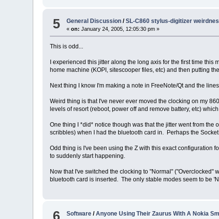
5
General Discussion
/
SL-C860 stylus-digitizer weirdne
«
on:
January 24, 2005, 12:05:30 pm »
This is odd...
I experienced this jitter along the long axis for the first time t
home machine (KOPI, sitescooper files, etc) and then putting the
Next thing I know I'm making a note in FreeNote/Qt and the lines 
Weird thing is that I've never ever moved the clocking on my 860 
levels of resort (reboot, power off and remove battery, etc) which
One thing I *did* notice though was that the jitter went from the
scribbles) when I had the bluetooth card in. Perhaps the Socket
Odd thing is I've been using the Z with this exact configuration 
to suddenly start happening.
Now that I've switched the clocking to "Normal" ("Overclocked" wo
bluetooth card is inserted. The only stable modes seem to be '
6
Software
/
Anyone Using Their Zaurus With A Nokia S