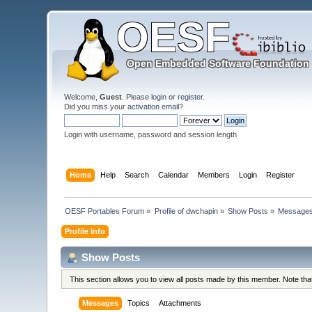
Welcome,
Guest
. Please
login
or
register
.
Did you miss your
activation email
?
Login with username, password and session length
Home
Help
Search
Calendar
Members
Login
Register
OESF Portables Forum
»
Profile of dwchapin
»
Show Posts
»
Message
Profile Info
Show Posts
This section allows you to view all posts made by this member. Note th
Messages
Topics
Attachments