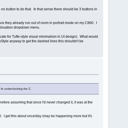
 no button to do that. In that sense there should be 3 buttons in
ince they already run out of room in portrait mode on my C860. I
continuation dropdown menu.
vocate for Tufte-style visual minimalism in UI design). What would
enStyle anyway to get the dashed lines this shouldn't be
're underclocking the Z.
refore assuming that since I'd never changed it, it was at the
0. I get this about once/day (may be happening more but it's