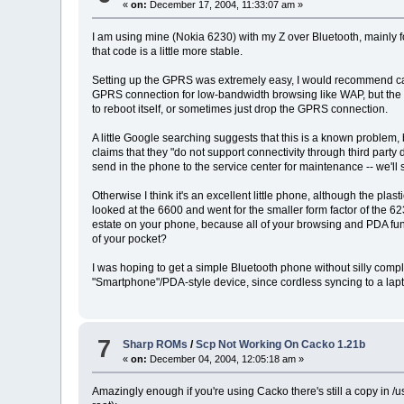
«
on:
December 17, 2004, 11:33:07 am »
I am using mine (Nokia 6230) with my Z over Bluetooth, mainly fo
that code is a little more stable.
Setting up the GPRS was extremely easy, I would recommend caut
GPRS connection for low-bandwidth browsing like WAP, but the 
to reboot itself, or sometimes just drop the GPRS connection.
A little Google searching suggests that this is a known problem, b
claims that they "do not support connectivity through third par
send in the phone to the service center for maintenance -- we'll
Otherwise I think it's an excellent little phone, although the plas
looked at the 6600 and went for the smaller form factor of the 623
estate on your phone, because all of your browsing and PDA fun
of your pocket?
I was hoping to get a simple Bluetooth phone without silly complic
"Smartphone"/PDA-style device, since cordless syncing to a lapto
7
Sharp ROMs
/
Scp Not Working On Cacko 1.21b
«
on:
December 04, 2004, 12:05:18 am »
Amazingly enough if you're using Cacko there's still a copy in /u