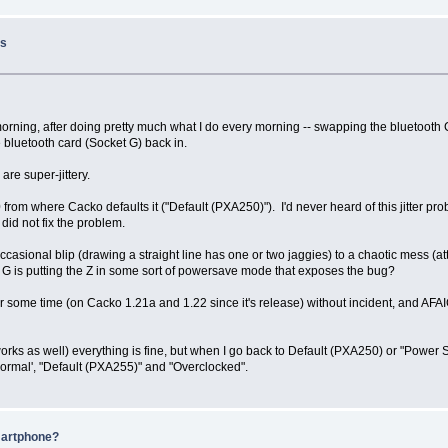
ss
his morning, after doing pretty much what I do every morning -- swapping the bluetoot
 bluetooth card (Socket G) back in.
are super-jittery.
from where Cacko defaults it ("Default (PXA250)"). I'd never heard of this jitter pr
 did not fix the problem.
 occasional blip (drawing a straight line has one or two jaggies) to a chaotic mess (
 G is putting the Z in some sort of powersave mode that exposes the bug?
for some time (on Cacko 1.21a and 1.22 since it's release) without incident, and AFAI
rks as well) everything is fine, but when I go back to Default (PXA250) or "Power Sa
Normal', "Default (PXA255)" and "Overclocked".
martphone?