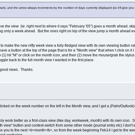
t), and the arrow always increments by the number of days currently displayed (so it'll give you 
ove the view
(ie: right next to where it says "February '05") goes a month ahead, sk
ing only a week ahead. But the ones right on top of the view jump a month ahead ev
 is to make the new nifty week view a fully-fledged view with its own viewing button
have a button at the top of the page that is for a "Month view" that when I click on it 
 to (1) hit "M" or click on the month icon, and then (2) move the mouse/grab the sty
oggle back to the full month view I wanted in the first place.
's good news. Thanks.
licked on the week number on the left in the Month view, and I get a (Palm/Outlook)-
.
 probably work better as a first-class view (like day, workweek, month) with its own i
iew" button and context-switch from some other mode (journal entry etc) I don't ex
 take you to the next <b>month</b>, so from the week beginning Feb14 I get to the