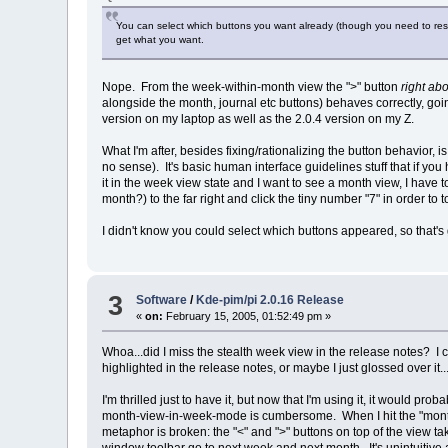
You can select which buttons you want already (though you need to restar
get what you want.
Nope. From the week-within-month view the ">" button
right ab
alongside the month, journal etc buttons) behaves correctly, go
version on my laptop as well as the 2.0.4 version on my Z.
What I'm after, besides fixing/rationalizing the button behavior,
no sense). It's basic human interface guidelines stuff that if you 
it in the week view state and I want to see a month view, I have
month?) to the far right and click the tiny number "7" in order to t
I didn't know you could select which buttons appeared, so that
3
Software
/
Kde-pim/pi 2.0.16 Release
«
on:
February 15, 2005, 01:52:49 pm »
Whoa...did I miss the stealth week view in the release notes? I c
highlighted in the release notes, or maybe I just glossed over it..
I'm thrilled just to have it, but now that I'm using it, it would
month-view-in-week-mode is cumbersome. When I hit the "month v
metaphor is broken: the "<" and ">" buttons on top of the view