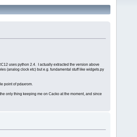
 RC12 uses python 2.4. I actually extracted the version above
s (analog clock etc) but e.g. fundamental stuff like widgets.py
le point of pdaxrom.
s is the only thing keeping me on Cacko at the moment, and since