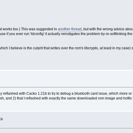
that works too.) This was suggested in
another thread
, but with the wrong advice abo
ause if you ever run 'ldconfig' it actually reinstigates the problem by re-softlinking t
 I believe is the culprit that writes over the rom's libcrypto, at least in my case) st
cently reflashed with Cacko 1.21b to try to debug a bluetooth card issue, which more o
lash, and 2) that I reflashed with exactly the same downloaded rom image and hotfix 'B
1b