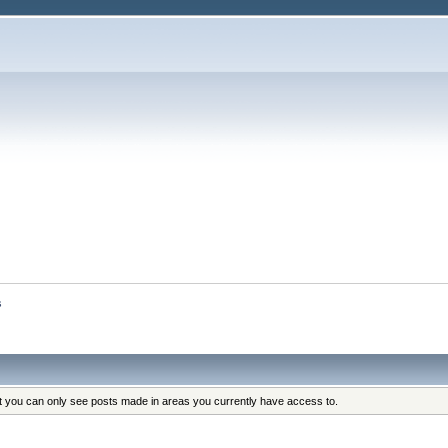
s
at you can only see posts made in areas you currently have access to.