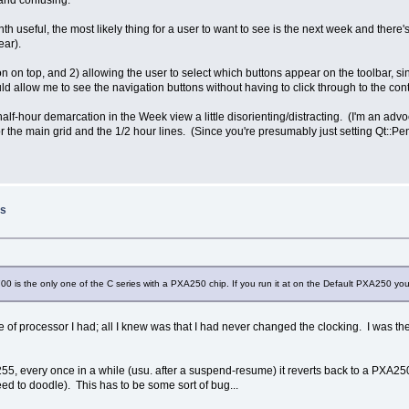
 and confusing.
useful, the most likely thing for a user to want to see is the next week and there's
ear).
on on top, and 2) allowing the user to select which buttons appear on the toolbar, s
ould allow me to see the navigation buttons without having to click through to the 
 half-hour demarcation in the Week view a little disorienting/distracting. (I'm an ad
 for the main grid and the 1/2 hour lines. (Since you're presumably just setting Qt::P
ss
0 is the only one of the C series with a PXA250 chip. If you run it at on the Default PXA250 you
e of processor I had; all I knew was that I had never changed the clocking. I was the
255, every once in a while (usu. after a suspend-resume) it reverts back to a PXA25
eed to doodle). This has to be some sort of bug...