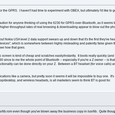
r the GPRS. I haven't had time to experiment with OBEX, but ultimately I'd like to
ion for anyone thinking of using the 6230 for GPRS-over-Bluetooth, as it seems to
higher-throughput rates of real browsing & downloading appear to blow out the ph
ut Nokia USA level 2 data support swears up and down that it's the first they've heard
ty devices", which is somewhere between highly misleading and patently false given 
 see how that goes.
tic screen is kind of cheap and scratches easily/instantly. It boots really quickly (and
0 since to me the whole point of Bluetooth -- especially if you're a Z owner -- is that
ctionality can be done directly on your Z. Between a BT headset (for voice calls) 
ations like a camera, but pretty soon it seems it will be impossible to buy one. It's
p/desktop, and wireless headsets, is all marketers seem to think BT is good for.
sr/lib.rom even though you've blown away the business copy in /usr/lib. Quite though