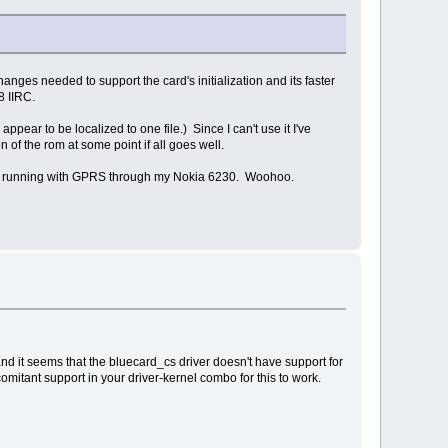
anges needed to support the card's initialization and its faster
8 IIRC.
ear to be localized to one file.) Since I can't use it I've
of the rom at some point if all goes well.
 and running with GPRS through my Nokia 6230. Woohoo.
and it seems that the bluecard_cs driver doesn't have support for
omitant support in your driver-kernel combo for this to work.