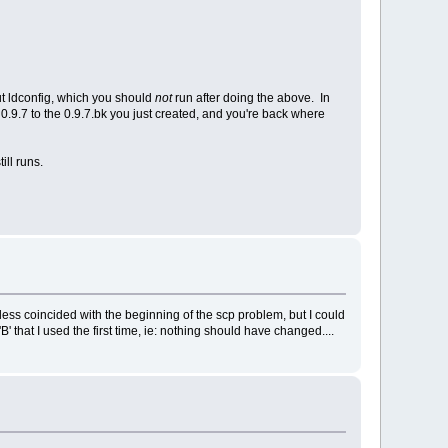
ut ldconfig, which you should
not
run after doing the above. In
he 0.9.7 to the 0.9.7.bk you just created, and you're back where
ill runs.
r less coincided with the beginning of the scp problem, but I could
' that I used the first time, ie: nothing should have changed....