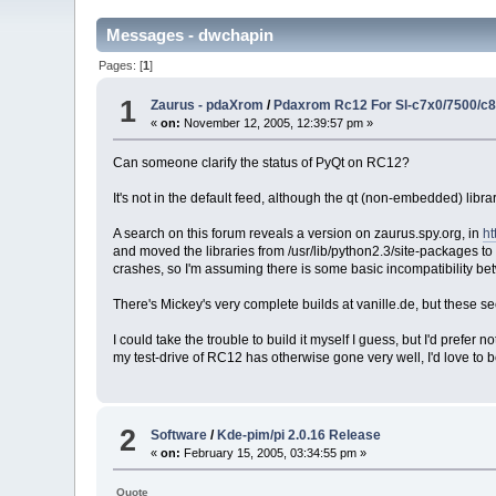
Messages - dwchapin
Pages: [
1
]
1
Zaurus - pdaXrom
/
Pdaxrom Rc12 For Sl-c7x0/7500/c
«
on:
November 12, 2005, 12:39:57 pm »
Can someone clarify the status of PyQt on RC12?
It's not in the default feed, although the qt (non-embedded) libr
A search on this forum reveals a version on zaurus.spy.org, in
ht
and moved the libraries from /usr/lib/python2.3/site-packages to
crashes, so I'm assuming there is some basic incompatibility be
There's Mickey's very complete builds at vanille.de, but these 
I could take the trouble to build it myself I guess, but I'd prefe
my test-drive of RC12 has otherwise gone very well, I'd love to b
2
Software
/
Kde-pim/pi 2.0.16 Release
«
on:
February 15, 2005, 03:34:55 pm »
Quote