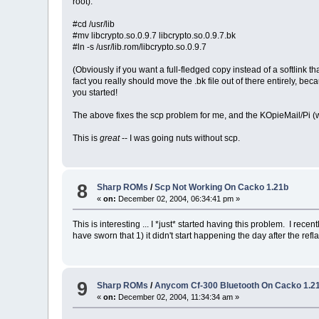
root):
#cd /usr/lib
#mv libcrypto.so.0.9.7 libcrypto.so.0.9.7.bk
#ln -s /usr/lib.rom/libcrypto.so.0.9.7
(Obviously if you want a full-fledged copy instead of a softlink 
fact you really should move the .bk file out of there entirely, bec
you started!
The above fixes the scp problem for me, and the KOpieMail/Pi (which
This is
great
-- I was going nuts without scp.
8
Sharp ROMs
/
Scp Not Working On Cacko 1.21b
«
on:
December 02, 2004, 06:34:41 pm »
This is interesting ... I *just* started having this problem. I re
have sworn that 1) it didn't start happening the day after the ref
9
Sharp ROMs
/
Anycom Cf-300 Bluetooth On Cacko 1.2
«
on:
December 02, 2004, 11:34:34 am »