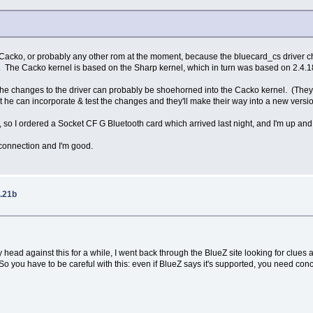
th Cacko, or probably any other rom at the moment, because the bluecard_cs driver ch
c2. The Cacko kernel is based on the Sharp kernel, which in turn was based on 2.4.1
the changes to the driver can probably be shoehorned into the Cacko kernel. (They app
he can incorporate & test the changes and they'll make their way into a new version 
t, so I ordered a Socket CF G Bluetooth card which arrived last night, and I'm up
 connection and I'm good.
.21b
 head against this for a while, I went back through the BlueZ site looking for clues 
 you have to be careful with this: even if BlueZ says it's supported, you need conc