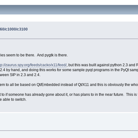
860/c1000/c3100
aries seem to be there. And pygtk is there.
tp://zaurus.spy.org/feeds/cacko/x11/feed/
, but this was built against python 2.3 and
 2.4 by hand, and doing this works for some sample pyqt programs in the PyQt sample
tween SIP in 2.3 and 2.4.
seem to all be based on Qt/Embedded instead of Qt/X11 and this is obviously the who
r not to if someone has already gone about it, or has plans to in the near future. Thi
e able to switch.