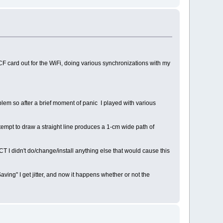
h CF card out for the WiFi, doing various synchronizations with my
oblem so after a brief moment of panic I played with various
attempt to draw a straight line produces a 1-cm wide path of
CT I didn't do/change/install anything else that would cause this
ving" I get jitter, and now it happens whether or not the