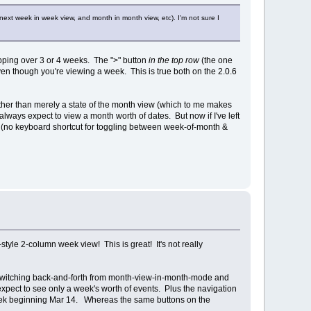
next week in week view, and month in month view, etc). I'm not sure I
ipping over 3 or 4 weeks. The ">" button
in the top row
(the one
en though you're viewing a week. This is true both on the 2.0.6
 rather than merely a state of the month view (which to me makes
I always expect to view a month worth of dates. But now if I've left
lus (no keyboard shortcut for toggling between week-of-month &
style 2-column week view! This is great! It's not really
con. Switching back-and-forth from month-view-in-month-mode and
pect to see only a week's worth of events. Plus the navigation
 week beginning Mar 14. Whereas the same buttons on the