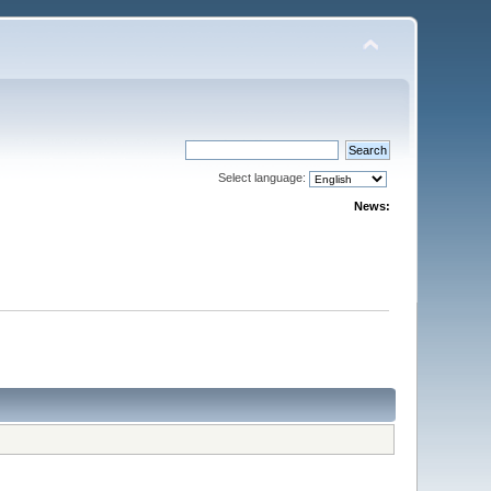
Select language:
News: