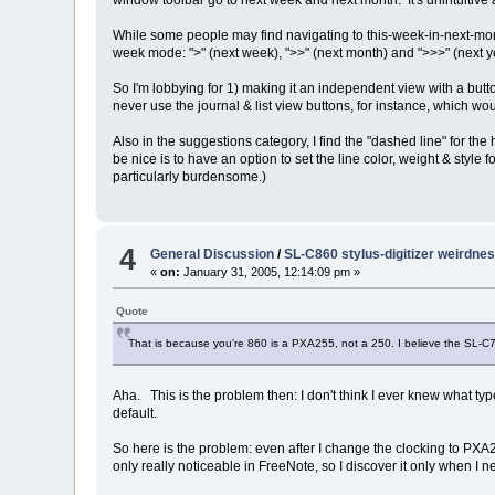
window toolbar go to next week and next month. It's unintuitive
While some people may find navigating to this-week-in-next-month 
week mode: ">" (next week), ">>" (next month) and ">>>" (next y
So I'm lobbying for 1) making it an independent view with a butt
never use the journal & list view buttons, for instance, which w
Also in the suggestions category, I find the "dashed line" for the
be nice is to have an option to set the line color, weight & style
particularly burdensome.)
4
General Discussion
/
SL-C860 stylus-digitizer weirdne
«
on:
January 31, 2005, 12:14:09 pm »
Quote
That is because you're 860 is a PXA255, not a 250. I believe the SL-C70
Aha. This is the problem then: I don't think I ever knew what typ
default.
So here is the problem: even after I change the clocking to PXA
only really noticeable in FreeNote, so I discover it only when I n