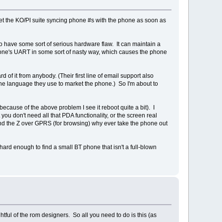
 get the KO/PI suite syncing phone #s with the phone as soon as
 have some sort of serious hardware flaw. It can maintain a
one's UART in some sort of nasty way, which causes the phone
 of it from anybody. (Their first line of email support also
the language they use to market the phone.) So I'm about to
 because of the above problem I see it reboot quite a bit). I
 you don't need all that PDA functionality, or the screen real
and the Z over GPRS (for browsing) why ever take the phone out
 hard enough to find a small BT phone that isn't a full-blown
tful of the rom designers. So all you need to do is this (as