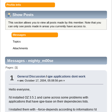
Profile Info
Show Posts
This section allows you to view all posts made by this member. Note that you
can only see posts made in areas you currently have access to.
Messages
Topics
Attachments
Messages - mighty_m00se
Pages: [
1
]
1
General Discussion
/
qpe applications dont work
«
on:
October 17, 2004, 05:08:56 pm »
Hello everyone,
I'd installed OZ 3.5.1 and came across some problems with
applications that have qpe-base on their dependecies lists.
I installed them with --force-depends according to informations i'd