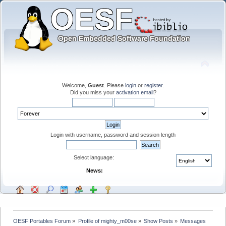
Welcome,
Guest
. Please
login
or
register
.
Did you miss your
activation email
?
Login with username, password and session length
Select language:
News:
OESF Portables Forum
»
Profile of mighty_m00se
»
Show Posts
»
Messages