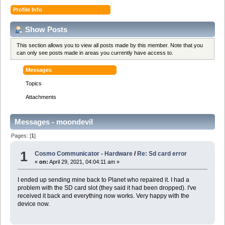
Profile Info
Show Posts
This section allows you to view all posts made by this member. Note that you
can only see posts made in areas you currently have access to.
Messages
Topics
Attachments
Messages - moondevil
Pages: [
1
]
1
Cosmo Communicator - Hardware
/
Re: Sd card error
«
on:
April 29, 2021, 04:04:11 am »
I ended up sending mine back to Planet who repaired it. I had a
problem with the SD card slot (they said it had been dropped). I've
received it back and everything now works. Very happy with the
device now.