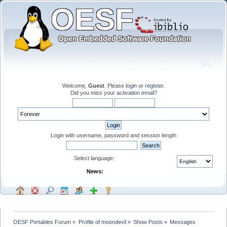
Welcome,
Guest
. Please
login
or
register
.
Did you miss your
activation email
?
Login with username, password and session length
Select language:
News:
OESF Portables Forum
»
Profile of moondevil
»
Show Posts
»
Messages